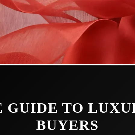
 GUIDE TO LUX
BUYERS