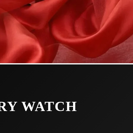
URY WATCH