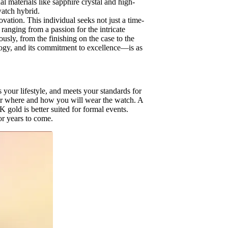
l materials like sapphire crystal and high-
watch hybrid.
ation. This individual seeks not just a time-
 ranging from a passion for the intricate
usly, from the finishing on the case to the
ology, and its commitment to excellence—is as
.
 your lifestyle, and meets your standards for
ider where and how you will wear the watch. A
 gold is better suited for formal events.
or years to come.