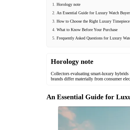
Horology note
An Essential Guide for Luxury Watch Buyer
How to Choose the Right Luxury Timepiece
What to Know Before Your Purchase
Frequently Asked Questions for Luxury Wat
Horology note
Collectors evaluating smart-luxury hybrids 
brands differ materially from consumer elec
An Essential Guide for Lu