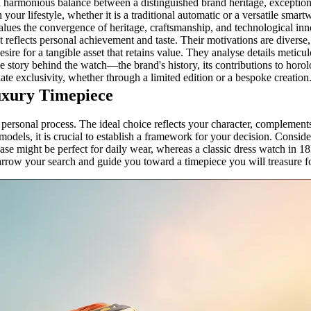
 a harmonious balance between a distinguished brand heritage, exceptiona
our lifestyle, whether it is a traditional automatic or a versatile smart
ues the convergence of heritage, craftsmanship, and technological innov
at reflects personal achievement and taste. Their motivations are diverse,
re for a tangible asset that retains value. They analyse details meticulo
the story behind the watch—the brand's history, its contributions to hor
iate exclusivity, whether through a limited edition or a bespoke creation
uxury Timepiece
 personal process. The ideal choice reflects your character, complements
 models, it is crucial to establish a framework for your decision. Cons
ase might be perfect for daily wear, whereas a classic dress watch in 18K
arrow your search and guide you toward a timepiece you will treasure f