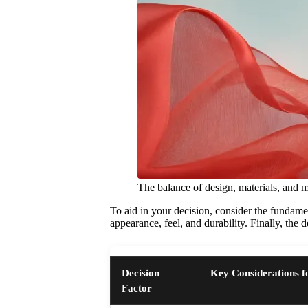
The balance of design, materials, and 
To aid in your decision, consider the fundament
appearance, feel, and durability. Finally, the d
Decision
Key Considerations f
Factor