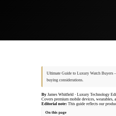
Ultimate Guide to Luxury Watch Buyers — a
buying considerations.
By
James Whitfield
· Luxury Technology Edi
Covers premium mobile devices, wearables, a
Editorial note:
This guide reflects our produ
On this page