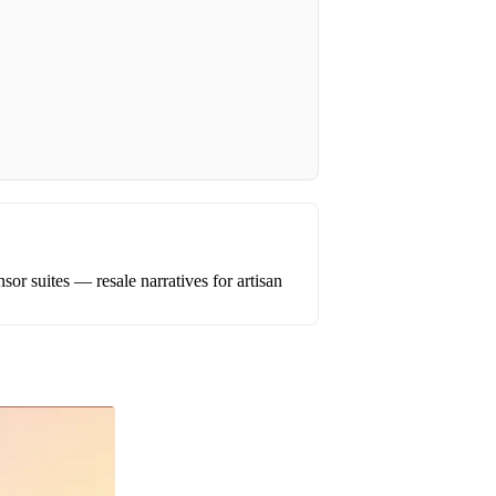
or suites — resale narratives for artisan