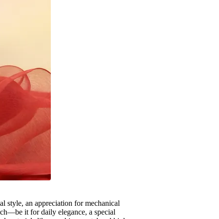
al style, an appreciation for mechanical
ch—be it for daily elegance, a special