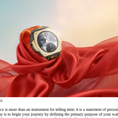
rs
e is more than an instrument for telling time; it is a statement of person
way is to begin your journey by defining the primary purpose of your wat