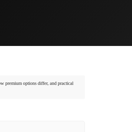
w premium options differ, and practical