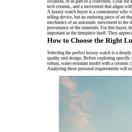
occasion, or as part of a collection. Look for
tech ceramic, and a movement that aligns with y
A luxury watch buyer is a connoisseur who val
telling device, but an enduring piece of art th
mechanics of an automatic movement to the desi
provenance of the materials. For this buyer, 
important as the timepiece itself. They apprec
How to Choose the Right L
Selecting the perfect luxury watch is a deeply
quality and design. Before exploring specific
robust, water-resistant model with a ceramic c
Analysing these personal requirements will n