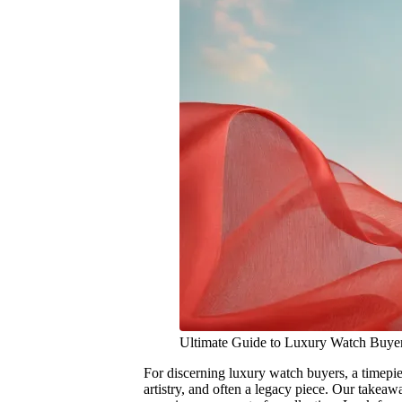
Ultimate Guide to Luxury Watch Buye
For discerning luxury watch buyers, a timepiec
artistry, and often a legacy piece. Our takea