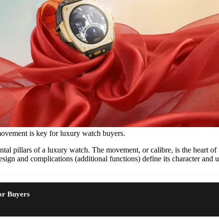
movement is key for luxury watch buyers.
al pillars of a luxury watch. The movement, or calibre, is the heart of t
esign and complications (additional functions) define its character and ut
or Buyers