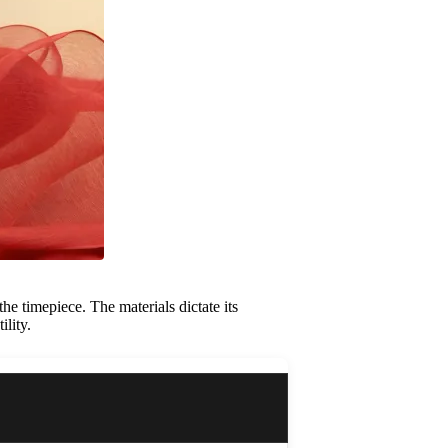
he timepiece. The materials dictate its
ility.