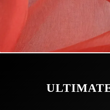
ULTIMATE