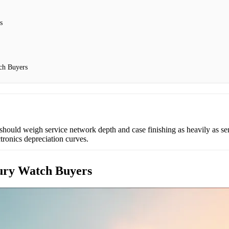
s
ch Buyers
should weigh service network depth and case finishing as heavily as sens
tronics depreciation curves.
xury Watch Buyers