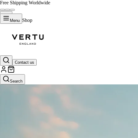
Free Shipping Worldwide
Shop
Menu
Contact us
Search