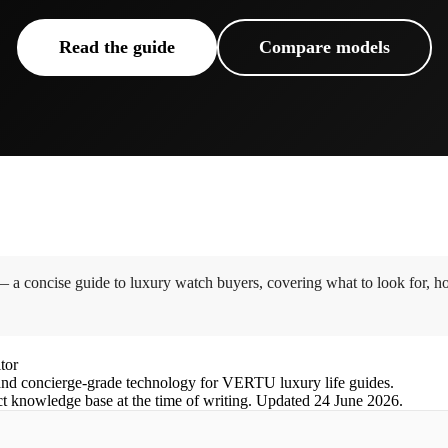
Read the guide
Compare models
 concise guide to luxury watch buyers, covering what to look for, ho
tor
nd concierge-grade technology for VERTU luxury life guides.
ct knowledge base at the time of writing.
Updated
24 June 2026
.