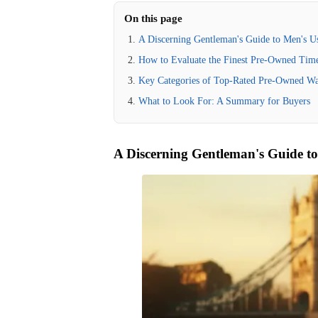
On this page
A Discerning Gentleman's Guide to Men's 
How to Evaluate the Finest Pre-Owned Time
Key Categories of Top-Rated Pre-Owned Wa
What to Look For: A Summary for Buyers
A Discerning Gentleman's Guide t