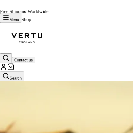
Free Shipping Worldwide
Shop
Menu
Contact us
Search