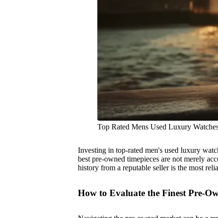
Top Rated Mens Used Luxury Watche
Investing in top-rated men's used luxury watche
best pre-owned timepieces are not merely access
history from a reputable seller is the most rel
How to Evaluate the Finest Pre-O