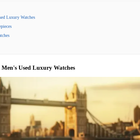
Used Luxury Watches
pieces
tches
o Men's Used Luxury Watches