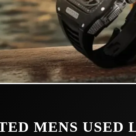
TED MENS USED 