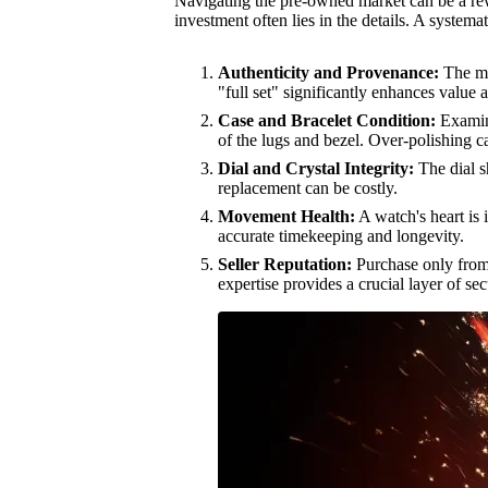
Navigating the pre-owned market can be a re
investment often lies in the details. A system
Authenticity and Provenance:
The mos
"full set" significantly enhances value 
Case and Bracelet Condition:
Examine
of the lugs and bezel. Over-polishing c
Dial and Crystal Integrity:
The dial s
replacement can be costly.
Movement Health:
A watch's heart is 
accurate timekeeping and longevity.
Seller Reputation:
Purchase only from h
expertise provides a crucial layer of se