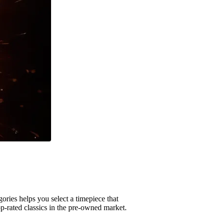
ories helps you select a timepiece that
op-rated classics in the pre-owned market.