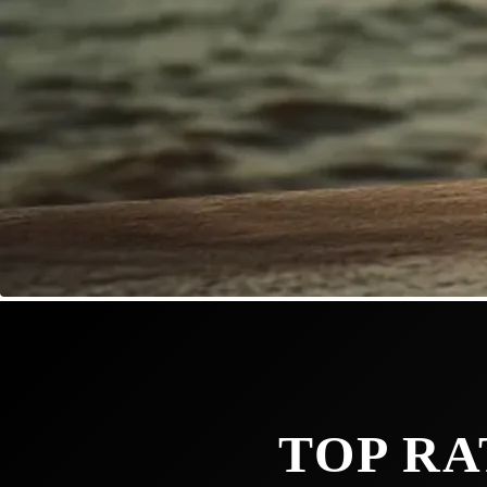
TOP RA