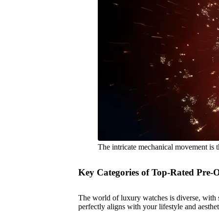
The intricate mechanical movement is t
Key Categories of Top-Rated Pre
The world of luxury watches is diverse, with s
perfectly aligns with your lifestyle and aesth