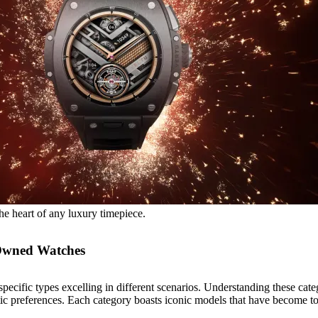
he heart of any luxury timepiece.
-Owned Watches
pecific types excelling in different scenarios. Understanding these categ
etic preferences. Each category boasts iconic models that have become t