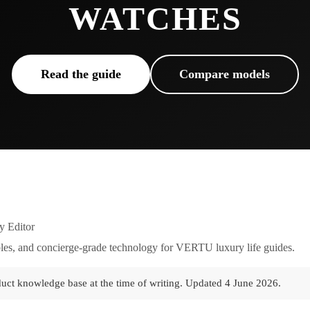
WATCHES
Read the guide
Compare models
y Editor
es, and concierge-grade technology for VERTU luxury life guides.
duct knowledge base at the time of writing.
Updated
4 June 2026
.