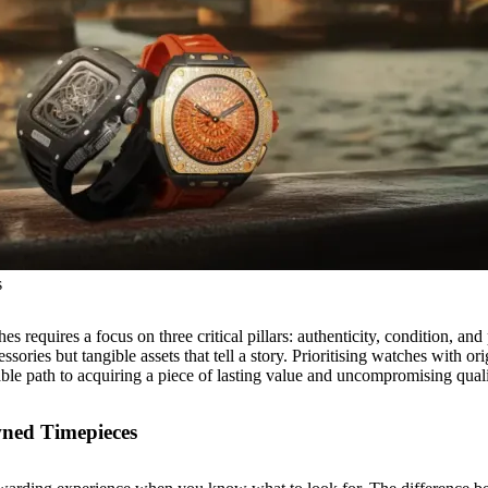
s
s requires a focus on three critical pillars: authenticity, condition, and
ories but tangible assets that tell a story. Prioritising watches with or
iable path to acquiring a piece of lasting value and uncompromising quali
wned Timepieces