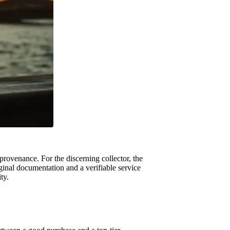
 provenance. For the discerning collector, the
iginal documentation and a verifiable service
ty.