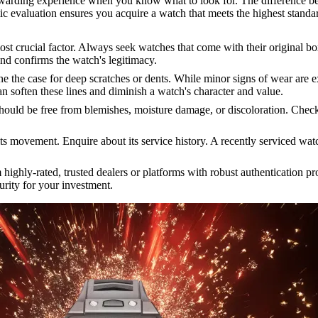
warding experience when you know what to look for. The difference be
atic evaluation ensures you acquire a watch that meets the highest standa
t crucial factor. Always seek watches that come with their original b
and confirms the watch's legitimacy.
 the case for deep scratches or dents. While minor signs of wear are ex
an soften these lines and diminish a watch's character and value.
hould be free from blemishes, moisture damage, or discoloration. Check t
its movement. Enquire about its service history. A recently serviced wa
ighly-rated, trusted dealers or platforms with robust authentication pro
curity for your investment.