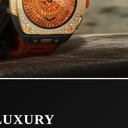
LUXURY