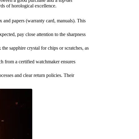
tween a good purchase and a top-tier
rds of horological excellence.
ox and papers (warranty card, manuals). This
pected, pay close attention to the sharpness
he sapphire crystal for chips or scratches, as
tch from a certified watchmaker ensures
cesses and clear return policies. Their