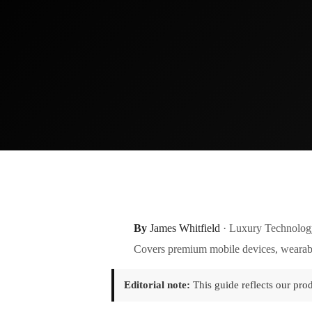
By
James Whitfield
· Luxury Technolog
Covers premium mobile devices, wearabl
Editorial note:
This guide reflects our pro