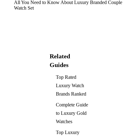
All You Need to Know About Luxury Branded Couple
Watch Set
Related
Guides
Top Rated
Luxury Watch
Brands Ranked
Complete Guide
to Luxury Gold
Watches
Top Luxury