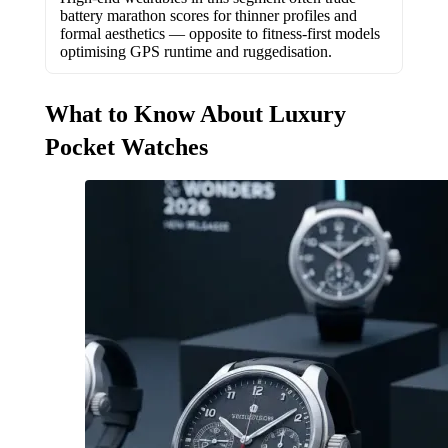
battery marathon scores for thinner profiles and
formal aesthetics — opposite to fitness-first models
optimising GPS runtime and ruggedisation.
What to Know About Luxury
Pocket Watches