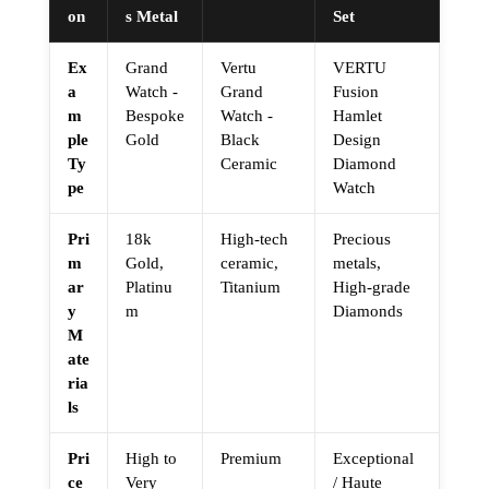
on
s Metal
Set
Ex
Grand
Vertu
VERTU
a
Watch -
Grand
Fusion
m
Bespoke
Watch -
Hamlet
ple
Gold
Black
Design
Ty
Ceramic
Diamond
pe
Watch
Pri
18k
High-tech
Precious
m
Gold,
ceramic,
metals,
ar
Platinu
Titanium
High-grade
y
m
Diamonds
M
ate
ria
ls
Pri
High to
Premium
Exceptional
ce
Very
/ Haute