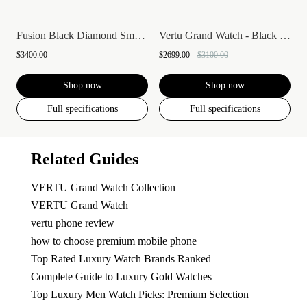
Fusion Black Diamond Smartwatch
Vertu Grand Watch - Black Ceramic
$3400.00
$2699.00
$3100.00
Shop now
Shop now
Full specifications
Full specifications
Related Guides
VERTU Grand Watch Collection
VERTU Grand Watch
vertu phone review
how to choose premium mobile phone
Top Rated Luxury Watch Brands Ranked
Complete Guide to Luxury Gold Watches
Top Luxury Men Watch Picks: Premium Selection