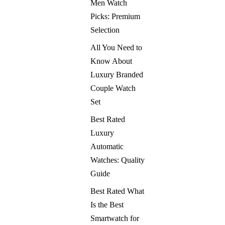
Men Watch
Picks: Premium
Selection
All You Need to
Know About
Luxury Branded
Couple Watch
Set
Best Rated
Luxury
Automatic
Watches: Quality
Guide
Best Rated What
Is the Best
Smartwatch for