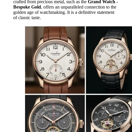
crafted from precious metal, such as the
Grand Watch -
Bespoke Gold
, offers an unparalleled connection to the
golden age of watchmaking. It is a definitive statement
of classic taste.