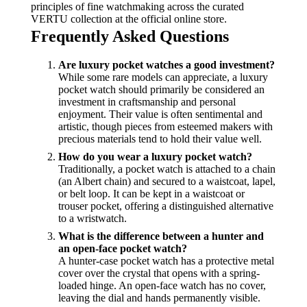
principles of fine watchmaking across the curated
VERTU collection at the official online store.
Frequently Asked Questions
Are luxury pocket watches a good investment?
While some rare models can appreciate, a luxury
pocket watch should primarily be considered an
investment in craftsmanship and personal
enjoyment. Their value is often sentimental and
artistic, though pieces from esteemed makers with
precious materials tend to hold their value well.
How do you wear a luxury pocket watch?
Traditionally, a pocket watch is attached to a chain
(an Albert chain) and secured to a waistcoat, lapel,
or belt loop. It can be kept in a waistcoat or
trouser pocket, offering a distinguished alternative
to a wristwatch.
What is the difference between a hunter and
an open-face pocket watch?
A hunter-case pocket watch has a protective metal
cover over the crystal that opens with a spring-
loaded hinge. An open-face watch has no cover,
leaving the dial and hands permanently visible.