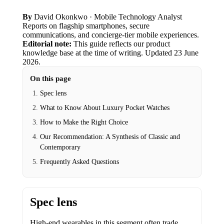
By
David Okonkwo
· Mobile Technology Analyst
Reports on flagship smartphones, secure
communications, and concierge-tier mobile experiences.
Editorial note:
This guide reflects our product
knowledge base at the time of writing.
Updated
23 June
2026
.
On this page
Spec lens
What to Know About Luxury Pocket Watches
How to Make the Right Choice
Our Recommendation: A Synthesis of Classic and
Contemporary
Frequently Asked Questions
Spec lens
High-end wearables in this segment often trade