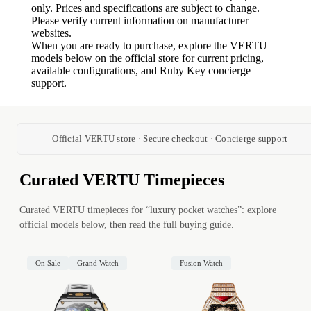
only. Prices and specifications are subject to change.
Please verify current information on manufacturer
websites.
When you are ready to purchase, explore the VERTU
models below on the official store for current pricing,
available configurations, and Ruby Key concierge
support.
Official VERTU store · Secure checkout · Concierge support
Curated VERTU Timepieces
Curated VERTU timepieces for “luxury pocket watches”: explore
official models below, then read the full buying guide.
On Sale
Grand Watch
Fusion Watch