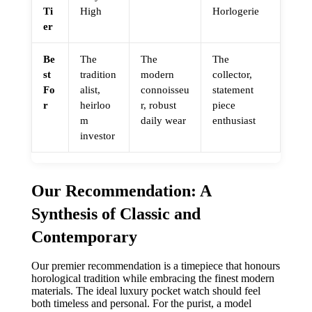
Ti
High
Horlogerie
er
Be
The
The
The
st
tradition
modern
collector,
Fo
alist,
connoisseu
statement
r
heirloo
r, robust
piece
m
daily wear
enthusiast
investor
Our Recommendation: A
Synthesis of Classic and
Contemporary
Our premier recommendation is a timepiece that honours
horological tradition while embracing the finest modern
materials. The ideal luxury pocket watch should feel
both timeless and personal. For the purist, a model