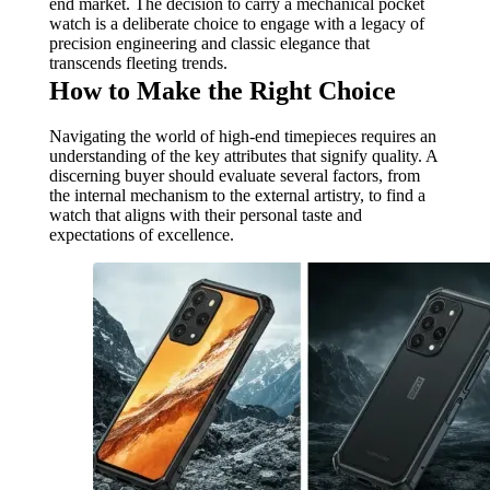
end market. The decision to carry a mechanical pocket
watch is a deliberate choice to engage with a legacy of
precision engineering and classic elegance that
transcends fleeting trends.
How to Make the Right Choice
Navigating the world of high-end timepieces requires an
understanding of the key attributes that signify quality. A
discerning buyer should evaluate several factors, from
the internal mechanism to the external artistry, to find a
watch that aligns with their personal taste and
expectations of excellence.