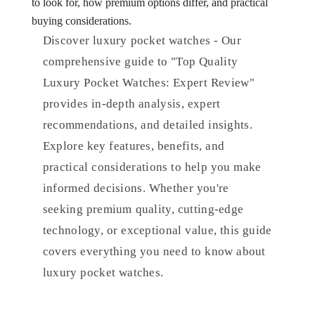
to look for, how premium options differ, and practical
buying considerations.
Discover luxury pocket watches - Our
comprehensive guide to "Top Quality
Luxury Pocket Watches: Expert Review"
provides in-depth analysis, expert
recommendations, and detailed insights.
Explore key features, benefits, and
practical considerations to help you make
informed decisions. Whether you're
seeking premium quality, cutting-edge
technology, or exceptional value, this guide
covers everything you need to know about
luxury pocket watches.