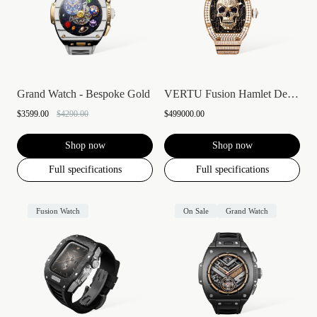
Grand Watch - Bespoke Gold
VERTU Fusion Hamlet Design Diamond Watch...
$3599.00
$4290.00
$499000.00
Shop now
Shop now
Full specifications
Full specifications
Fusion Watch
On Sale
Grand Watch