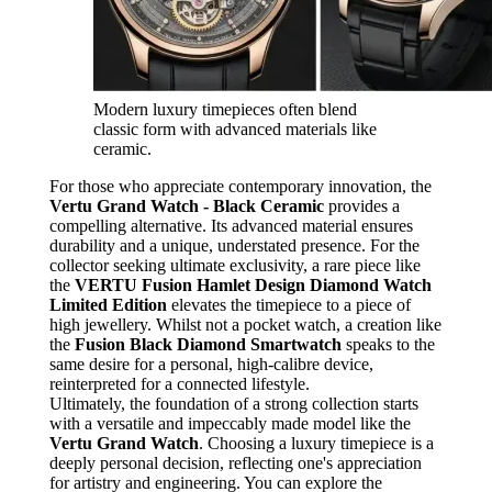
Modern luxury timepieces often blend
classic form with advanced materials like
ceramic.
For those who appreciate contemporary innovation, the
Vertu Grand Watch - Black Ceramic
provides a
compelling alternative. Its advanced material ensures
durability and a unique, understated presence. For the
collector seeking ultimate exclusivity, a rare piece like
the
VERTU Fusion Hamlet Design Diamond Watch
Limited Edition
elevates the timepiece to a piece of
high jewellery. Whilst not a pocket watch, a creation like
the
Fusion Black Diamond Smartwatch
speaks to the
same desire for a personal, high-calibre device,
reinterpreted for a connected lifestyle.
Ultimately, the foundation of a strong collection starts
with a versatile and impeccably made model like the
Vertu Grand Watch
. Choosing a luxury timepiece is a
deeply personal decision, reflecting one's appreciation
for artistry and engineering. You can explore the