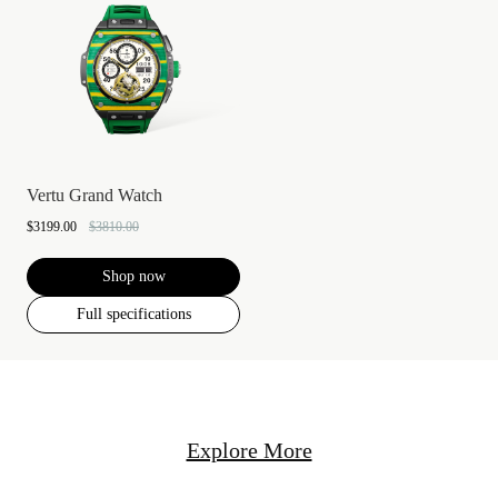
Vertu Grand Watch
$3199.00
$3810.00
Shop now
Full specifications
Explore More