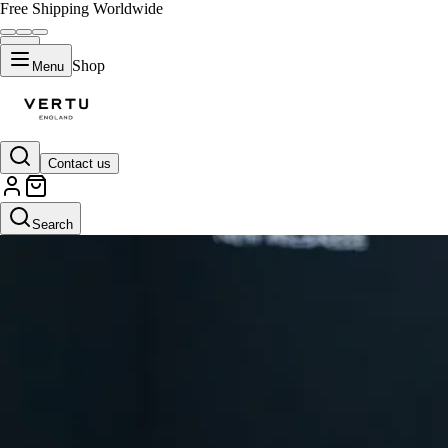
Free Shipping Worldwide
Shop
Menu
Contact us
Search