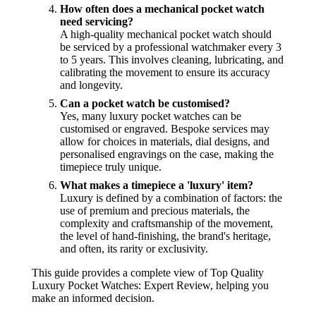
How often does a mechanical pocket watch
need servicing?
A high-quality mechanical pocket watch should
be serviced by a professional watchmaker every 3
to 5 years. This involves cleaning, lubricating, and
calibrating the movement to ensure its accuracy
and longevity.
Can a pocket watch be customised?
Yes, many luxury pocket watches can be
customised or engraved. Bespoke services may
allow for choices in materials, dial designs, and
personalised engravings on the case, making the
timepiece truly unique.
What makes a timepiece a 'luxury' item?
Luxury is defined by a combination of factors: the
use of premium and precious materials, the
complexity and craftsmanship of the movement,
the level of hand-finishing, the brand's heritage,
and often, its rarity or exclusivity.
This guide provides a complete view of Top Quality
Luxury Pocket Watches: Expert Review, helping you
make an informed decision.