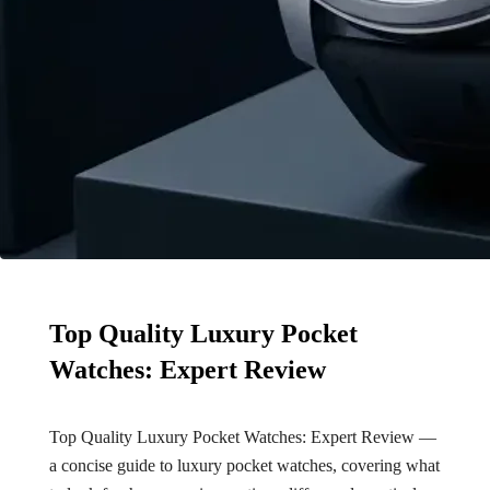
Top Quality Luxury Pocket
Watches: Expert Review
Top Quality Luxury Pocket Watches: Expert Review —
a concise guide to luxury pocket watches, covering what