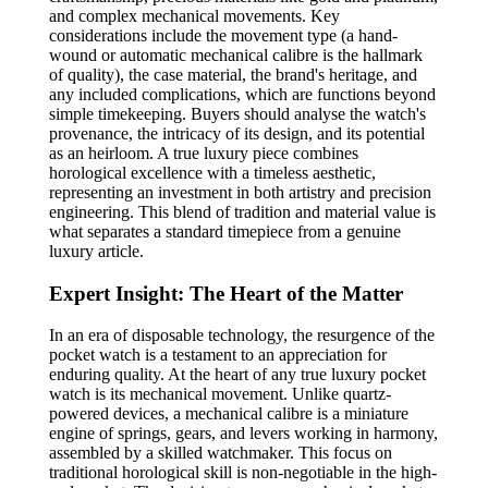
and complex mechanical movements. Key
considerations include the movement type (a hand-
wound or automatic mechanical calibre is the hallmark
of quality), the case material, the brand's heritage, and
any included complications, which are functions beyond
simple timekeeping. Buyers should analyse the watch's
provenance, the intricacy of its design, and its potential
as an heirloom. A true luxury piece combines
horological excellence with a timeless aesthetic,
representing an investment in both artistry and precision
engineering. This blend of tradition and material value is
what separates a standard timepiece from a genuine
luxury article.
Expert Insight: The Heart of the Matter
In an era of disposable technology, the resurgence of the
pocket watch is a testament to an appreciation for
enduring quality. At the heart of any true luxury pocket
watch is its mechanical movement. Unlike quartz-
powered devices, a mechanical calibre is a miniature
engine of springs, gears, and levers working in harmony,
assembled by a skilled watchmaker. This focus on
traditional horological skill is non-negotiable in the high-