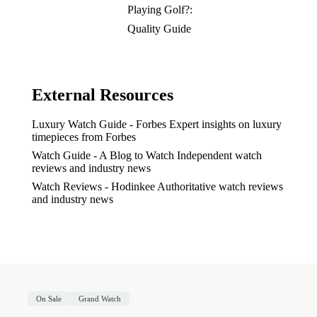
Playing Golf?:
Quality Guide
External Resources
Luxury Watch Guide - Forbes
Expert insights on luxury
timepieces from Forbes
Watch Guide - A Blog to Watch
Independent watch
reviews and industry news
Watch Reviews - Hodinkee
Authoritative watch reviews
and industry news
On Sale
Grand Watch