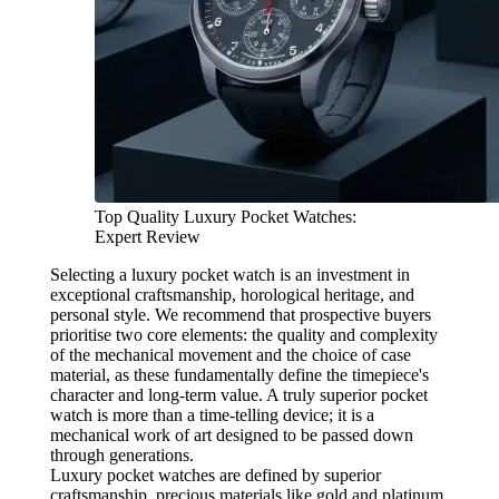
Top Quality Luxury Pocket Watches:
Expert Review
Selecting a luxury pocket watch is an investment in
exceptional craftsmanship, horological heritage, and
personal style. We recommend that prospective buyers
prioritise two core elements: the quality and complexity
of the mechanical movement and the choice of case
material, as these fundamentally define the timepiece's
character and long-term value. A truly superior pocket
watch is more than a time-telling device; it is a
mechanical work of art designed to be passed down
through generations.
Luxury pocket watches are defined by superior
craftsmanship, precious materials like gold and platinum,