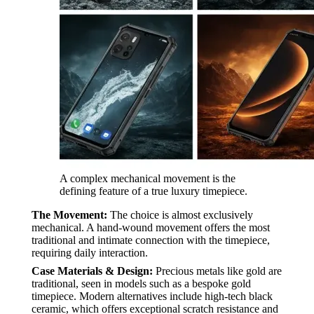
A complex mechanical movement is the
defining feature of a true luxury timepiece.
The Movement:
The choice is almost exclusively
mechanical. A hand-wound movement offers the most
traditional and intimate connection with the timepiece,
requiring daily interaction.
Case Materials & Design:
Precious metals like gold are
traditional, seen in models such as a bespoke gold
timepiece. Modern alternatives include high-tech black
ceramic, which offers exceptional scratch resistance and