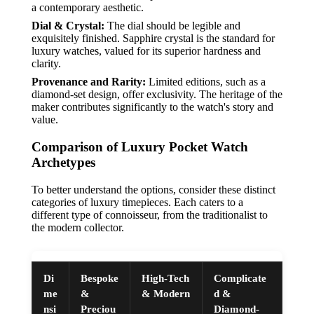
a contemporary aesthetic.
Dial & Crystal:
The dial should be legible and
exquisitely finished. Sapphire crystal is the standard for
luxury watches, valued for its superior hardness and
clarity.
Provenance and Rarity:
Limited editions, such as a
diamond-set design, offer exclusivity. The heritage of the
maker contributes significantly to the watch's story and
value.
Comparison of Luxury Pocket Watch
Archetypes
To better understand the options, consider these distinct
categories of luxury timepieces. Each caters to a
different type of connoisseur, from the traditionalist to
the modern collector.
Di
Bespoke
High-Tech
Complicate
me
&
& Modern
d &
nsi
Preciou
Diamond-