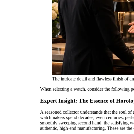
The intricate detail and flawless finish of a
When selecting a watch, consider the following poi
Expert Insight: The Essence of Horolo
A seasoned collector understands that the soul o
watchmakers spend decades, even centuries, perfec
smoothly sweeping second hand, the satisfying we
authentic, high-end manufacturing. These are the d