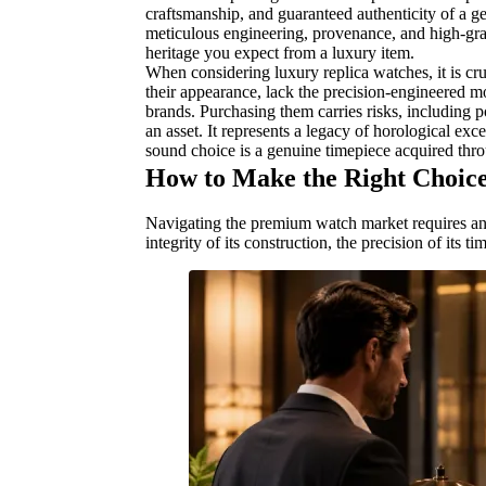
craftsmanship, and guaranteed authenticity of a g
meticulous engineering, provenance, and high-grad
heritage you expect from a luxury item.
When considering luxury replica watches, it is cru
their appearance, lack the precision-engineered m
brands. Purchasing them carries risks, including po
an asset. It represents a legacy of horological exce
sound choice is a genuine timepiece acquired thro
How to Make the Right Choic
Navigating the premium watch market requires an ap
integrity of its construction, the precision of its