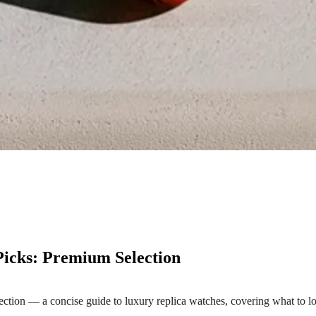
icks: Premium Selection
ion — a concise guide to luxury replica watches, covering what to loo