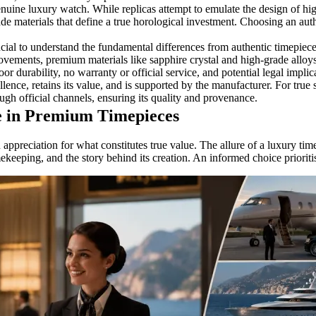
enuine luxury watch. While replicas attempt to emulate the design of h
e materials that define a true horological investment. Choosing an auth
cial to understand the fundamental differences from authentic timepiece
ovements, premium materials like sapphire crystal and high-grade alloy
or durability, no warranty or official service, and potential legal implic
llence, retains its value, and is supported by the manufacturer. For true 
ugh official channels, ensuring its quality and provenance.
e in Premium Timepieces
preciation for what constitutes true value. The allure of a luxury timep
 timekeeping, and the story behind its creation. An informed choice priori