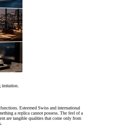
 imitation.
 functions. Esteemed Swiss and international
ething a replica cannot possess. The feel of a
nt are tangible qualities that come only from
s.