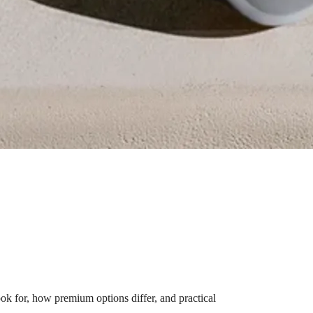
k for, how premium options differ, and practical