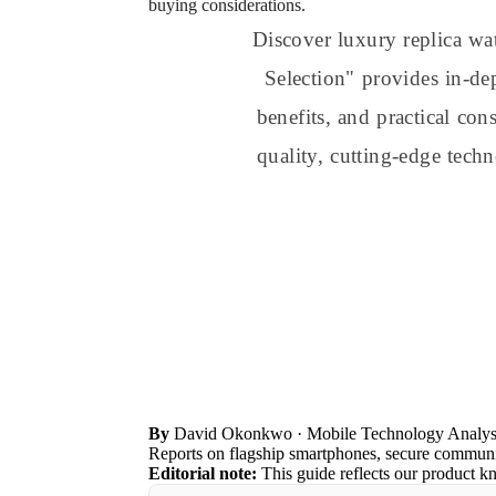
buying considerations.
Discover luxury replica w
Selection" provides in-de
benefits, and practical co
quality, cutting-edge tech
By
David Okonkwo
· Mobile Technology Analys
Reports on flagship smartphones, secure communic
Editorial note:
This guide reflects our product k