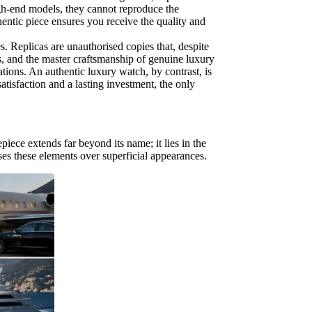
igh-end models, they cannot reproduce the
entic piece ensures you receive the quality and
s. Replicas are unauthorised copies that, despite
s, and the master craftsmanship of genuine luxury
ations. An authentic luxury watch, by contrast, is
satisfaction and a lasting investment, the only
iece extends far beyond its name; it lies in the
tises these elements over superficial appearances.