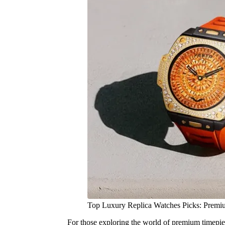
Top Luxury Replica Watches Picks: Premi
For those exploring the world of premium timepiec