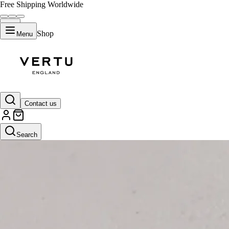
Free Shipping Worldwide
Shop
Menu
Contact us
Search