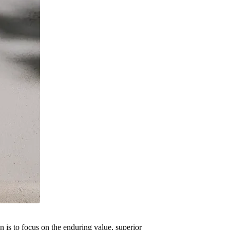
 is to focus on the enduring value, superior