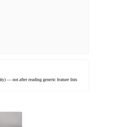
ity) — not after reading generic feature lists