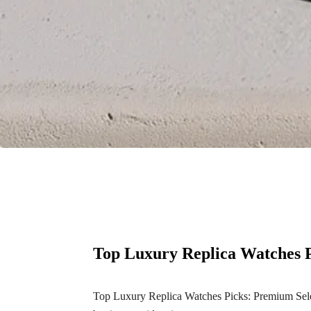
Top Luxury Replica Watches P
Top Luxury Replica Watches Picks: Premium Select