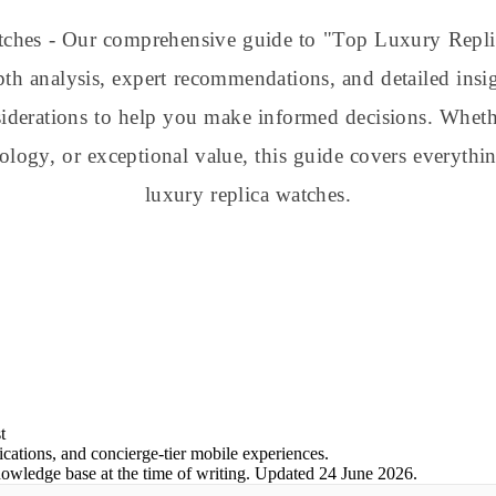
atches - Our comprehensive guide to "Top Luxury Repl
pth analysis, expert recommendations, and detailed insig
nsiderations to help you make informed decisions. Whe
nology, or exceptional value, this guide covers everyt
luxury replica watches.
t
ations, and concierge-tier mobile experiences.
nowledge base at the time of writing.
Updated
24 June 2026
.