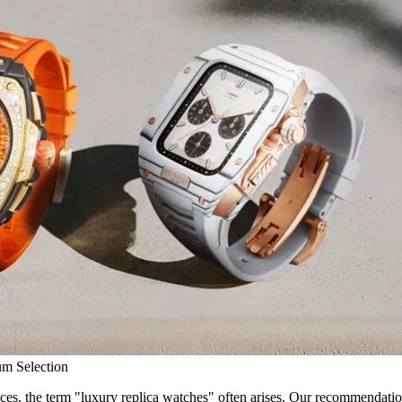
um Selection
es, the term "luxury replica watches" often arises. Our recommendation