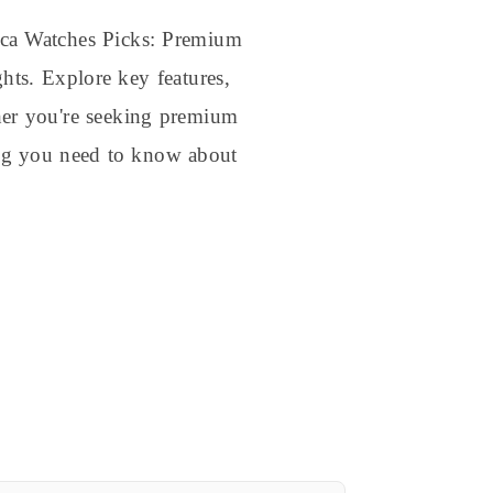
ica Watches Picks: Premium
hts. Explore key features,
ther you're seeking premium
hing you need to know about