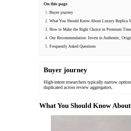
On this page
Buyer journey
What You Should Know About Luxury Replica 
How to Make the Right Choice in Premium Time
Our Recommendation: Invest in Authentic, Origi
Frequently Asked Questions
Buyer journey
High-intent researchers typically narrow options 
duplicated across review aggregators.
What You Should Know About