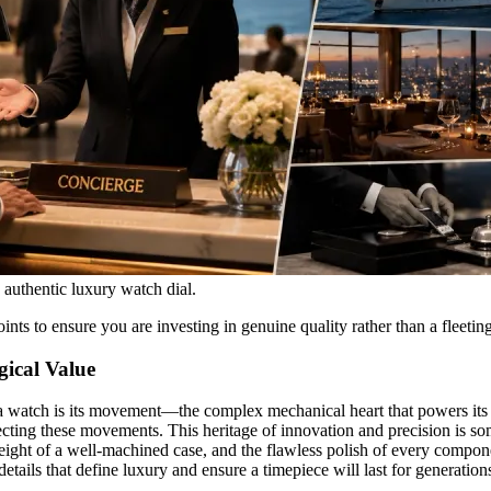
n authentic luxury watch dial.
nts to ensure you are investing in genuine quality rather than a fleeting
gical Value
f a watch is its movement—the complex mechanical heart that powers its
ting these movements. This heritage of innovation and precision is som
ight of a well-machined case, and the flawless polish of every compone
etails that define luxury and ensure a timepiece will last for generation