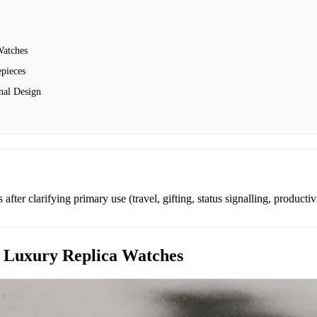
Watches
pieces
nal Design
after clarifying primary use (travel, gifting, status signalling, productiv
 Luxury Replica Watches