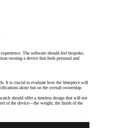
er experience. The software should feel bespoke,
 about owning a device that feels personal and
. It is crucial to evaluate how the timepiece will
cifications alone but on the overall ownership
atch should offer a timeless design that will not
 feel of the device—the weight, the finish of the