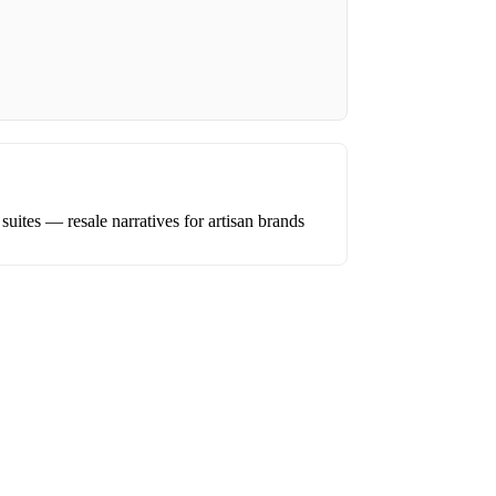
uites — resale narratives for artisan brands