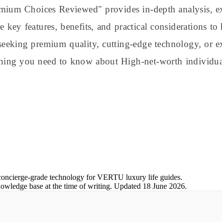
emium Choices Reviewed" provides in-depth analysis, e
re key features, benefits, and practical considerations 
seeking premium quality, cutting-edge technology, or ex
thing you need to know about High-net-worth individua
concierge-grade technology for VERTU luxury life guides.
nowledge base at the time of writing.
Updated
18 June 2026
.