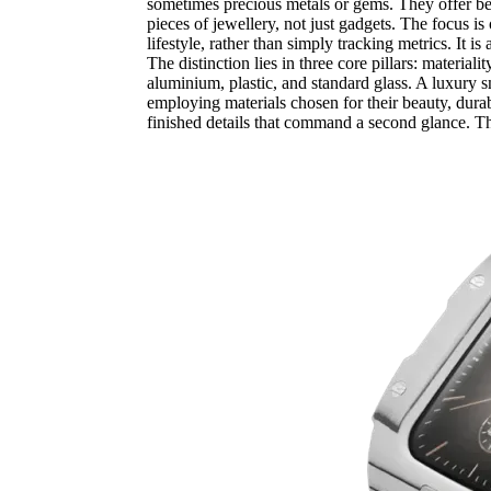
sometimes precious metals or gems. They offer besp
pieces of jewellery, not just gadgets. The focus is
lifestyle, rather than simply tracking metrics. It 
The distinction lies in three core pillars: material
aluminium, plastic, and standard glass. A luxury 
employing materials chosen for their beauty, durab
finished details that command a second glance. Th