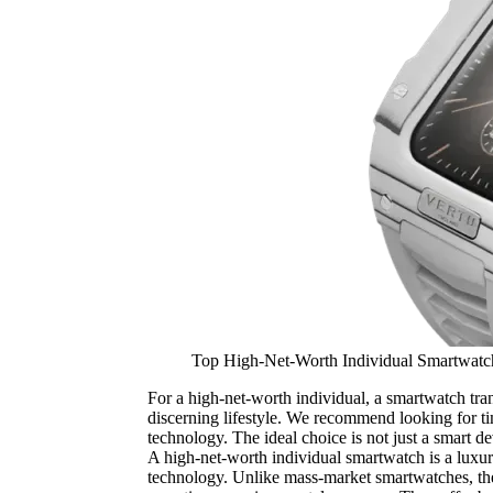
Top High-Net-Worth Individual Smartwat
For a high-net-worth individual, a smartwatch tran
discerning lifestyle. We recommend looking for tim
technology. The ideal choice is not just a smart dev
A high-net-worth individual smartwatch is a luxu
technology. Unlike mass-market smartwatches, these