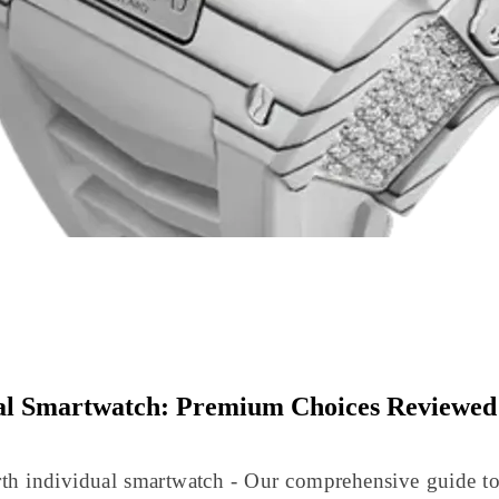
al Smartwatch: Premium Choices Reviewed
th individual smartwatch - Our comprehensive guide 