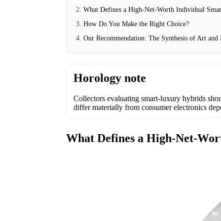
What Defines a High-Net-Worth Individual Sma
How Do You Make the Right Choice?
Our Recommendation: The Synthesis of Art and I
Horology note
Collectors evaluating smart-luxury hybrids shou
differ materially from consumer electronics dep
What Defines a High-Net-Wor