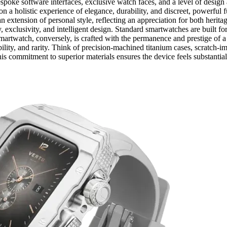
oke software interfaces, exclusive watch faces, and a level of design a
 on a holistic experience of elegance, durability, and discreet, powerful
is an extension of personal style, reflecting an appreciation for both her
ity, exclusivity, and intelligent design. Standard smartwatches are built f
smartwatch, conversely, is crafted with the permanence and prestige of 
ility, and rarity. Think of precision-machined titanium cases, scratch-i
is commitment to superior materials ensures the device feels substantia