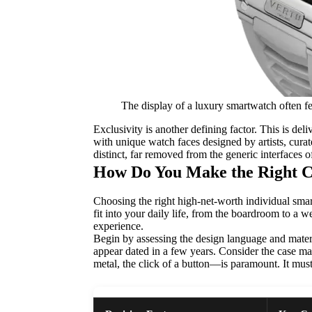
The display of a luxury smartwatch often fe
Exclusivity is another defining factor. This is de
with unique watch faces designed by artists, curate
distinct, far removed from the generic interfaces
How Do You Make the Right C
Choosing the right high-net-worth individual smart
fit into your daily life, from the boardroom to a 
experience.
Begin by assessing the design language and materi
appear dated in a few years. Consider the case mater
metal, the click of a button—is paramount. It must 