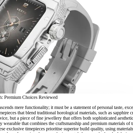
ch: Premium Choices Reviewed
scends mere functionality; it must be a statement of personal taste, exce
epieces that blend traditional horological materials, such as sapphire cr
ice, but a piece of fine jewellery that offers both sophisticated aesthetics
ry wearable that combines the craftsmanship and premium materials of t
 exclusive timepieces prioritise superior build quality, using materials