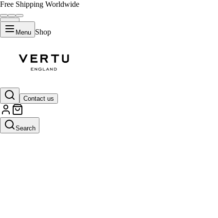
Free Shipping Worldwide
Shop
Menu
Contact us
Search