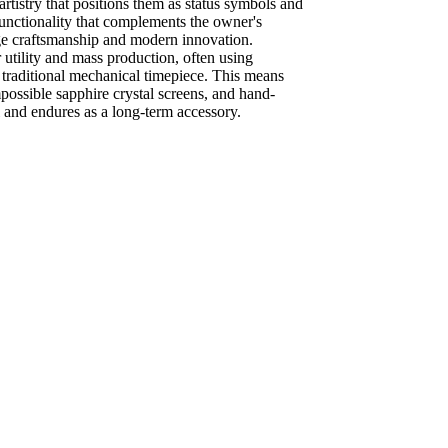
rtistry that positions them as status symbols and
 functionality that complements the owner's
itage craftsmanship and modern innovation.
or utility and mass production, often using
a traditional mechanical timepiece. This means
mpossible sapphire crystal screens, and hand-
l and endures as a long-term accessory.