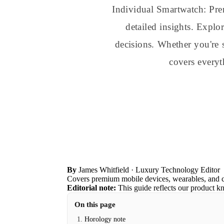
Individual Smartwatch: Pr
detailed insights. Explo
decisions. Whether you're 
covers every
By
James Whitfield
· Luxury Technology Editor
Covers premium mobile devices, wearables, and 
Editorial note:
This guide reflects our product k
On this page
Horology note