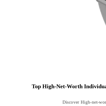
Top High-Net-Worth Individu
Discover High-net-wor