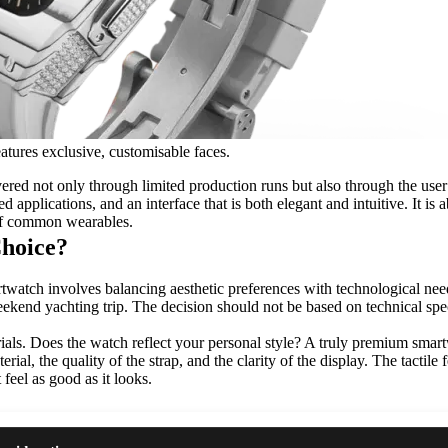
atures exclusive, customisable faces.
livered not only through limited production runs but also through the us
d applications, and an interface that is both elegant and intuitive. It is
 of common wearables.
hoice?
watch involves balancing aesthetic preferences with technological needs
weekend yachting trip. The decision should not be based on technical spe
als. Does the watch reflect your personal style? A truly premium smartw
ial, the quality of the strap, and the clarity of the display. The tactile
feel as good as it looks.