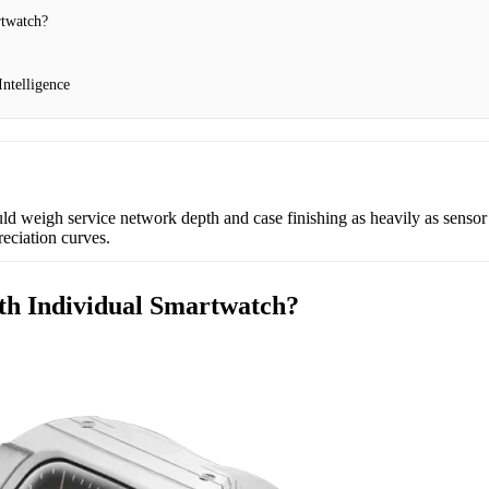
rtwatch?
ntelligence
ld weigh service network depth and case finishing as heavily as sensor s
reciation curves.
th Individual Smartwatch?