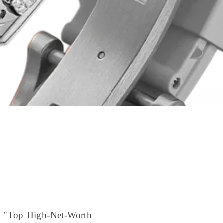
to "Top High-Net-Worth