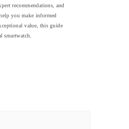
xpert recommendations, and
to help you make informed
ceptional value, this guide
l smartwatch.