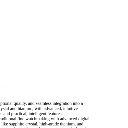
ptional quality, and seamless integration into a
ystal and titanium, with advanced, intuitive
 and practical, intelligent features.
raditional fine watchmaking with advanced digital
 like sapphire crystal, high-grade titanium, and