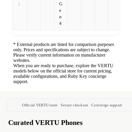
G
)
e
n
4
* External products are listed for comparison purposes
only. Prices and specifications are subject to change.
Please verify current information on manufacturer
websites.
When you are ready to purchase, explore the VERTU
models below on the official store for current pricing,
available configurations, and Ruby Key concierge
support.
Official VERTU store · Secure checkout · Concierge support
Curated VERTU Phones