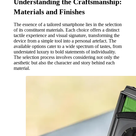
Understanding the Craftsmanship:
Materials and Finishes
The essence of a tailored smartphone lies in the selection
of its constituent materials. Each choice offers a distinct
tactile experience and visual signature, transforming the
device from a simple tool into a personal artefact. The
available options cater to a wide spectrum of tastes, from
understated luxury to bold statements of individuality.
The selection process involves considering not only the
aesthetic but also the character and story behind each
material.