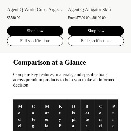
Agent Q World Cup - Argentina
Agent Q Alligator Skin
$5580.00
From
$7300.00 - $8100.00
Shop now
Shop now
Full specifications
Full specifications
Comparison at a Glance
Compare key features, materials, and specifications
across premium products to help you make an informed
decision.
M
C
M
K
D
B
C
P
o
a
at
e
is
at
o
r
d
te
er
y
pl
te
n
i
el
g
ia
F
a
r
ci
c