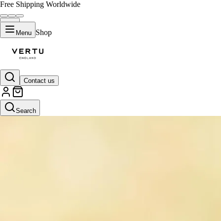
Free Shipping Worldwide
Shop
Menu
Contact us
Search