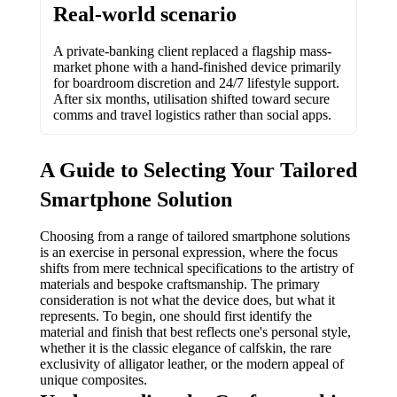
Real-world scenario
A private-banking client replaced a flagship mass-
market phone with a hand-finished device primarily
for boardroom discretion and 24/7 lifestyle support.
After six months, utilisation shifted toward secure
comms and travel logistics rather than social apps.
A Guide to Selecting Your Tailored
Smartphone Solution
Choosing from a range of tailored smartphone solutions
is an exercise in personal expression, where the focus
shifts from mere technical specifications to the artistry of
materials and bespoke craftsmanship. The primary
consideration is not what the device does, but what it
represents. To begin, one should first identify the
material and finish that best reflects one's personal style,
whether it is the classic elegance of calfskin, the rare
exclusivity of alligator leather, or the modern appeal of
unique composites.