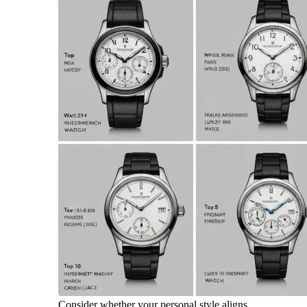
Consider whether your personal style aligns