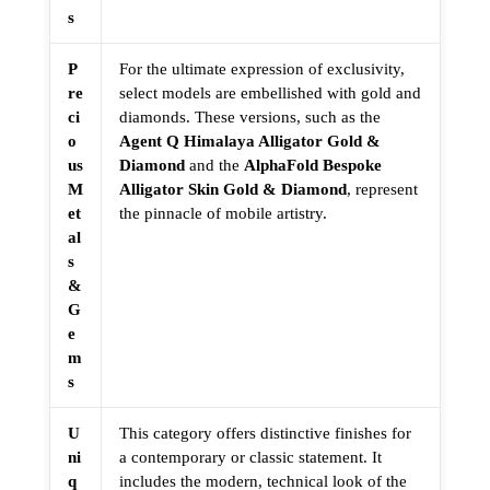
s
P
For the ultimate expression of exclusivity,
re
select models are embellished with gold and
ci
diamonds. These versions, such as the
o
Agent Q Himalaya Alligator Gold &
us
Diamond
and the
AlphaFold Bespoke
M
Alligator Skin Gold & Diamond
, represent
et
the pinnacle of mobile artistry.
al
s
&
G
e
m
s
U
This category offers distinctive finishes for
ni
a contemporary or classic statement. It
q
includes the modern, technical look of the