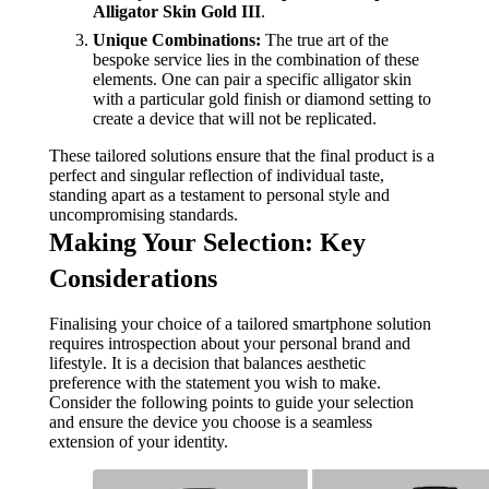
Alligator Skin Gold III
.
Unique Combinations:
The true art of the
bespoke service lies in the combination of these
elements. One can pair a specific alligator skin
with a particular gold finish or diamond setting to
create a device that will not be replicated.
These tailored solutions ensure that the final product is a
perfect and singular reflection of individual taste,
standing apart as a testament to personal style and
uncompromising standards.
Making Your Selection: Key
Considerations
Finalising your choice of a tailored smartphone solution
requires introspection about your personal brand and
lifestyle. It is a decision that balances aesthetic
preference with the statement you wish to make.
Consider the following points to guide your selection
and ensure the device you choose is a seamless
extension of your identity.