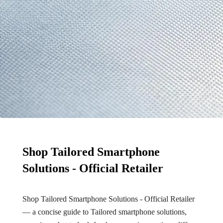
Shop Tailored Smartphone
Solutions - Official Retailer
Shop Tailored Smartphone Solutions - Official Retailer
— a concise guide to Tailored smartphone solutions,