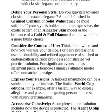
with classic elegance or bold luxury.
Define Your Personal Style:
Do you gravitate towards
classic, understated elegance? A model finished in
Grained Calfskin
or
Solid Walnut
may be most
suitable. If your style is bolder and more expressive, the
exotic pattern of an
Alligator Skin
model or the
brilliance of a
Gold & Full Diamond
edition would be
a more fitting choice.
Consider the Context of Use:
Think about where and
how you will use your device. For daily professional
use, the durability and refined appearance of stitched or
carbon-pattern calfskin provide a sophisticated yet
practical solution. For significant events and as a
statement piece, a bespoke Himalaya alligator model
offers unmatched prestige.
Express Your Passions:
A tailored smartphone can be a
subtle nod to your interests. The limited
World Cup
editions
, for example, offer a tasteful way to display
allegiance and passion, integrating personal interests
with luxury craftsmanship.
Accessorise Cohesively:
A complete tailored solution
includes how the device is protected. The
Agent Q Slip