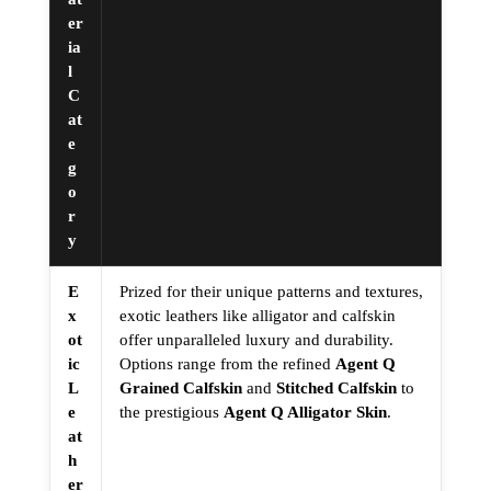
er
ia
l
C
at
e
g
o
r
y
E
Prized for their unique patterns and textures,
x
exotic leathers like alligator and calfskin
ot
offer unparalleled luxury and durability.
ic
Options range from the refined
Agent Q
L
Grained Calfskin
and
Stitched Calfskin
to
e
the prestigious
Agent Q Alligator Skin
.
at
h
er