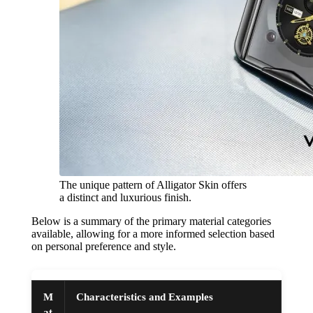
The unique pattern of Alligator Skin offers
a distinct and luxurious finish.
Below is a summary of the primary material categories
available, allowing for a more informed selection based
on personal preference and style.
M
Characteristics and Examples
at