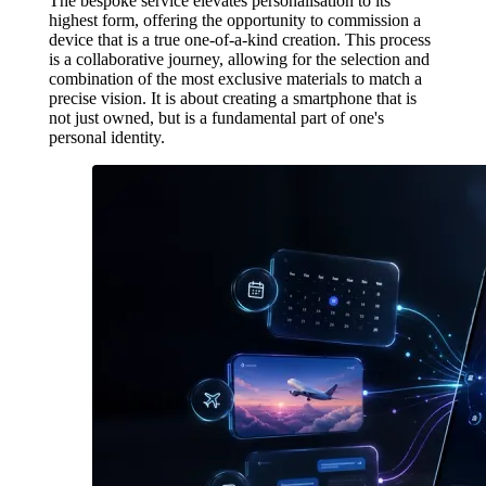
The bespoke service elevates personalisation to its
highest form, offering the opportunity to commission a
device that is a true one-of-a-kind creation. This process
is a collaborative journey, allowing for the selection and
combination of the most exclusive materials to match a
precise vision. It is about creating a smartphone that is
not just owned, but is a fundamental part of one's
personal identity.