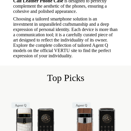
Calf Leather Phone Case
is designed to perfectly
complement the aesthetic of the phones, ensuring a
cohesive and polished appearance.
Choosing a tailored smartphone solution is an
investment in unparalleled craftsmanship and a deep
expression of personal identity. Each device is more than
a communication tool; it is a carefully curated piece of
art designed to reflect the individuality of its owner.
Explore the complete collection of tailored Agent Q
models on the official VERTU site to find the perfect
expression of your individuality.
Top Picks
Agent Q
Agent Q