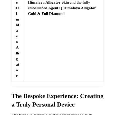
e
Himalaya Alligator Skin
and the fully
H
embellished
Agent Q Himalaya Alligator
i
Gold & Full Diamond
.
m
al
a
y
a
A
lli
g
at
o
r
The Bespoke Experience: Creating
a Truly Personal Device