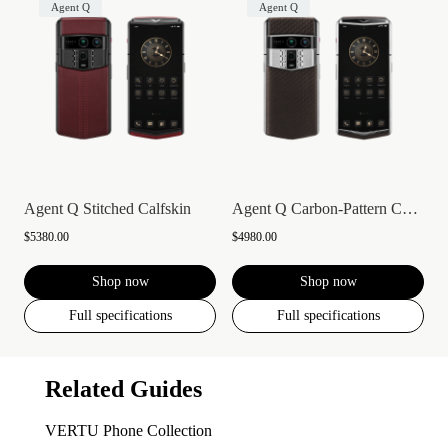
Agent Q
Agent Q
Agent Q Stitched Calfskin
Agent Q Carbon-Pattern Calfskin
$5380.00
$4980.00
Shop now
Shop now
Full specifications
Full specifications
Related Guides
VERTU Phone Collection