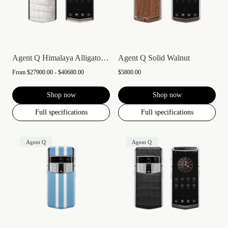
Agent Q Himalaya Alligator Gold & Diamon...
Agent Q Solid Walnut
From
$27900.00 - $40680.00
$5800.00
Shop now
Shop now
Full specifications
Full specifications
Agent Q
Agent Q