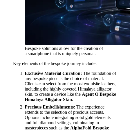
Bespoke solutions allow for the creation of
a smartphone that is uniquely personal.
Key elements of the bespoke journey include:
Exclusive Material Curation:
The foundation of
any bespoke piece is the choice of material.
Clients can select from the most exquisite leathers,
including the highly coveted Himalaya alligator
skin, to create a device like the
Agent Q Bespoke
Himalaya Alligator Skin
.
Precious Embellishments:
The experience
extends to the selection of precious accents.
Options include integrating solid gold elements
and full diamond settings, culminating in
masterpieces such as the
AlphaFold Bespoke