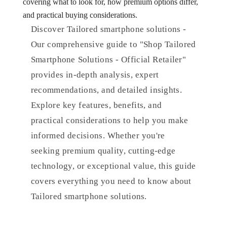
covering what to look for, how premium options differ,
and practical buying considerations.
Discover Tailored smartphone solutions -
Our comprehensive guide to "Shop Tailored
Smartphone Solutions - Official Retailer"
provides in-depth analysis, expert
recommendations, and detailed insights.
Explore key features, benefits, and
practical considerations to help you make
informed decisions. Whether you're
seeking premium quality, cutting-edge
technology, or exceptional value, this guide
covers everything you need to know about
Tailored smartphone solutions.