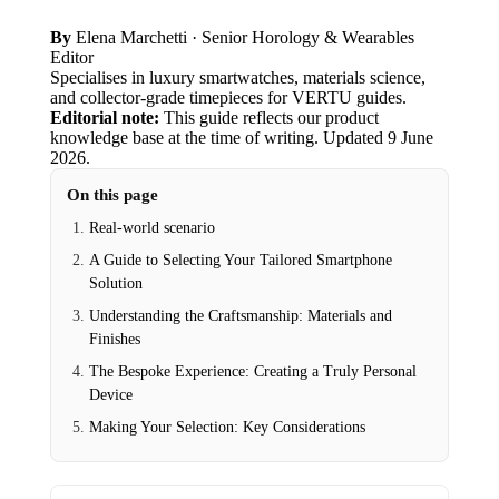
By
Elena Marchetti
· Senior Horology & Wearables
Editor
Specialises in luxury smartwatches, materials science,
and collector-grade timepieces for VERTU guides.
Editorial note:
This guide reflects our product
knowledge base at the time of writing.
Updated
9 June
2026
.
On this page
Real-world scenario
A Guide to Selecting Your Tailored Smartphone
Solution
Understanding the Craftsmanship: Materials and
Finishes
The Bespoke Experience: Creating a Truly Personal
Device
Making Your Selection: Key Considerations