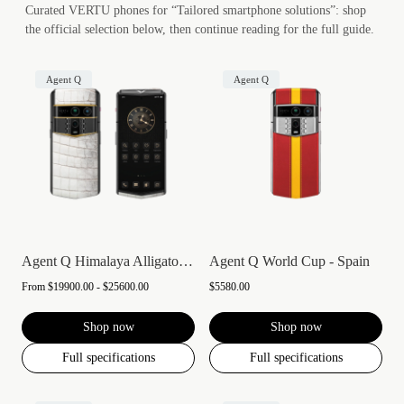
Curated VERTU phones for “Tailored smartphone solutions”: shop
the official selection below, then continue reading for the full guide.
Agent Q
Agent Q
Agent Q Himalaya Alligator Gold Accent
Agent Q World Cup - Spain
From
$19900.00 - $25600.00
$5580.00
Shop now
Shop now
Full specifications
Full specifications