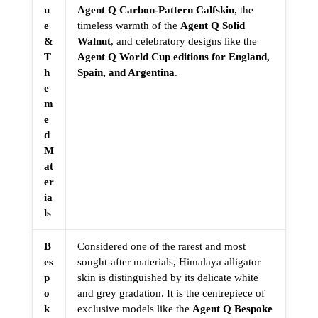
u
Agent Q Carbon-Pattern Calfskin
, the
e
timeless warmth of the
Agent Q Solid
&
Walnut
, and celebratory designs like the
T
Agent Q World Cup editions for England,
h
Spain, and Argentina
.
e
m
e
d
M
at
er
ia
ls
B
Considered one of the rarest and most
es
sought-after materials, Himalaya alligator
p
skin is distinguished by its delicate white
o
and grey gradation. It is the centrepiece of
k
exclusive models like the
Agent Q Bespoke