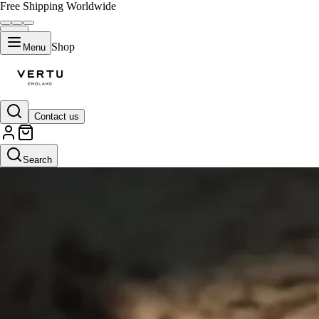
Free Shipping Worldwide
Shop
Menu
Contact us
Search