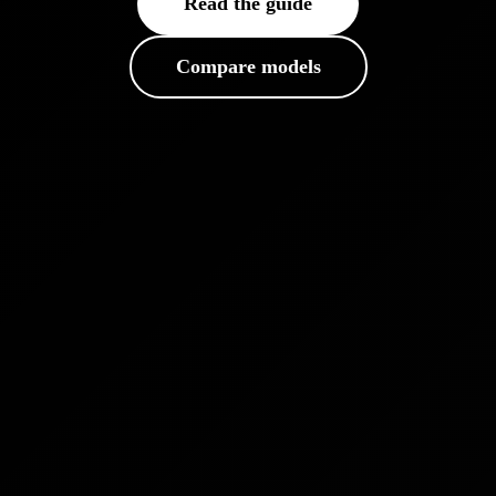
Read the guide
Compare models