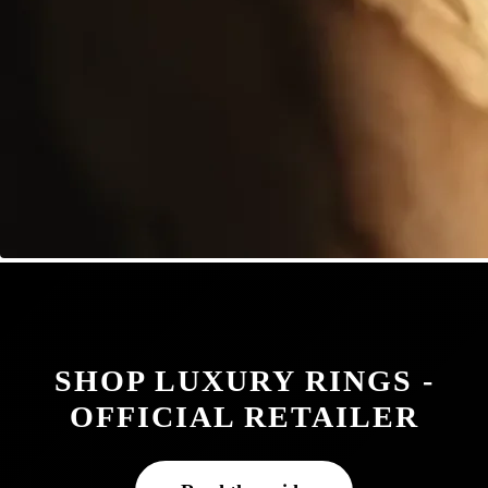
SHOP LUXURY RINGS -
OFFICIAL RETAILER