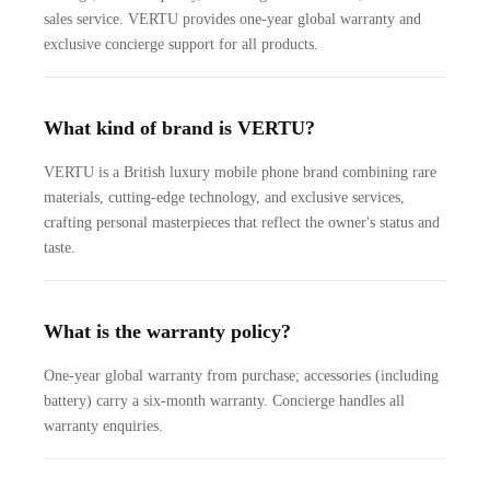
sales service. VERTU provides one-year global warranty and
exclusive concierge support for all products.
What kind of brand is VERTU?
VERTU is a British luxury mobile phone brand combining rare
materials, cutting-edge technology, and exclusive services,
crafting personal masterpieces that reflect the owner's status and
taste.
What is the warranty policy?
One-year global warranty from purchase; accessories (including
battery) carry a six-month warranty. Concierge handles all
warranty enquiries.