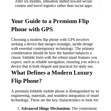
After six months, utilisation shifted toward secure
comms and travel logistics rather than social apps.
Your Guide to a Premium Flip
Phone with GPS
Choosing a modern flip phone with GPS involves
seeking a device that merges nostalgic, tactile design
with essential contemporary technology. The primary
consideration should be how the handset balances a
classic foldable form with the robust smart features you
expect, such as reliable navigation, ensuring you select a
device that is both elegant and practical for daily use.
What Defines a Modern Luxury
Flip Phone?
A premium foldable mobile phone is distinguished by its
engineering, materials, and seamless integration of smart
technology. These are the key characteristics to look for:
Advanced Hinge Mechanism:
The cornerstone