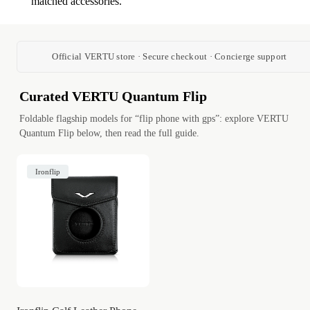
matched accessories.
Official VERTU store · Secure checkout · Concierge support
Curated VERTU Quantum Flip
Foldable flagship models for “flip phone with gps”: explore VERTU
Quantum Flip below, then read the full guide.
Ironflip