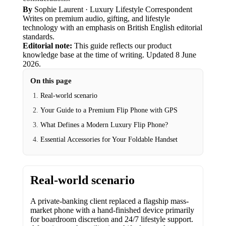
By
Sophie Laurent
· Luxury Lifestyle Correspondent
Writes on premium audio, gifting, and lifestyle
technology with an emphasis on British English editorial
standards.
Editorial note:
This guide reflects our product
knowledge base at the time of writing.
Updated
8 June
2026
.
On this page
Real-world scenario
Your Guide to a Premium Flip Phone with GPS
What Defines a Modern Luxury Flip Phone?
Essential Accessories for Your Foldable Handset
Real-world scenario
A private-banking client replaced a flagship mass-
market phone with a hand-finished device primarily
for boardroom discretion and 24/7 lifestyle support.