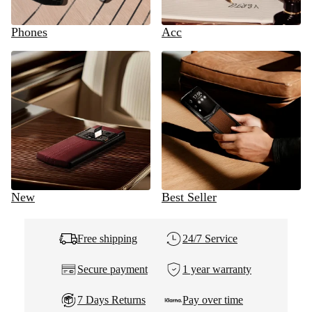
Phones
Acc
New
Best Seller
Free shipping
24/7 Service
Secure payment
1 year warranty
7 Days Returns
Pay over time