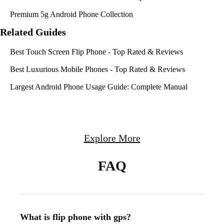
Premium 5g Android Phone Collection
Related Guides
Best Touch Screen Flip Phone - Top Rated & Reviews
Best Luxurious Mobile Phones - Top Rated & Reviews
Largest Android Phone Usage Guide: Complete Manual
Explore More
FAQ
What is flip phone with gps?