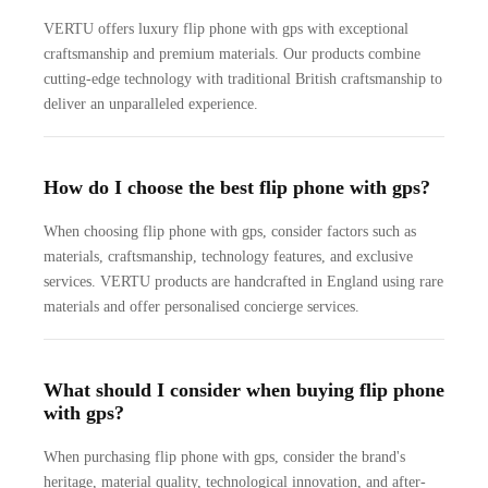
VERTU offers luxury flip phone with gps with exceptional
craftsmanship and premium materials. Our products combine
cutting-edge technology with traditional British craftsmanship to
deliver an unparalleled experience.
How do I choose the best flip phone with gps?
When choosing flip phone with gps, consider factors such as
materials, craftsmanship, technology features, and exclusive
services. VERTU products are handcrafted in England using rare
materials and offer personalised concierge services.
What should I consider when buying flip phone
with gps?
When purchasing flip phone with gps, consider the brand's
heritage, material quality, technological innovation, and after-