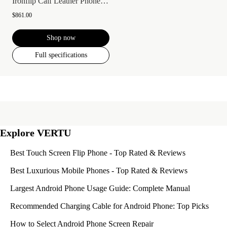
Ironflip Calf Leather Phone Case
$861.00
Shop now
Full specifications
Explore VERTU
Best Touch Screen Flip Phone - Top Rated & Reviews
Best Luxurious Mobile Phones - Top Rated & Reviews
Largest Android Phone Usage Guide: Complete Manual
Recommended Charging Cable for Android Phone: Top Picks
How to Select Android Phone Screen Repair