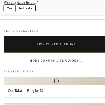
Was this guide helpful?
Yes
Not really
VERTU COLLECTION
EXPLORE VERTU PHONES
MORE LUXURY LIFE GUIDES
→
RELATED GUIDES
O
Our Take on Ring for Man