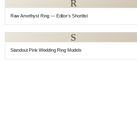
R
Raw Amethyst Ring — Editor's Shortlist
S
Standout Pink Wedding Ring Models