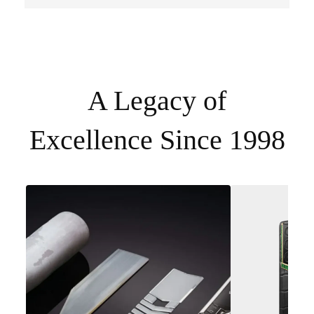
A Legacy of
Excellence Since 1998