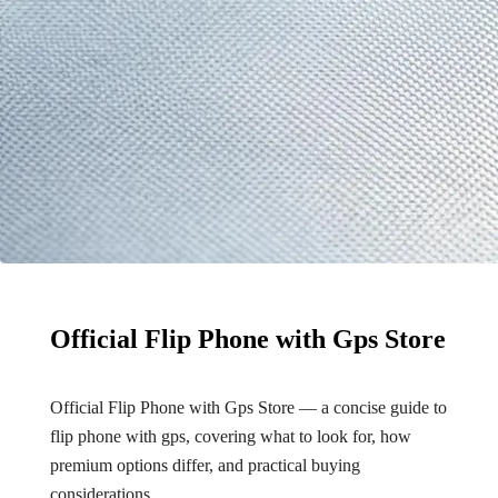
Official Flip Phone with Gps Store
Official Flip Phone with Gps Store — a concise guide to
flip phone with gps, covering what to look for, how
premium options differ, and practical buying
considerations.