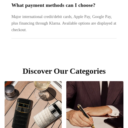
What payment methods can I choose?
Major international credit/debit cards, Apple Pay, Google Pay,
plus financing through Klarna. Available options are displayed at
checkout.
Discover Our Categories