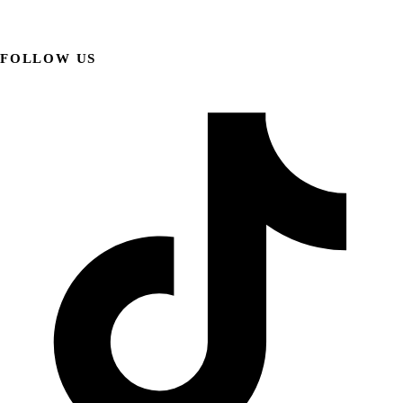
FOLLOW US