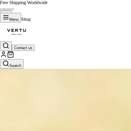
Free Shipping Worldwide
Shop
Menu
Contact us
Search