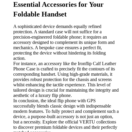
Essential Accessories for Your
Foldable Handset
A sophisticated device demands equally refined
protection. A standard case will not suffice for a
precision-engineered foldable phone; it requires an
accessory designed to complement its unique form and
mechanics. A bespoke case ensures a perfect fit,
protecting the device without hindering its folding
action.
For instance, an accessory like the Ironflip Calf Leather
Phone Case is crafted to precisely fit the contours of its
corresponding handset. Using high-grade materials, it
provides robust protection for the chassis and screens
whilst enhancing the tactile experience. This level of
tailored design is crucial for maintaining the integrity and
aesthetic of a luxury flip phone.
In conclusion, the ideal flip phone with GPS
successfully blends classic design with indispensable
modern features. To fully protect and complement such a
device, a purpose-built accessory is not just an option,
but a necessity. Explore the official VERTU collections
to discover premium foldable devices and their perfectly