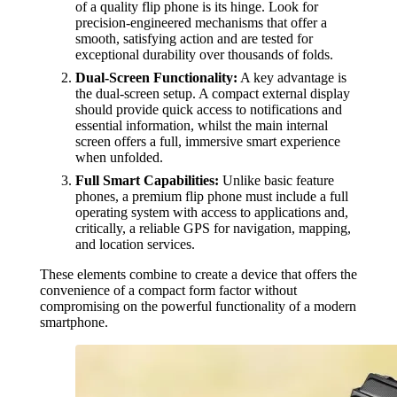
of a quality flip phone is its hinge. Look for
precision-engineered mechanisms that offer a
smooth, satisfying action and are tested for
exceptional durability over thousands of folds.
Dual-Screen Functionality:
A key advantage is
the dual-screen setup. A compact external display
should provide quick access to notifications and
essential information, whilst the main internal
screen offers a full, immersive smart experience
when unfolded.
Full Smart Capabilities:
Unlike basic feature
phones, a premium flip phone must include a full
operating system with access to applications and,
critically, a reliable GPS for navigation, mapping,
and location services.
These elements combine to create a device that offers the
convenience of a compact form factor without
compromising on the powerful functionality of a modern
smartphone.