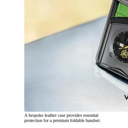
A bespoke leather case provides essential
protection for a premium foldable handset.