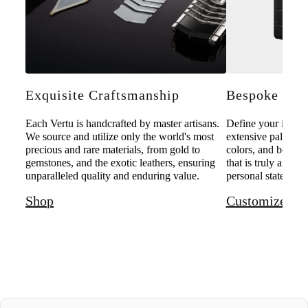
Exquisite Craftsmanship
Bespoke Pers
Each Vertu is handcrafted by master artisans.
Define your individ
We source and utilize only the world's most
extensive palette o
precious and rare materials, from gold to
colors, and bespoke
gemstones, and the exotic leathers, ensuring
that is truly and u
unparalleled quality and enduring value.
personal statement 
Shop
Customize