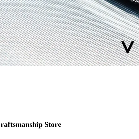
Craftsmanship Store