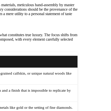
us materials, meticulous hand-assembly by master
mary considerations should be the provenance of the
 a mere utility to a personal statement of taste
hat constitutes true luxury. The focus shifts from
s composed, with every element carefully selected
e-grained calfskin, or unique natural woods like
and a finish that is impossible to replicate by
etals like gold or the setting of fine diamonds.