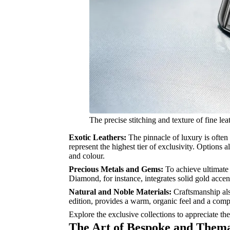
The precise stitching and texture of fine le
Exotic Leathers:
The pinnacle of luxury is often 
represent the highest tier of exclusivity. Options 
and colour.
Precious Metals and Gems:
To achieve ultimate 
Diamond, for instance, integrates solid gold accen
Natural and Noble Materials:
Craftsmanship als
edition, provides a warm, organic feel and a comp
Explore the exclusive collections to appreciate the
The Art of Bespoke and Thema