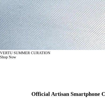
VERTU SUMMER CURATION
Shop Now
Official Artisan Smartphone 