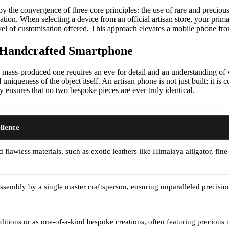
by the convergence of three core principles: the use of rare and precio
isation. When selecting a device from an official artisan store, your pri
evel of customisation offered. This approach elevates a mobile phone from
a Handcrafted Smartphone
mass-produced one requires an eye for detail and an understanding of w
uniqueness of the object itself. An artisan phone is not just built; it i
y ensures that no two bespoke pieces are ever truly identical.
llence
d flawless materials, such as exotic leathers like Himalaya alligator, fin
sembly by a single master craftsperson, ensuring unparalleled precision 
editions or as one-of-a-kind bespoke creations, often featuring precious m