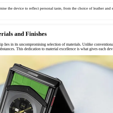
mise the device to reflect personal taste, from the choice of leather and 
rials and Finishes
p lies in its uncompromising selection of materials. Unlike convention
bstances. This dedication to material excellence is what gives each devi