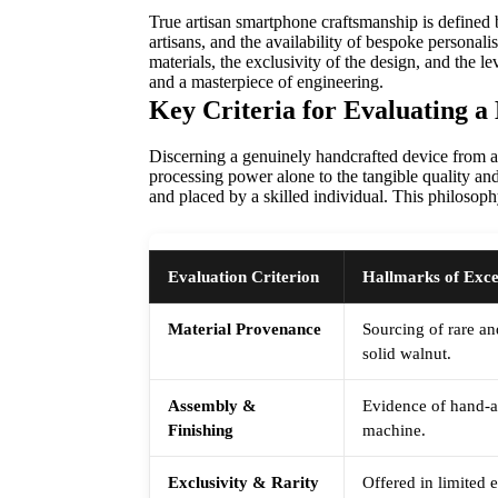
True artisan smartphone craftsmanship is defined 
artisans, and the availability of bespoke personal
materials, the exclusivity of the design, and the l
and a masterpiece of engineering.
Key Criteria for Evaluating 
Discerning a genuinely handcrafted device from a 
processing power alone to the tangible quality and 
and placed by a skilled individual. This philosoph
Evaluation Criterion
Hallmarks of Exce
Material Provenance
Sourcing of rare an
solid walnut.
Assembly &
Evidence of hand-as
Finishing
machine.
Exclusivity & Rarity
Offered in limited 