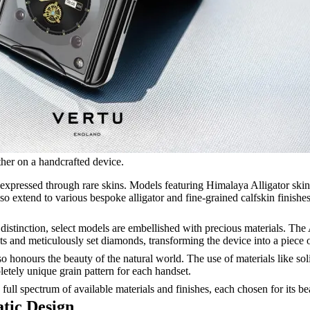
ather on a handcrafted device.
expressed through rare skins. Models featuring Himalaya Alligator skin,
also extend to various bespoke alligator and fine-grained calfskin finishe
distinction, select models are embellished with precious materials. T
ts and meticulously set diamonds, transforming the device into a piece o
o honours the beauty of the natural world. The use of materials like so
letely unique grain pattern for each handset.
 full spectrum of available materials and finishes, each chosen for its be
tic Design