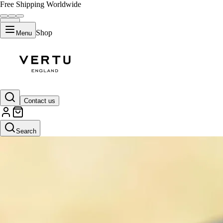
Free Shipping Worldwide
Shop
Menu
Contact us
Search