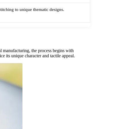
stitching to unique thematic designs.
al manufacturing, the process begins with
ce its unique character and tactile appeal.