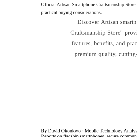
Official Artisan Smartphone Craftsmanship Store 
practical buying considerations.
Discover Artisan smartp
Craftsmanship Store" provi
features, benefits, and pr
premium quality, cutting
By
David Okonkwo
· Mobile Technology Analys
Reports on flagship smartphones, secure communic