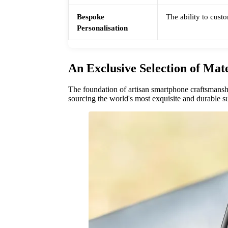
Bespoke
The ability to custo
Personalisation
An Exclusive Selection of Mate
The foundation of artisan smartphone craftsmanshi
sourcing the world's most exquisite and durable su