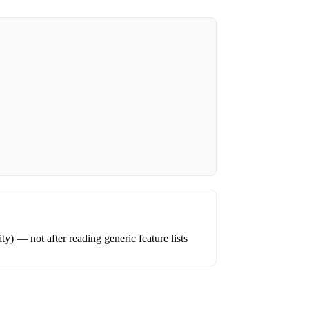
ity) — not after reading generic feature lists