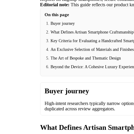
Editorial note:
This guide reflects our product k
On this page
Buyer journey
What Defines Artisan Smartphone Craftsmanship
Key Criteria for Evaluating a Handcrafted Smar
An Exclusive Selection of Materials and Finishes
The Art of Bespoke and Thematic Design
Beyond the Device: A Cohesive Luxury Experie
Buyer journey
High-intent researchers typically narrow options 
duplicated across review aggregators.
What Defines Artisan Smartp