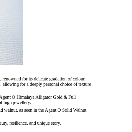
 renowned for its delicate gradation of colour,
s, allowing for a deeply personal choice of texture
he Agent Q Himalaya Alligator Gold & Full
f high jewellery.
lid walnut, as seen in the Agent Q Solid Walnut
auty, resilience, and unique story.