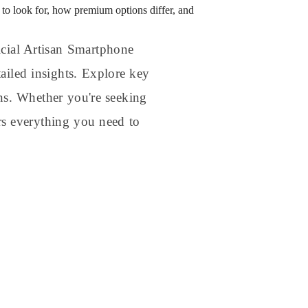
to look for, how premium options differ, and
icial Artisan Smartphone
ailed insights. Explore key
ons. Whether you're seeking
rs everything you need to