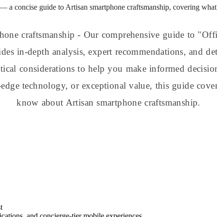
— a concise guide to Artisan smartphone craftsmanship, covering what 
hone craftsmanship - Our comprehensive guide to "Off
des in-depth analysis, expert recommendations, and det
actical considerations to help you make informed decisi
-edge technology, or exceptional value, this guide cove
know about Artisan smartphone craftsmanship.
t
ations, and concierge-tier mobile experiences.