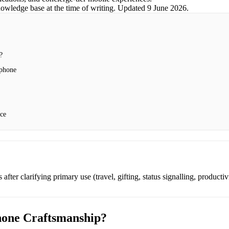
nowledge base at the time of writing.
Updated
9 June 2026
.
?
tphone
nce
after clarifying primary use (travel, gifting, status signalling, productiv
hone Craftsmanship?