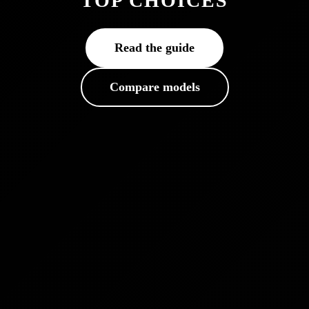
TOP CHOICES
Read the guide
Compare models