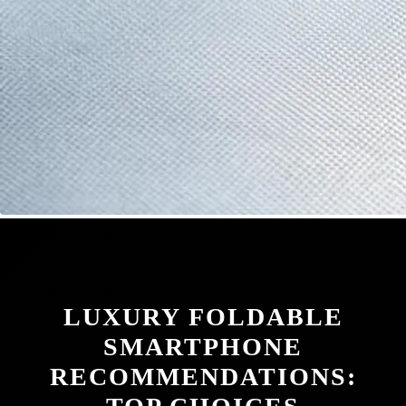
LUXURY FOLDABLE
SMARTPHONE
RECOMMENDATIONS: