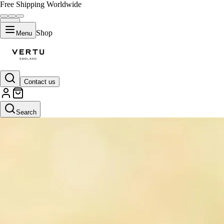
Free Shipping Worldwide
Shop
Menu
Contact us
Search