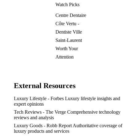
Watch Picks
Centre Dentaire
Côte Vertu -
Dentiste Ville
Saint-Laurent
Worth Your
Attention
External Resources
Luxury Lifestyle - Forbes
Luxury lifestyle insights and
expert opinions
Tech Reviews - The Verge
Comprehensive technology
reviews and analysis
Luxury Goods - Robb Report
Authoritative coverage of
luxury products and services