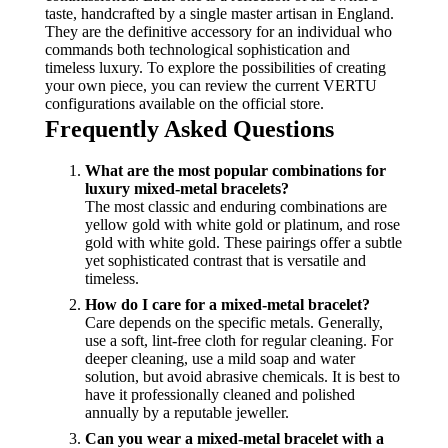
taste, handcrafted by a single master artisan in England.
They are the definitive accessory for an individual who
commands both technological sophistication and
timeless luxury. To explore the possibilities of creating
your own piece, you can review the current VERTU
configurations available on the official store.
Frequently Asked Questions
What are the most popular combinations for
luxury mixed-metal bracelets?
The most classic and enduring combinations are
yellow gold with white gold or platinum, and rose
gold with white gold. These pairings offer a subtle
yet sophisticated contrast that is versatile and
timeless.
How do I care for a mixed-metal bracelet?
Care depends on the specific metals. Generally,
use a soft, lint-free cloth for regular cleaning. For
deeper cleaning, use a mild soap and water
solution, but avoid abrasive chemicals. It is best to
have it professionally cleaned and polished
annually by a reputable jeweller.
Can you wear a mixed-metal bracelet with a