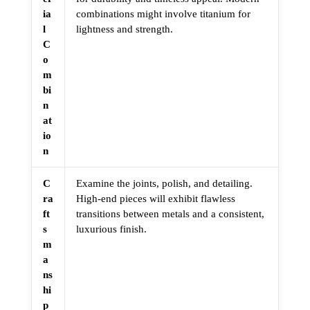
ia
combinations might involve titanium for
l
lightness and strength.
C
o
m
bi
n
at
io
n
C
Examine the joints, polish, and detailing.
ra
High-end pieces will exhibit flawless
ft
transitions between metals and a consistent,
s
luxurious finish.
m
a
ns
hi
p