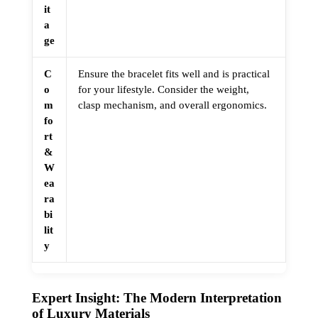
it
a
ge
C
Ensure the bracelet fits well and is practical
o
for your lifestyle. Consider the weight,
m
clasp mechanism, and overall ergonomics.
fo
rt
&
W
ea
ra
bi
lit
y
Expert Insight: The Modern Interpretation
of Luxury Materials