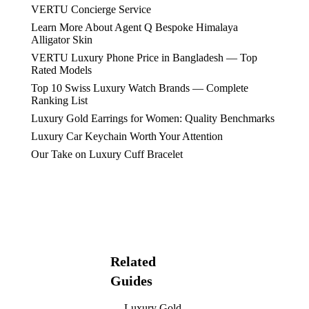
VERTU Concierge Service
Learn More About Agent Q Bespoke Himalaya
Alligator Skin
VERTU Luxury Phone Price in Bangladesh — Top
Rated Models
Top 10 Swiss Luxury Watch Brands — Complete
Ranking List
Luxury Gold Earrings for Women: Quality Benchmarks
Luxury Car Keychain Worth Your Attention
Our Take on Luxury Cuff Bracelet
Related
Guides
Luxury Gold