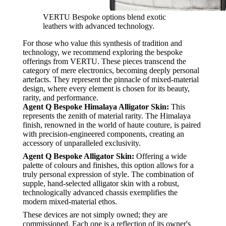
VERTU Bespoke options blend exotic
leathers with advanced technology.
For those who value this synthesis of tradition and
technology, we recommend exploring the bespoke
offerings from VERTU. These pieces transcend the
category of mere electronics, becoming deeply personal
artefacts. They represent the pinnacle of mixed-material
design, where every element is chosen for its beauty,
rarity, and performance.
Agent Q Bespoke Himalaya Alligator Skin:
This
represents the zenith of material rarity. The Himalaya
finish, renowned in the world of haute couture, is paired
with precision-engineered components, creating an
accessory of unparalleled exclusivity.
Agent Q Bespoke Alligator Skin:
Offering a wide
palette of colours and finishes, this option allows for a
truly personal expression of style. The combination of
supple, hand-selected alligator skin with a robust,
technologically advanced chassis exemplifies the
modern mixed-material ethos.
These devices are not simply owned; they are
commissioned. Each one is a reflection of its owner's