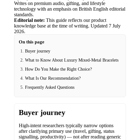
Writes on premium audio, gifting, and lifestyle
technology with an emphasis on British English editorial
standards.
Editorial note:
This guide reflects our product
knowledge base at the time of writing.
Updated
7 July
2026
.
On this page
Buyer journey
What to Know About Luxury Mixed-Metal Bracelets
How Do You Make the Right Choice?
What Is Our Recommendation?
Frequently Asked Questions
Buyer journey
High-intent researchers typically narrow options
after clarifying primary use (travel, gifting, status
signalling, productivity) — not after reading generic