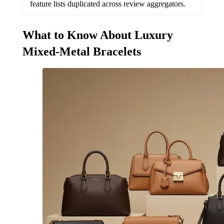
feature lists duplicated across review aggregators.
What to Know About Luxury
Mixed-Metal Bracelets