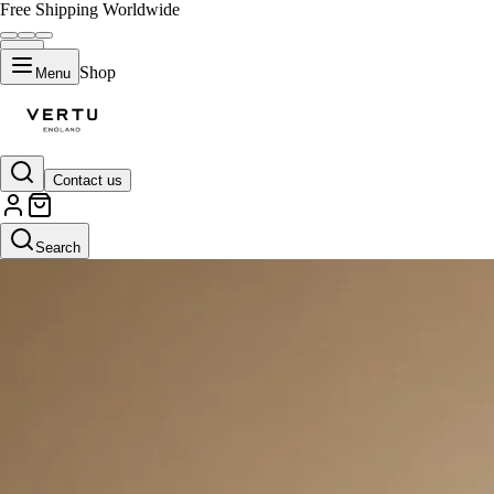
Free Shipping Worldwide
Shop
Menu
Contact us
Search