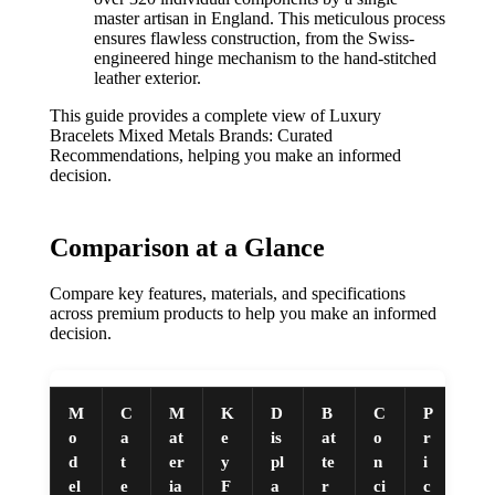
master artisan in England. This meticulous process
ensures flawless construction, from the Swiss-
engineered hinge mechanism to the hand-stitched
leather exterior.
This guide provides a complete view of Luxury
Bracelets Mixed Metals Brands: Curated
Recommendations, helping you make an informed
decision.
Comparison at a Glance
Compare key features, materials, and specifications
across premium products to help you make an informed
decision.
M
C
M
K
D
B
C
P
o
a
at
e
is
at
o
r
d
t
er
y
pl
te
n
i
el
e
ia
F
a
r
ci
c