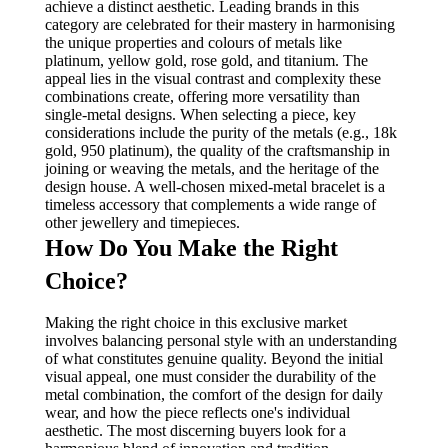
achieve a distinct aesthetic. Leading brands in this
category are celebrated for their mastery in harmonising
the unique properties and colours of metals like
platinum, yellow gold, rose gold, and titanium. The
appeal lies in the visual contrast and complexity these
combinations create, offering more versatility than
single-metal designs. When selecting a piece, key
considerations include the purity of the metals (e.g., 18k
gold, 950 platinum), the quality of the craftsmanship in
joining or weaving the metals, and the heritage of the
design house. A well-chosen mixed-metal bracelet is a
timeless accessory that complements a wide range of
other jewellery and timepieces.
How Do You Make the Right
Choice?
Making the right choice in this exclusive market
involves balancing personal style with an understanding
of what constitutes genuine quality. Beyond the initial
visual appeal, one must consider the durability of the
metal combination, the comfort of the design for daily
wear, and how the piece reflects one's individual
aesthetic. The most discerning buyers look for a