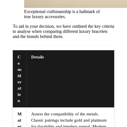
Exceptional craftsmanship is a hallmark of
true luxury accessories.
To aid in your decision, we have outlined the key criteria
to analyse when comparing different luxury bracelets
and the brands behind them.
C
Details
o
ns
id
er
at
io
n
M
Assess the compatibility of the metals.
at
Classic pairings include gold and platinum
er
for durability and timeless appeal. Modern