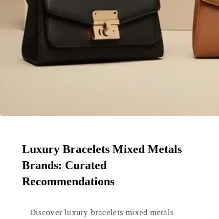
Luxury Bracelets Mixed Metals
Brands: Curated
Recommendations
Discover luxury bracelets mixed metals