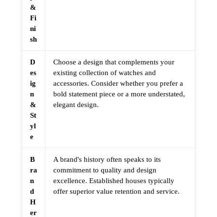
&
Fi
ni
sh
D
Choose a design that complements your
es
existing collection of watches and
ig
accessories. Consider whether you prefer a
n
bold statement piece or a more understated,
&
elegant design.
St
yl
e
B
A brand's history often speaks to its
ra
commitment to quality and design
n
excellence. Established houses typically
d
offer superior value retention and service.
H
er