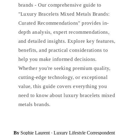
brands - Our comprehensive guide to
"Luxury Bracelets Mixed Metals Brands:
Curated Recommendations" provides in-
depth analysis, expert recommendations,
and detailed insights. Explore key features,
benefits, and practical considerations to
help you make informed decisions.
Whether you're seeking premium quality,
cutting-edge technology, or exceptional
value, this guide covers everything you
need to know about luxury bracelets mixed
metals brands.
By
Sophie Laurent
· Luxury Lifestyle Correspondent