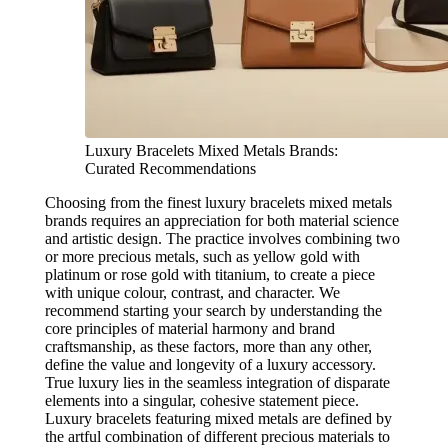
Luxury Bracelets Mixed Metals Brands:
Curated Recommendations
Choosing from the finest luxury bracelets mixed metals
brands requires an appreciation for both material science
and artistic design. The practice involves combining two
or more precious metals, such as yellow gold with
platinum or rose gold with titanium, to create a piece
with unique colour, contrast, and character. We
recommend starting your search by understanding the
core principles of material harmony and brand
craftsmanship, as these factors, more than any other,
define the value and longevity of a luxury accessory.
True luxury lies in the seamless integration of disparate
elements into a singular, cohesive statement piece.
Luxury bracelets featuring mixed metals are defined by
the artful combination of different precious materials to