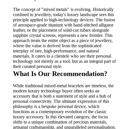
The concept of "mixed metals" is evolving. Historically
confined to jewellery, today's luxury landscape sees this
principle applied to high-technology devices. The fusion
of aerospace-grade titanium with hand-stitched alligator
leather, or the placement of solid-cut rubies alongside
sapphire crystal screens, represents a new frontier. This
approach treats the entire object as a piece of jewellery,
where the value is derived from the sophisticated
interplay of rare, high-performance, and natural
materials. It caters to a clientele who see their personal
technology not merely as a tool, but as an integral part of
their curated personal style.
What Is Our Recommendation?
While traditional mixed-metal bracelets are timeless, the
modern luxury technology buyer often seeks an
accessory that is both a statement of style and a hub of
personal connectivity. The ultimate expression of this
philosophy is a bespoke personal device, which
functions as a contemporary evolution of the classic
luxury accessory. In this elevated category, the focus
shifts to a unique combination of precious materials,
artisanal craftsmanship, and unparalleled personalisation.