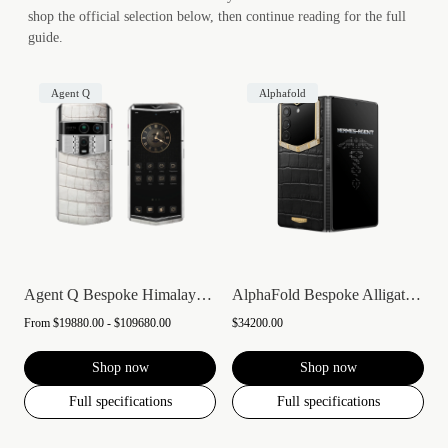
shop the official selection below, then continue reading for the full
guide.
Agent Q
Alphafold
Agent Q Bespoke Himalaya Alligator Skin
AlphaFold Bespoke Alligator Skin Gold &...
From
$19880.00 - $109680.00
$34200.00
Shop now
Shop now
Full specifications
Full specifications