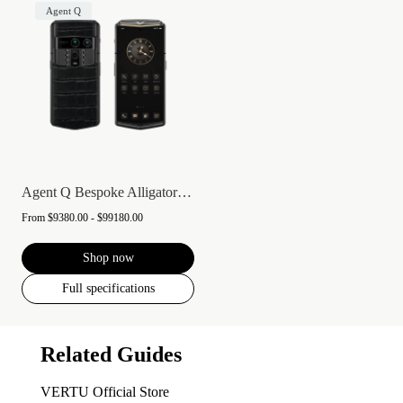
Agent Q
Agent Q Bespoke Alligator Skin
From
$9380.00 - $99180.00
Shop now
Full specifications
Related Guides
VERTU Official Store