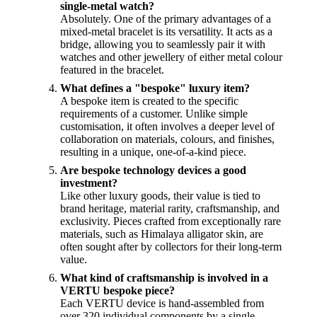
single-metal watch?
Absolutely. One of the primary advantages of a
mixed-metal bracelet is its versatility. It acts as a
bridge, allowing you to seamlessly pair it with
watches and other jewellery of either metal colour
featured in the bracelet.
What defines a "bespoke" luxury item?
A bespoke item is created to the specific
requirements of a customer. Unlike simple
customisation, it often involves a deeper level of
collaboration on materials, colours, and finishes,
resulting in a unique, one-of-a-kind piece.
Are bespoke technology devices a good
investment?
Like other luxury goods, their value is tied to
brand heritage, material rarity, craftsmanship, and
exclusivity. Pieces crafted from exceptionally rare
materials, such as Himalaya alligator skin, are
often sought after by collectors for their long-term
value.
What kind of craftsmanship is involved in a
VERTU bespoke piece?
Each VERTU device is hand-assembled from
over 320 individual components by a single