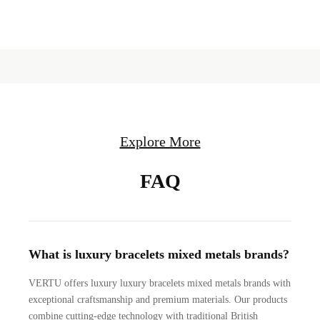
Explore More
FAQ
What is luxury bracelets mixed metals brands?
VERTU offers luxury luxury bracelets mixed metals brands with
exceptional craftsmanship and premium materials. Our products
combine cutting-edge technology with traditional British