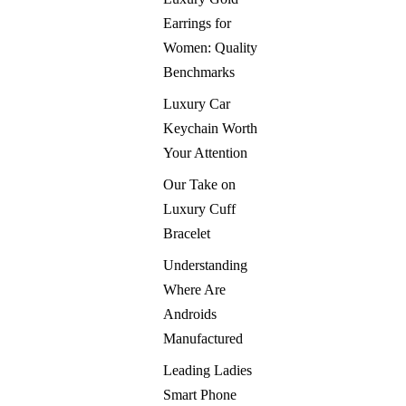
Earrings for
Women: Quality
Benchmarks
Luxury Car
Keychain Worth
Your Attention
Our Take on
Luxury Cuff
Bracelet
Understanding
Where Are
Androids
Manufactured
Leading Ladies
Smart Phone