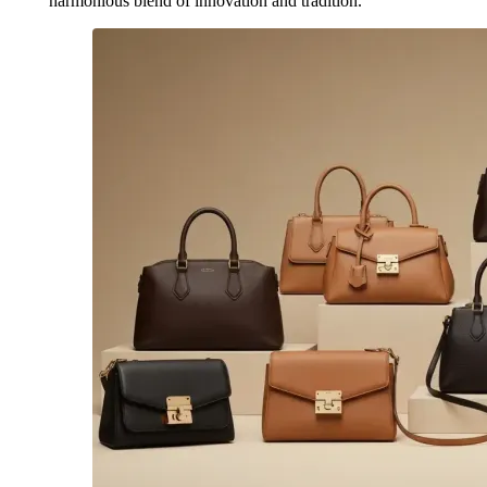
harmonious blend of innovation and tradition.