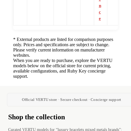
n
c
e
* External products are listed for comparison purposes
only. Prices and specifications are subject to change.
Please verify current information on manufacturer
websites.
When you are ready to purchase, explore the VERTU
models below on the official store for current pricing,
available configurations, and Ruby Key concierge
support.
Official VERTU store · Secure checkout · Concierge support
Shop the collection
Curated VERTU models for “luxury bracelets mixed metals brands”: