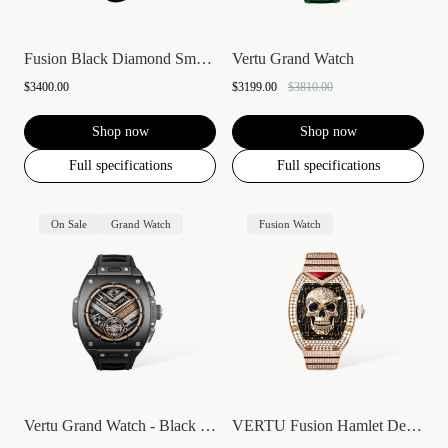
Fusion Black Diamond Smartwatch
Vertu Grand Watch
$3400.00
$3199.00
$3810.00
Shop now
Shop now
Full specifications
Full specifications
On Sale
Grand Watch
Fusion Watch
Vertu Grand Watch - Black Ceramic
VERTU Fusion Hamlet Design Diamond Watch...