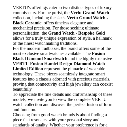
VERTU's offerings cater to two distinct types of luxury
connoisseurs. For the purist, the
Vertu Grand Watch
collection, including the sleek
Vertu Grand Watch -
Black Ceramic
, offers timeless elegance and
mechanical precision. For those seeking ultimate
personalisation, the
Grand Watch - Bespoke Gold
allows for a truly unique expression of style, a hallmark
of the finest watchmaking traditions.
For the modern trailblazer, the brand offers some of the
most exclusive smartwatches available. The
Fusion
Black Diamond Smartwatch
and the highly exclusive
VERTU Fusion Hamlet Design Diamond Watch
Limited Edition
represent the pinnacle of wearable
technology. These pieces seamlessly integrate smart
features into a chassis adorned with precious materials,
proving that connectivity and high jewellery can coexist
beautifully.
To appreciate the fine details and craftsmanship of these
models, we invite you to view the complete VERTU
watch collection and discover the perfect fusion of form
and function.
Choosing from good watch brands is about finding a
piece that resonates with your personal story and
standards of quality. Whether your preference is for a