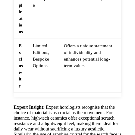
pl
e
ic
at
io
ns
E
Limited
Offers a unique statement
x
Editions,
of individuality and
cl
Bespoke
enhances potential long-
us
Options
term value.
iv
it
y
Expert Insight:
Expert horologists recognise that the
choice of material is as crucial as the movement. For
instance, high-tech ceramics offer exceptional scratch
resistance and a lightweight feel, making them ideal for
daily wear without sacrificing a luxury aesthetic.
Similarly, the use of sapphire crystal for the watch face is