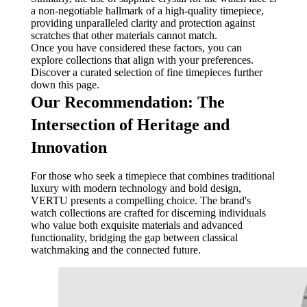
a non-negotiable hallmark of a high-quality timepiece,
providing unparalleled clarity and protection against
scratches that other materials cannot match.
Once you have considered these factors, you can
explore collections that align with your preferences.
Discover a curated selection of fine timepieces further
down this page.
Our Recommendation: The
Intersection of Heritage and
Innovation
For those who seek a timepiece that combines traditional
luxury with modern technology and bold design,
VERTU presents a compelling choice. The brand's
watch collections are crafted for discerning individuals
who value both exquisite materials and advanced
functionality, bridging the gap between classical
watchmaking and the connected future.