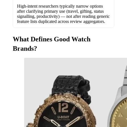
High-intent researchers typically narrow options
after clarifying primary use (travel, gifting, status
signalling, productivity) — not after reading generic
feature lists duplicated across review aggregators.
What Defines Good Watch
Brands?