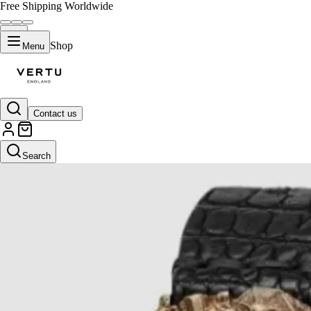
Free Shipping Worldwide
Shop
Menu
Contact us
Search