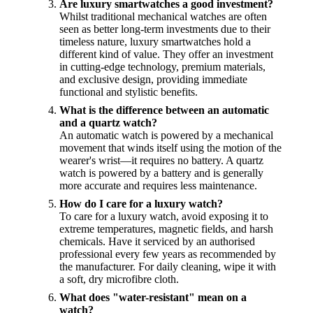
Are luxury smartwatches a good investment?
Whilst traditional mechanical watches are often
seen as better long-term investments due to their
timeless nature, luxury smartwatches hold a
different kind of value. They offer an investment
in cutting-edge technology, premium materials,
and exclusive design, providing immediate
functional and stylistic benefits.
What is the difference between an automatic
and a quartz watch?
An automatic watch is powered by a mechanical
movement that winds itself using the motion of the
wearer's wrist—it requires no battery. A quartz
watch is powered by a battery and is generally
more accurate and requires less maintenance.
How do I care for a luxury watch?
To care for a luxury watch, avoid exposing it to
extreme temperatures, magnetic fields, and harsh
chemicals. Have it serviced by an authorised
professional every few years as recommended by
the manufacturer. For daily cleaning, wipe it with
a soft, dry microfibre cloth.
What does "water-resistant" mean on a
watch?