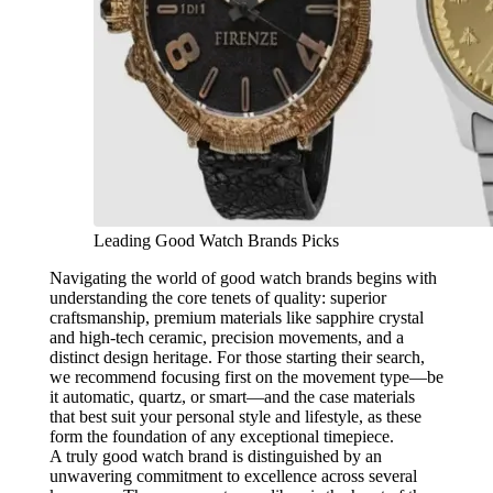
Leading Good Watch Brands Picks
Navigating the world of good watch brands begins with
understanding the core tenets of quality: superior
craftsmanship, premium materials like sapphire crystal
and high-tech ceramic, precision movements, and a
distinct design heritage. For those starting their search,
we recommend focusing first on the movement type—be
it automatic, quartz, or smart—and the case materials
that best suit your personal style and lifestyle, as these
form the foundation of any exceptional timepiece.
A truly good watch brand is distinguished by an
unwavering commitment to excellence across several