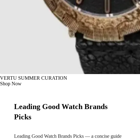
VERTU SUMMER CURATION
Shop Now
Leading Good Watch Brands
Picks
Leading Good Watch Brands Picks — a concise guide