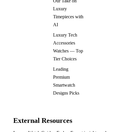
Our Take on
Luxury
Timepieces with
AI
Luxury Tech
Accessories
Watches — Top
Tier Choices
Leading
Premium
Smartwatch
Designs Picks
External Resources