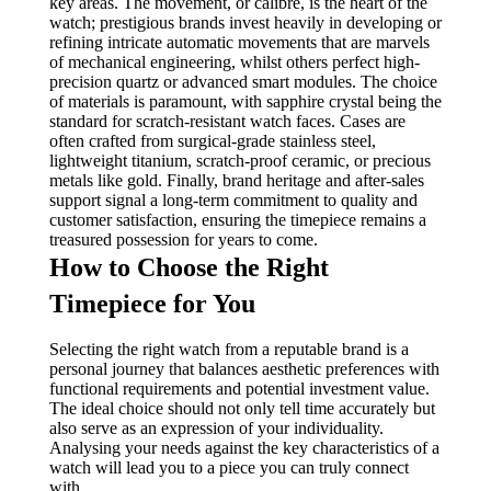
key areas. The movement, or calibre, is the heart of the
watch; prestigious brands invest heavily in developing or
refining intricate automatic movements that are marvels
of mechanical engineering, whilst others perfect high-
precision quartz or advanced smart modules. The choice
of materials is paramount, with sapphire crystal being the
standard for scratch-resistant watch faces. Cases are
often crafted from surgical-grade stainless steel,
lightweight titanium, scratch-proof ceramic, or precious
metals like gold. Finally, brand heritage and after-sales
support signal a long-term commitment to quality and
customer satisfaction, ensuring the timepiece remains a
treasured possession for years to come.
How to Choose the Right
Timepiece for You
Selecting the right watch from a reputable brand is a
personal journey that balances aesthetic preferences with
functional requirements and potential investment value.
The ideal choice should not only tell time accurately but
also serve as an expression of your individuality.
Analysing your needs against the key characteristics of a
watch will lead you to a piece you can truly connect
with.