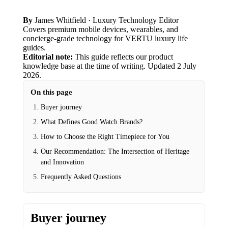
By
James Whitfield
· Luxury Technology Editor
Covers premium mobile devices, wearables, and
concierge-grade technology for VERTU luxury life
guides.
Editorial note:
This guide reflects our product
knowledge base at the time of writing.
Updated
2 July
2026
.
On this page
Buyer journey
What Defines Good Watch Brands?
How to Choose the Right Timepiece for You
Our Recommendation: The Intersection of Heritage
and Innovation
Frequently Asked Questions
Buyer journey