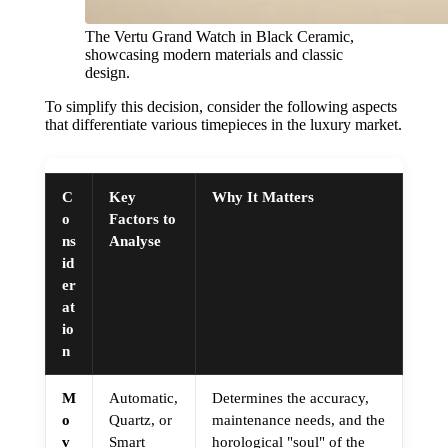
The Vertu Grand Watch in Black Ceramic,
showcasing modern materials and classic
design.
To simplify this decision, consider the following aspects
that differentiate various timepieces in the luxury market.
C
Key
Why It Matters
o
Factors to
ns
Analyse
id
er
at
io
n
M
Automatic,
Determines the accuracy,
o
Quartz, or
maintenance needs, and the
v
Smart
horological "soul" of the