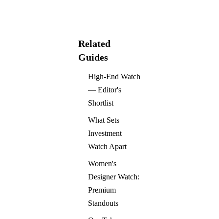
Related
Guides
High-End Watch
— Editor's
Shortlist
What Sets
Investment
Watch Apart
Women's
Designer Watch:
Premium
Standouts