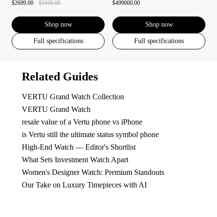
$2699.00
$3100.00
$499000.00
Shop now
Shop now
Full specifications
Full specifications
Related Guides
VERTU Grand Watch Collection
VERTU Grand Watch
resale value of a Vertu phone vs iPhone
is Vertu still the ultimate status symbol phone
High-End Watch — Editor's Shortlist
What Sets Investment Watch Apart
Women's Designer Watch: Premium Standouts
Our Take on Luxury Timepieces with AI