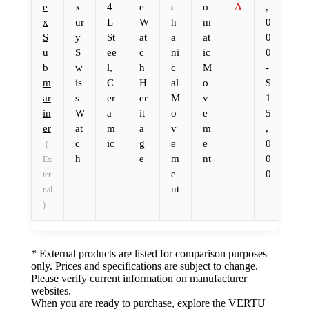
e
x
4
e
c
o
A
,
x
ur
L
W
h
m
0
S
y
St
at
a
at
0
u
S
ee
c
ni
ic
0
b
w
l,
h
c
M
-
m
is
C
H
al
o
$
ar
s
er
er
M
v
1
in
W
a
it
o
e
5
er
at
m
a
v
m
,
c
ic
g
e
e
0
(
h
e
m
nt
0
Ex
e
0
ter
nt
nal
)
* External products are listed for comparison purposes
only. Prices and specifications are subject to change.
Please verify current information on manufacturer
websites.
When you are ready to purchase, explore the VERTU