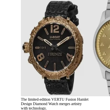
The limited-edition VERTU Fusion Hamlet
Design Diamond Watch merges artistry
with technology.