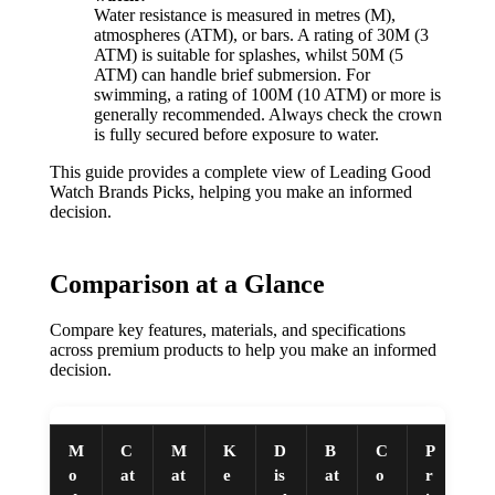
Water resistance is measured in metres (M),
atmospheres (ATM), or bars. A rating of 30M (3
ATM) is suitable for splashes, whilst 50M (5
ATM) can handle brief submersion. For
swimming, a rating of 100M (10 ATM) or more is
generally recommended. Always check the crown
is fully secured before exposure to water.
This guide provides a complete view of Leading Good
Watch Brands Picks, helping you make an informed
decision.
Comparison at a Glance
Compare key features, materials, and specifications
across premium products to help you make an informed
decision.
M
C
M
K
D
B
C
P
o
at
at
e
is
at
o
r