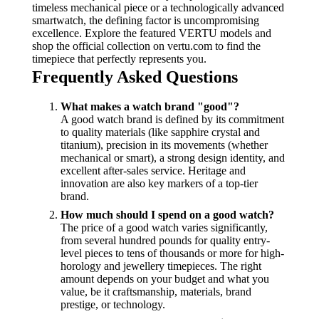
timeless mechanical piece or a technologically advanced
smartwatch, the defining factor is uncompromising
excellence. Explore the featured VERTU models and
shop the official collection on vertu.com to find the
timepiece that perfectly represents you.
Frequently Asked Questions
What makes a watch brand "good"?
A good watch brand is defined by its commitment
to quality materials (like sapphire crystal and
titanium), precision in its movements (whether
mechanical or smart), a strong design identity, and
excellent after-sales service. Heritage and
innovation are also key markers of a top-tier
brand.
How much should I spend on a good watch?
The price of a good watch varies significantly,
from several hundred pounds for quality entry-
level pieces to tens of thousands or more for high-
horology and jewellery timepieces. The right
amount depends on your budget and what you
value, be it craftsmanship, materials, brand
prestige, or technology.