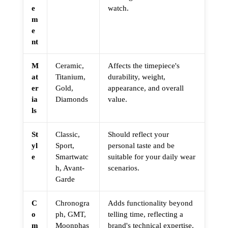
e
watch.
m
e
nt
M
Ceramic,
Affects the timepiece's
at
Titanium,
durability, weight,
er
Gold,
appearance, and overall
ia
Diamonds
value.
ls
St
Classic,
Should reflect your
yl
Sport,
personal taste and be
e
Smartwatc
suitable for your daily wear
h, Avant-
scenarios.
Garde
C
Chronogra
Adds functionality beyond
o
ph, GMT,
telling time, reflecting a
m
Moonphas
brand's technical expertise.