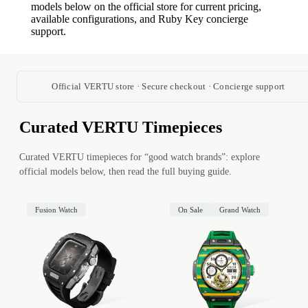
models below on the official store for current pricing,
available configurations, and Ruby Key concierge
support.
Official VERTU store · Secure checkout · Concierge support
Curated VERTU Timepieces
Curated VERTU timepieces for “good watch brands”: explore
official models below, then read the full buying guide.
Fusion Watch
On Sale
Grand Watch