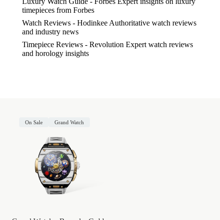
Luxury Watch Guide - Forbes
Expert insights on luxury
timepieces from Forbes
Watch Reviews - Hodinkee
Authoritative watch reviews
and industry news
Timepiece Reviews - Revolution
Expert watch reviews
and horology insights
On Sale
Grand Watch