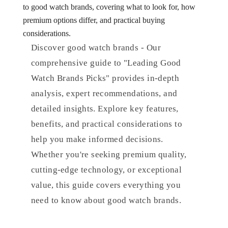
to good watch brands, covering what to look for, how
premium options differ, and practical buying
considerations.
Discover good watch brands - Our
comprehensive guide to "Leading Good
Watch Brands Picks" provides in-depth
analysis, expert recommendations, and
detailed insights. Explore key features,
benefits, and practical considerations to
help you make informed decisions.
Whether you're seeking premium quality,
cutting-edge technology, or exceptional
value, this guide covers everything you
need to know about good watch brands.