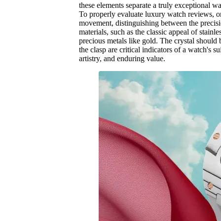
these elements separate a truly exceptional w
To properly evaluate luxury watch reviews, on
movement, distinguishing between the precisio
materials, such as the classic appeal of stainl
precious metals like gold. The crystal should 
the clasp are critical indicators of a watch's 
artistry, and enduring value.