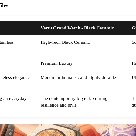
les
Vertu Grand Watch - Black Ceramic
G
tainless
High-Tech Black Ceramic
So
Premium Luxury
Ha
timeless elegance
Modern, minimalist, and highly durable
Ul
ing an everyday
The contemporary buyer favouring
Th
resilience and style
qu