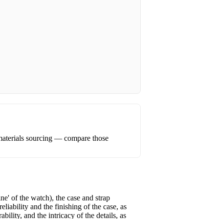
materials sourcing — compare those
e' of the watch), the case and strap
iability and the finishing of the case, as
ility, and the intricacy of the details, as