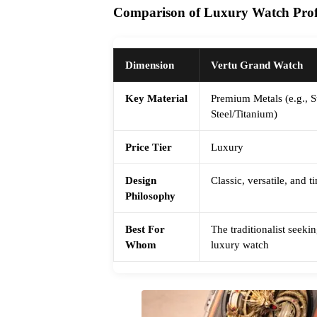
Comparison of Luxury Watch Profi
Dimension
Vertu Grand Watch
Key Material
Premium Metals (e.g., S
Steel/Titanium)
Price Tier
Luxury
Design
Classic, versatile, and 
Philosophy
Best For
The traditionalist seek
Whom
luxury watch