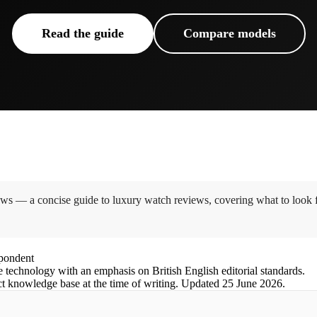
Read the guide
Compare models
s — a concise guide to luxury watch reviews, covering what to look f
spondent
e technology with an emphasis on British English editorial standards.
ct knowledge base at the time of writing.
Updated
25 June 2026
.