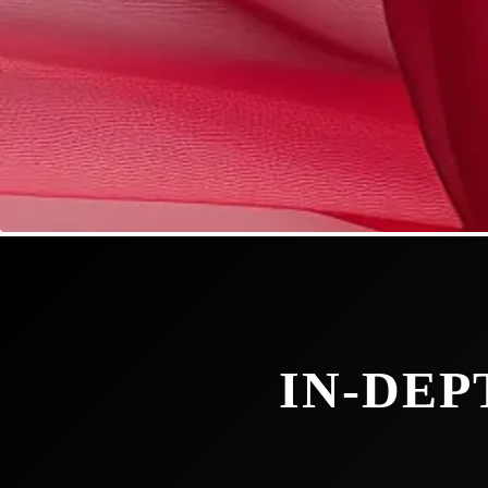
IN-DEP