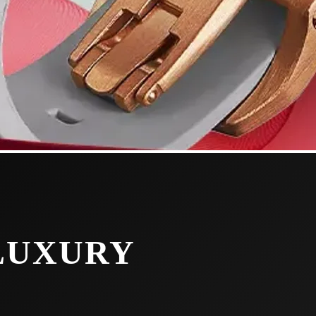
 LUXURY