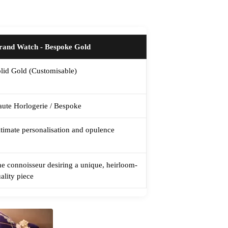
rand Watch - Bespoke Gold
lid Gold (Customisable)
ute Horlogerie / Bespoke
timate personalisation and opulence
e connoisseur desiring a unique, heirloom-
ality piece