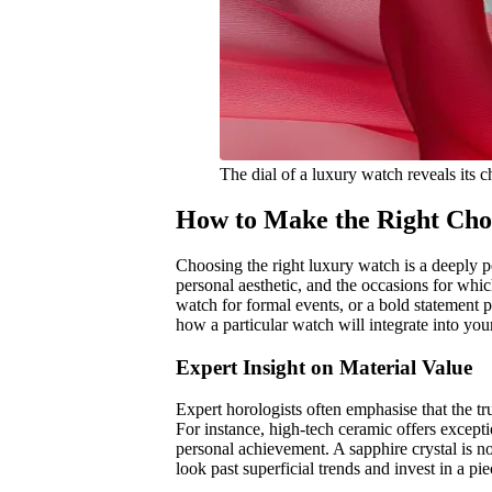
The dial of a luxury watch reveals its 
How to Make the Right Cho
Choosing the right luxury watch is a deeply pe
personal aesthetic, and the occasions for whic
watch for formal events, or a bold statement 
how a particular watch will integrate into your
Expert Insight on Material Value
Expert horologists often emphasise that the tru
For instance, high-tech ceramic offers excepti
personal achievement. A sapphire crystal is no
look past superficial trends and invest in a p