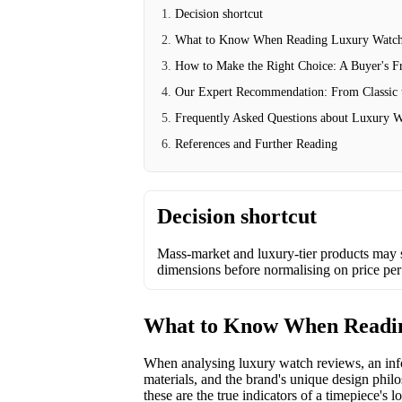
Decision shortcut
What to Know When Reading Luxury Watch
How to Make the Right Choice: A Buyer's 
Our Expert Recommendation: From Classic
Frequently Asked Questions about Luxury W
References and Further Reading
Decision shortcut
Mass-market and luxury-tier products may 
dimensions before normalising on price per
What to Know When Readi
When analysing luxury watch reviews, an infor
materials, and the brand's unique design philo
these are the true indicators of a timepiece's 