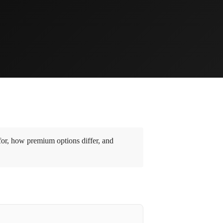
or, how premium options differ, and