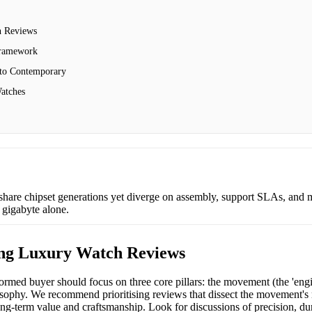
 Reviews
Framework
 to Contemporary
atches
share chipset generations yet diverge on assembly, support SLAs, and 
 gigabyte alone.
ng Luxury Watch Reviews
med buyer should focus on three core pillars: the movement (the 'engin
sophy. We recommend prioritising reviews that dissect the movement's rel
long-term value and craftsmanship. Look for discussions of precision, durab