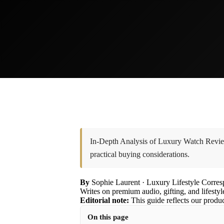
In-Depth Analysis of Luxury Watch Review
practical buying considerations.
By
Sophie Laurent
· Luxury Lifestyle Corre
Writes on premium audio, gifting, and lifestyl
Editorial note:
This guide reflects our produ
On this page