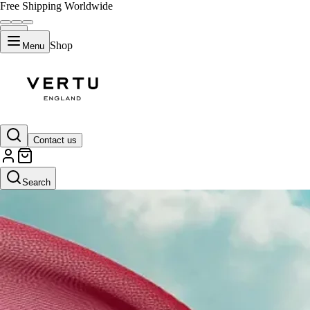
Free Shipping Worldwide
Shop
Menu
Contact us
Search