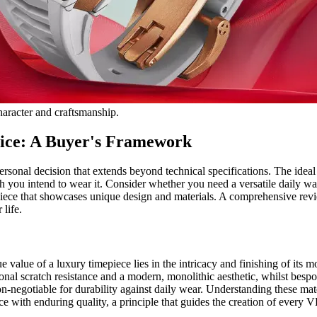
character and craftsmanship.
ice: A Buyer's Framework
rsonal decision that extends beyond technical specifications. The ideal 
h you intend to wear it. Consider whether you need a versatile daily wa
piece that showcases unique design and materials. A comprehensive revi
 life.
e value of a luxury timepiece lies in the intricacy and finishing of its m
onal scratch resistance and a modern, monolithic aesthetic, whilst besp
n-negotiable for durability against daily wear. Understanding these mate
iece with enduring quality, a principle that guides the creation of ever