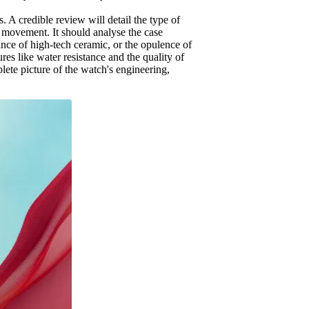
 A credible review will detail the type of
 movement. It should analyse the case
stance of high-tech ceramic, or the opulence of
res like water resistance and the quality of
plete picture of the watch's engineering,