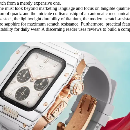
atch from a merely expensive one.
e must look beyond marketing language and focus on tangible qualities.
n of quartz and the intricate craftsmanship of an automatic mechanical
ess steel, the lightweight durability of titanium, the modern scratch-resi
be sapphire for maximum scratch resistance. Furthermore, practical featu
suitability for daily wear. A discerning reader uses reviews to build a com