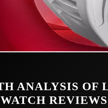
TH ANALYSIS OF
WATCH REVIEWS