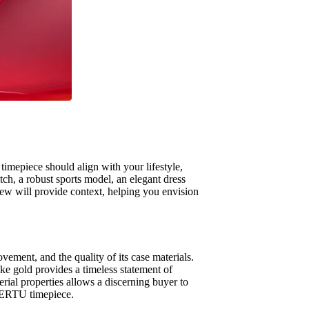
timepiece should align with your lifestyle,
tch, a robust sports model, an elegant dress
ew will provide context, helping you envision
ovement, and the quality of its case materials.
oke gold provides a timeless statement of
rial properties allows a discerning buyer to
y VERTU timepiece.