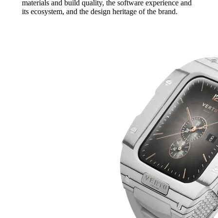
materials and build quality, the software experience and
its ecosystem, and the design heritage of the brand.