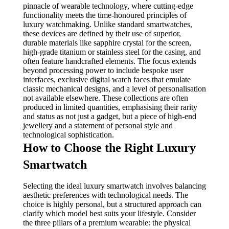
pinnacle of wearable technology, where cutting-edge
functionality meets the time-honoured principles of
luxury watchmaking. Unlike standard smartwatches,
these devices are defined by their use of superior,
durable materials like sapphire crystal for the screen,
high-grade titanium or stainless steel for the casing, and
often feature handcrafted elements. The focus extends
beyond processing power to include bespoke user
interfaces, exclusive digital watch faces that emulate
classic mechanical designs, and a level of personalisation
not available elsewhere. These collections are often
produced in limited quantities, emphasising their rarity
and status as not just a gadget, but a piece of high-end
jewellery and a statement of personal style and
technological sophistication.
How to Choose the Right Luxury
Smartwatch
Selecting the ideal luxury smartwatch involves balancing
aesthetic preferences with technological needs. The
choice is highly personal, but a structured approach can
clarify which model best suits your lifestyle. Consider
the three pillars of a premium wearable: the physical