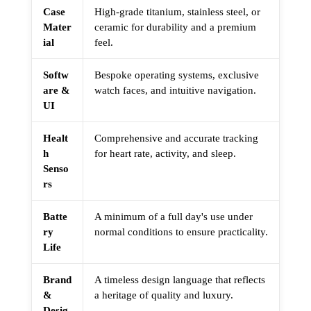
Case
High-grade titanium, stainless steel, or
Mater
ceramic for durability and a premium
ial
feel.
Softw
Bespoke operating systems, exclusive
are &
watch faces, and intuitive navigation.
UI
Healt
Comprehensive and accurate tracking
h
for heart rate, activity, and sleep.
Senso
rs
Batte
A minimum of a full day's use under
ry
normal conditions to ensure practicality.
Life
Brand
A timeless design language that reflects
&
a heritage of quality and luxury.
Desig