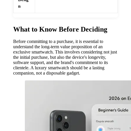
n
What to Know Before Deciding
Before committing to a purchase, it is essential to
understand the long-term value proposition of an
exclusive smartwatch. This involves considering not just
the initial purchase, but also the device's longevity,
software support, and the brand's commitment to its
clientele. A luxury smartwatch should be a lasting
companion, not a disposable gadget.