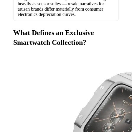
heavily as sensor suites — resale narratives for
artisan brands differ materially from consumer
electronics depreciation curves.
What Defines an Exclusive
Smartwatch Collection?