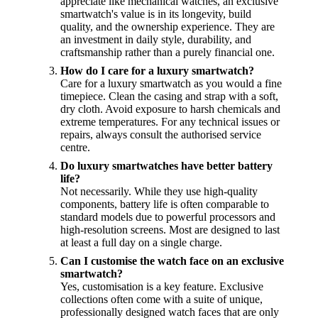
appreciate like mechanical watches, an exclusive
smartwatch's value is in its longevity, build
quality, and the ownership experience. They are
an investment in daily style, durability, and
craftsmanship rather than a purely financial one.
How do I care for a luxury smartwatch?
Care for a luxury smartwatch as you would a fine
timepiece. Clean the casing and strap with a soft,
dry cloth. Avoid exposure to harsh chemicals and
extreme temperatures. For any technical issues or
repairs, always consult the authorised service
centre.
Do luxury smartwatches have better battery
life?
Not necessarily. While they use high-quality
components, battery life is often comparable to
standard models due to powerful processors and
high-resolution screens. Most are designed to last
at least a full day on a single charge.
Can I customise the watch face on an exclusive
smartwatch?
Yes, customisation is a key feature. Exclusive
collections often come with a suite of unique,
professionally designed watch faces that are only