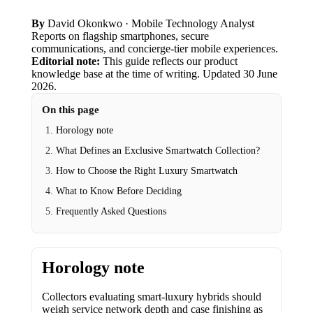
By
David Okonkwo
· Mobile Technology Analyst
Reports on flagship smartphones, secure
communications, and concierge-tier mobile experiences.
Editorial note:
This guide reflects our product
knowledge base at the time of writing.
Updated
30 June
2026
.
On this page
Horology note
What Defines an Exclusive Smartwatch Collection?
How to Choose the Right Luxury Smartwatch
What to Know Before Deciding
Frequently Asked Questions
Horology note
Collectors evaluating smart-luxury hybrids should
weigh service network depth and case finishing as