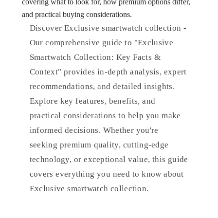
covering what to look for, how premium options differ,
and practical buying considerations.
Discover Exclusive smartwatch collection -
Our comprehensive guide to "Exclusive
Smartwatch Collection: Key Facts &
Context" provides in-depth analysis, expert
recommendations, and detailed insights.
Explore key features, benefits, and
practical considerations to help you make
informed decisions. Whether you're
seeking premium quality, cutting-edge
technology, or exceptional value, this guide
covers everything you need to know about
Exclusive smartwatch collection.