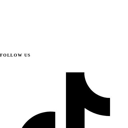
FOLLOW US