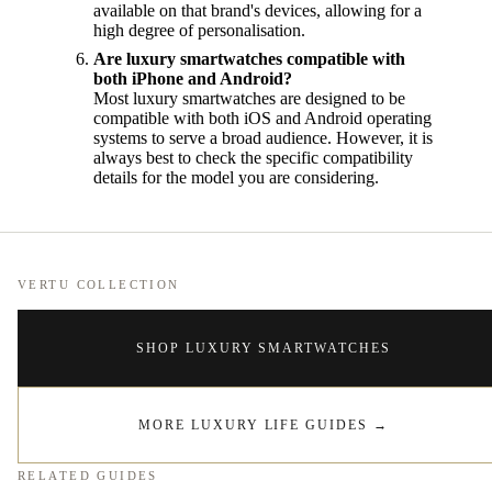
available on that brand's devices, allowing for a
high degree of personalisation.
Are luxury smartwatches compatible with
both iPhone and Android?
Most luxury smartwatches are designed to be
compatible with both iOS and Android operating
systems to serve a broad audience. However, it is
always best to check the specific compatibility
details for the model you are considering.
VERTU COLLECTION
SHOP LUXURY SMARTWATCHES
MORE LUXURY LIFE GUIDES
→
RELATED GUIDES