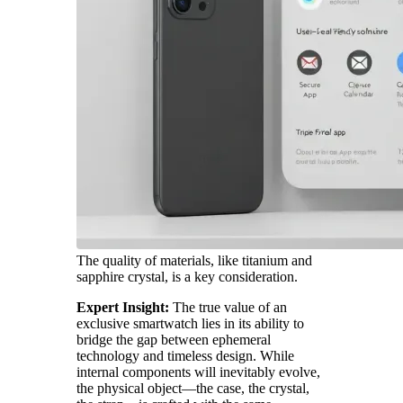
The quality of materials, like titanium and
sapphire crystal, is a key consideration.
Expert Insight:
The true value of an
exclusive smartwatch lies in its ability to
bridge the gap between ephemeral
technology and timeless design. While
internal components will inevitably evolve,
the physical object—the case, the crystal,