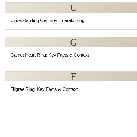
U
Understanding Genuine Emerald Ring
G
Garnet Heart Ring: Key Facts & Context
F
Filigree Ring: Key Facts & Context