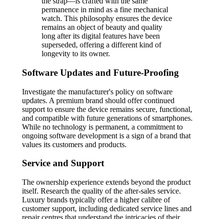
the strap—is crafted with the same
permanence in mind as a fine mechanical
watch. This philosophy ensures the device
remains an object of beauty and quality
long after its digital features have been
superseded, offering a different kind of
longevity to its owner.
Software Updates and Future-Proofing
Investigate the manufacturer's policy on software
updates. A premium brand should offer continued
support to ensure the device remains secure, functional,
and compatible with future generations of smartphones.
While no technology is permanent, a commitment to
ongoing software development is a sign of a brand that
values its customers and products.
Service and Support
The ownership experience extends beyond the product
itself. Research the quality of the after-sales service.
Luxury brands typically offer a higher calibre of
customer support, including dedicated service lines and
repair centres that understand the intricacies of their