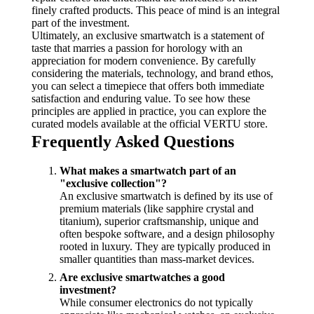
finely crafted products. This peace of mind is an integral
part of the investment.
Ultimately, an exclusive smartwatch is a statement of
taste that marries a passion for horology with an
appreciation for modern convenience. By carefully
considering the materials, technology, and brand ethos,
you can select a timepiece that offers both immediate
satisfaction and enduring value. To see how these
principles are applied in practice, you can explore the
curated models available at the official VERTU store.
Frequently Asked Questions
What makes a smartwatch part of an
"exclusive collection"?
An exclusive smartwatch is defined by its use of
premium materials (like sapphire crystal and
titanium), superior craftsmanship, unique and
often bespoke software, and a design philosophy
rooted in luxury. They are typically produced in
smaller quantities than mass-market devices.
Are exclusive smartwatches a good
investment?
While consumer electronics do not typically