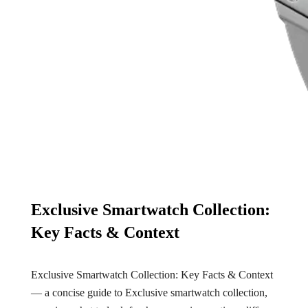
Exclusive Smartwatch Collection:
Key Facts & Context
Exclusive Smartwatch Collection: Key Facts & Context
— a concise guide to Exclusive smartwatch collection,