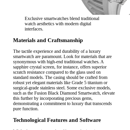
Exclusive smartwatches blend traditional
watch aesthetics with modern digital
interfaces.
Materials and Craftsmanship
The tactile experience and durability of a luxury
smartwatch are paramount. Look for materials that are
synonymous with high-end traditional watches. A
sapphire crystal screen, for instance, offers superior
scratch resistance compared to the glass used on
standard models. The casing should be crafted from
robust yet elegant materials like Grade 5 titanium or
surgical-grade stainless steel. Some exclusive models,
such as the Fusion Black Diamond Smartwatch, elevate
this further by incorporating precious gems,
demonstrating a commitment to luxury that transcends
pure function.
Technological Features and Software