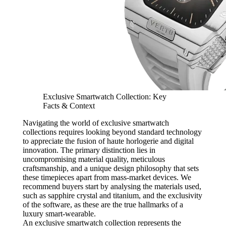
Exclusive Smartwatch Collection: Key
Facts & Context
Navigating the world of exclusive smartwatch
collections requires looking beyond standard technology
to appreciate the fusion of haute horlogerie and digital
innovation. The primary distinction lies in
uncompromising material quality, meticulous
craftsmanship, and a unique design philosophy that sets
these timepieces apart from mass-market devices. We
recommend buyers start by analysing the materials used,
such as sapphire crystal and titanium, and the exclusivity
of the software, as these are the true hallmarks of a
luxury smart-wearable.
An exclusive smartwatch collection represents the