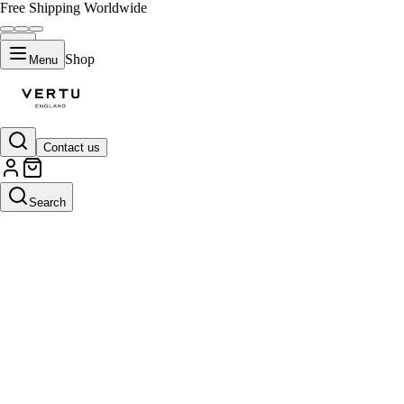
Free Shipping Worldwide
Shop
Menu
Contact us
Search