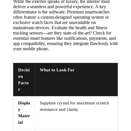
While the exterior speaks of luxury, the interior must
deliver a seamless and powerful experience. A key
differentiator is the software. Premium smartwatches
often feature a custom-designed operating system or
exclusive watch faces that are unavailable on
mainstream devices. Evaluate the health and fitness
tracking sensors—are they state-of-the-art? Check for
essential smart features like notifications, payments, and
app compatibility, ensuring they integrate flawlessly with
your mobile phone.
Decisi
What to Look For
on
Facto
r
Displa
Sapphire crystal for maximum scratch
y
resistance and clarity.
Mater
ial