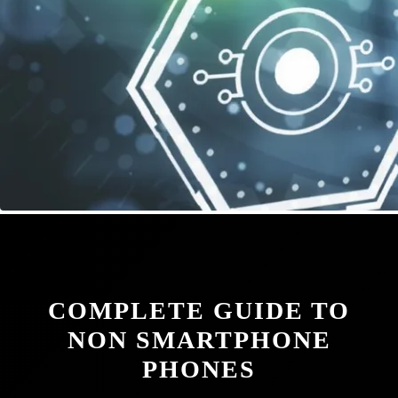
COMPLETE GUIDE TO
NON SMARTPHONE
PHONES