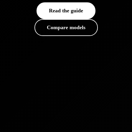
Read the guide
Compare models