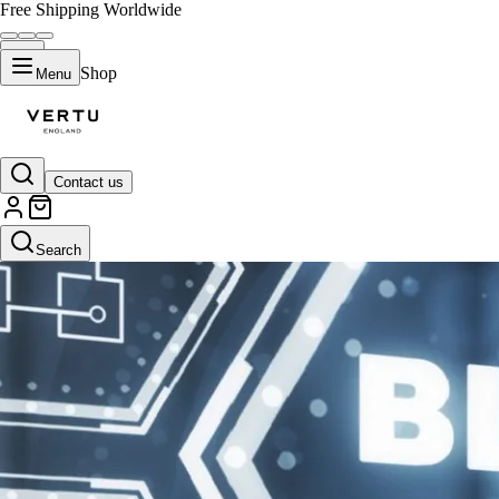
Free Shipping Worldwide
Shop
Menu
Contact us
Search