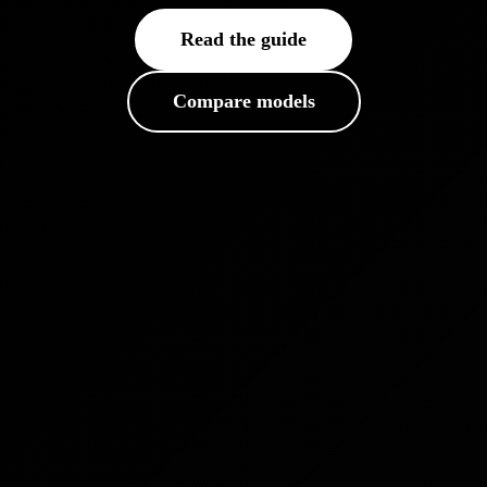
Read the guide
Compare models