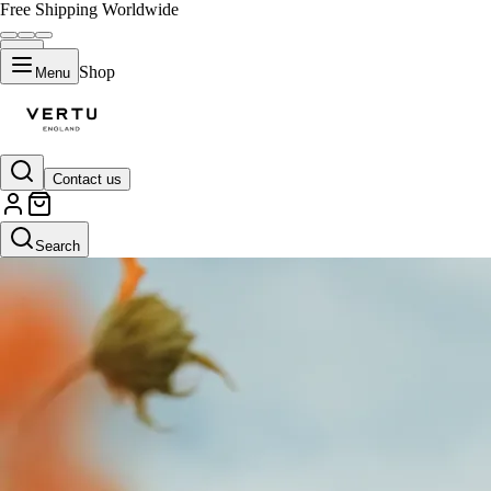
Free Shipping Worldwide
Shop
Menu
Contact us
Search