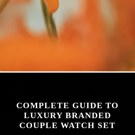
COMPLETE GUIDE TO
LUXURY BRANDED
COUPLE WATCH SET