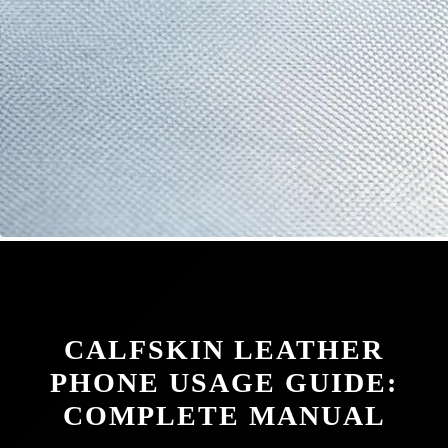
CALFSKIN LEATHER
PHONE USAGE GUIDE:
COMPLETE MANUAL