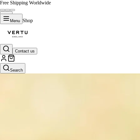
Free Shipping Worldwide
Shop
Menu
Contact us
Search