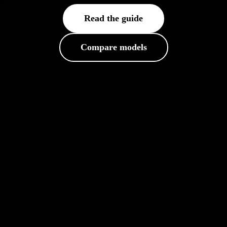
Read the guide
Compare models