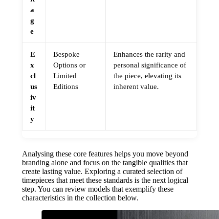
a
g
e
E
Bespoke
Enhances the rarity and
x
Options or
personal significance of
cl
Limited
the piece, elevating its
us
Editions
inherent value.
iv
it
y
Analysing these core features helps you move beyond
branding alone and focus on the tangible qualities that
create lasting value. Exploring a curated selection of
timepieces that meet these standards is the next logical
step. You can review models that exemplify these
characteristics in the collection below.