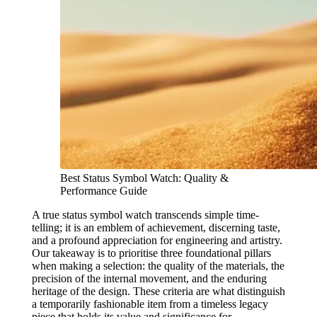
Best Status Symbol Watch: Quality &
Performance Guide
A true status symbol watch transcends simple time-
telling; it is an emblem of achievement, discerning taste,
and a profound appreciation for engineering and artistry.
Our takeaway is to prioritise three foundational pillars
when making a selection: the quality of the materials, the
precision of the internal movement, and the enduring
heritage of the design. These criteria are what distinguish
a temporarily fashionable item from a timeless legacy
piece that holds its value and significance for