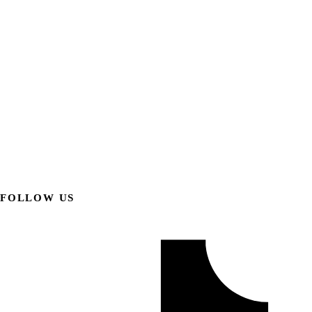
FOLLOW US