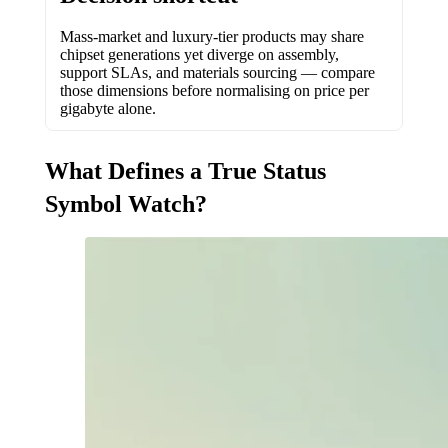
Mass-market and luxury-tier products may share
chipset generations yet diverge on assembly,
support SLAs, and materials sourcing — compare
those dimensions before normalising on price per
gigabyte alone.
What Defines a True Status
Symbol Watch?