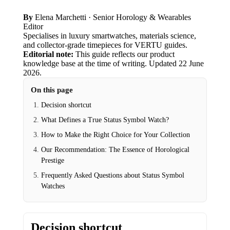
By
Elena Marchetti
· Senior Horology & Wearables
Editor
Specialises in luxury smartwatches, materials science,
and collector-grade timepieces for VERTU guides.
Editorial note:
This guide reflects our product
knowledge base at the time of writing.
Updated
22 June
2026
.
On this page
Decision shortcut
What Defines a True Status Symbol Watch?
How to Make the Right Choice for Your Collection
Our Recommendation: The Essence of Horological
Prestige
Frequently Asked Questions about Status Symbol
Watches
Decision shortcut