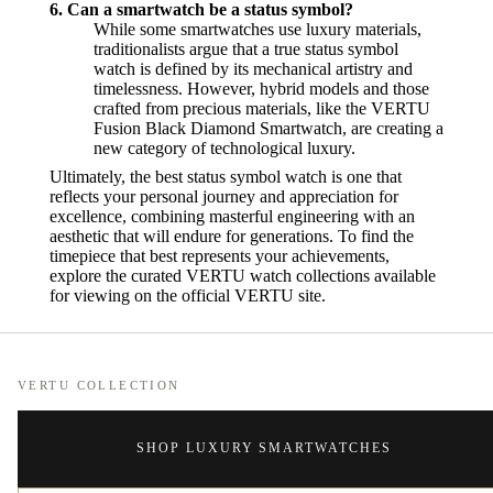
6. Can a smartwatch be a status symbol?
While some smartwatches use luxury materials,
traditionalists argue that a true status symbol
watch is defined by its mechanical artistry and
timelessness. However, hybrid models and those
crafted from precious materials, like the VERTU
Fusion Black Diamond Smartwatch, are creating a
new category of technological luxury.
Ultimately, the best status symbol watch is one that
reflects your personal journey and appreciation for
excellence, combining masterful engineering with an
aesthetic that will endure for generations. To find the
timepiece that best represents your achievements,
explore the curated VERTU watch collections available
for viewing on the official VERTU site.
VERTU COLLECTION
SHOP LUXURY SMARTWATCHES