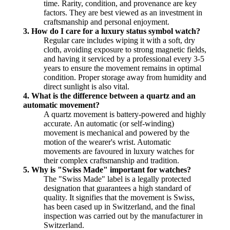
time. Rarity, condition, and provenance are key
factors. They are best viewed as an investment in
craftsmanship and personal enjoyment.
3. How do I care for a luxury status symbol watch?
Regular care includes wiping it with a soft, dry
cloth, avoiding exposure to strong magnetic fields,
and having it serviced by a professional every 3-5
years to ensure the movement remains in optimal
condition. Proper storage away from humidity and
direct sunlight is also vital.
4. What is the difference between a quartz and an
automatic movement?
A quartz movement is battery-powered and highly
accurate. An automatic (or self-winding)
movement is mechanical and powered by the
motion of the wearer's wrist. Automatic
movements are favoured in luxury watches for
their complex craftsmanship and tradition.
5. Why is "Swiss Made" important for watches?
The "Swiss Made" label is a legally protected
designation that guarantees a high standard of
quality. It signifies that the movement is Swiss,
has been cased up in Switzerland, and the final
inspection was carried out by the manufacturer in
Switzerland.