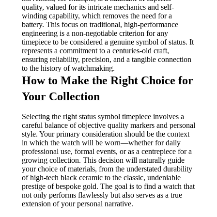
quality, valued for its intricate mechanics and self-
winding capability, which removes the need for a
battery. This focus on traditional, high-performance
engineering is a non-negotiable criterion for any
timepiece to be considered a genuine symbol of status. It
represents a commitment to a centuries-old craft,
ensuring reliability, precision, and a tangible connection
to the history of watchmaking.
How to Make the Right Choice for
Your Collection
Selecting the right status symbol timepiece involves a
careful balance of objective quality markers and personal
style. Your primary consideration should be the context
in which the watch will be worn—whether for daily
professional use, formal events, or as a centrepiece for a
growing collection. This decision will naturally guide
your choice of materials, from the understated durability
of high-tech black ceramic to the classic, undeniable
prestige of bespoke gold. The goal is to find a watch that
not only performs flawlessly but also serves as a true
extension of your personal narrative.