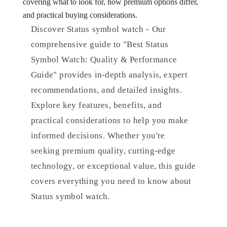
covering what to look for, how premium options differ,
and practical buying considerations.
Discover Status symbol watch - Our
comprehensive guide to "Best Status
Symbol Watch: Quality & Performance
Guide" provides in-depth analysis, expert
recommendations, and detailed insights.
Explore key features, benefits, and
practical considerations to help you make
informed decisions. Whether you're
seeking premium quality, cutting-edge
technology, or exceptional value, this guide
covers everything you need to know about
Status symbol watch.