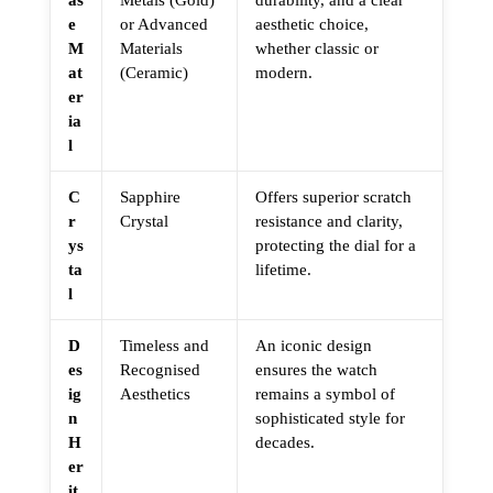
e
or Advanced
aesthetic choice,
M
Materials
whether classic or
at
(Ceramic)
modern.
er
ia
l
C
Sapphire
Offers superior scratch
r
Crystal
resistance and clarity,
ys
protecting the dial for a
ta
lifetime.
l
D
Timeless and
An iconic design
es
Recognised
ensures the watch
ig
Aesthetics
remains a symbol of
n
sophisticated style for
H
decades.
er
it