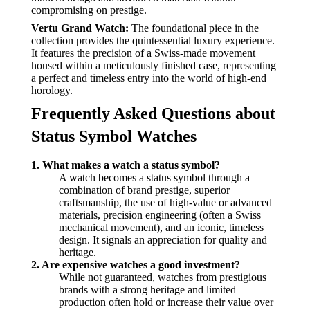
compromising on prestige.
Vertu Grand Watch:
The foundational piece in the
collection provides the quintessential luxury experience.
It features the precision of a Swiss-made movement
housed within a meticulously finished case, representing
a perfect and timeless entry into the world of high-end
horology.
Frequently Asked Questions about
Status Symbol Watches
1. What makes a watch a status symbol?
A watch becomes a status symbol through a
combination of brand prestige, superior
craftsmanship, the use of high-value or advanced
materials, precision engineering (often a Swiss
mechanical movement), and an iconic, timeless
design. It signals an appreciation for quality and
heritage.
2. Are expensive watches a good investment?
While not guaranteed, watches from prestigious
brands with a strong heritage and limited
production often hold or increase their value over