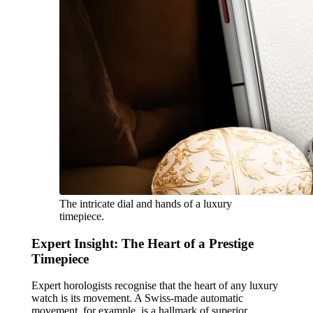
The intricate dial and hands of a luxury
timepiece.
Expert Insight: The Heart of a Prestige
Timepiece
Expert horologists recognise that the heart of any luxury
watch is its movement. A Swiss-made automatic
movement, for example, is a hallmark of superior