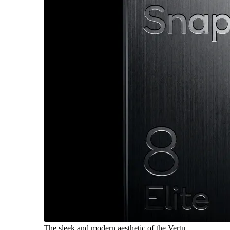
The sleek and modern aesthetic of the Vertu