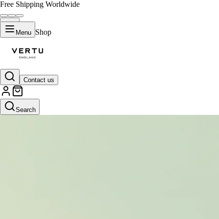
Free Shipping Worldwide
Shop
Menu
Contact us
Search