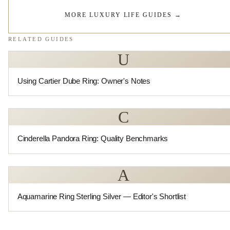
MORE LUXURY LIFE GUIDES
→
RELATED GUIDES
U
Using Cartier Dube Ring: Owner's Notes
C
Cinderella Pandora Ring: Quality Benchmarks
A
Aquamarine Ring Sterling Silver — Editor's Shortlist