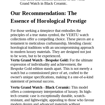
Grand Watch in Black Ceramic.
Our Recommendation: The
Essence of Horological Prestige
For those seeking a timepiece that embodies the
principles of a true status symbol, the VERTU watch
collections offer a compelling choice. These pieces are a
testament to meticulous craftsmanship, blending classic
horological traditions with an uncompromising approach
to modern luxury materials. They are designed not just
to be worn, but to be experienced.
Vertu Grand Watch - Bespoke Gold:
For the ultimate
expression of individuality and achievement, the
Bespoke Gold edition stands apart. This is not merely a
watch but a commissioned piece of art, crafted to the
owner's unique specifications, making it a one-of-a-kind
statement of personal success.
Vertu Grand Watch - Black Ceramic:
This model
offers a contemporary interpretation of luxury. Its high-
tech ceramic case is exceptionally durable, scratch-
resistant, and lightweight, appealing to those who favour
modern design and advanced materials without