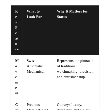
K
What to
Why It Matters for
e
Look For
Status
y
F
e
at
u
re
M
Swiss
Represents the pinnacle
o
Automatic
of traditional
v
Mechanical
watchmaking, precision,
e
and craftsmanship.
m
e
nt
C
Precious
Conveys luxury,
as
Metals (Gold)
durability, and a clear