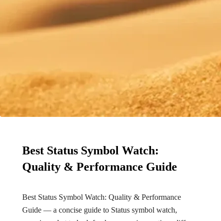
Best Status Symbol Watch:
Quality & Performance Guide
Best Status Symbol Watch: Quality & Performance
Guide — a concise guide to Status symbol watch,