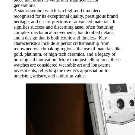
generations.
A status symbol watch is a high-end timepiece
recognised for its exceptional quality, prestigious brand
heritage, and use of precious or advanced materials. It
signifies success and discerning taste, often featuring
complex mechanical movements, handcrafted details,
and a design that is both iconic and timeless. Key
characteristics include superior craftsmanship from
renowned watchmaking regions, the use of materials like
gold, platinum, or high-tech ceramics, and a legacy of
horological innovation. More than just telling time, these
watches are considered wearable art and long-term
investments, reflecting the owner's appreciation for
precision, artistry, and enduring value.