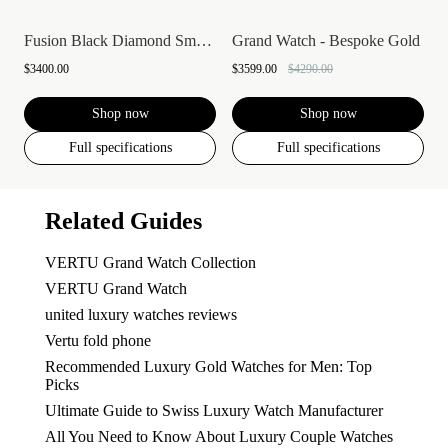
Fusion Black Diamond Smartwatch
Grand Watch - Bespoke Gold
$3400.00
$3599.00
$4290.00
Shop now
Shop now
Full specifications
Full specifications
Related Guides
VERTU Grand Watch Collection
VERTU Grand Watch
united luxury watches reviews
Vertu fold phone
Recommended Luxury Gold Watches for Men: Top
Picks
Ultimate Guide to Swiss Luxury Watch Manufacturer
All You Need to Know About Luxury Couple Watches