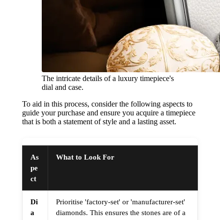
The intricate details of a luxury timepiece's
dial and case.
To aid in this process, consider the following aspects to
guide your purchase and ensure you acquire a timepiece
that is both a statement of style and a lasting asset.
As
What to Look For
pe
ct
Di
Prioritise 'factory-set' or 'manufacturer-set'
a
diamonds. This ensures the stones are of a