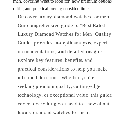
men, covering what to look for, how premium options
differ, and practical buying considerations.
Discover luxury diamond watches for men -
Our comprehensive guide to "Best Rated
Luxury Diamond Watches for Men: Quality
Guide" provides in-depth analysis, expert
recommendations, and detailed insights.
Explore key features, benefits, and
practical considerations to help you make
informed decisions. Whether you're
seeking premium quality, cutting-edge
technology, or exceptional value, this guide
covers everything you need to know about
luxury diamond watches for men.