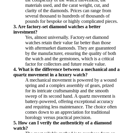
materials used, and the carat weight, cut, and
clarity of the diamonds. Prices can range from
several thousand to hundreds of thousands of
pounds for bespoke or highly complicated pieces.
3. Are factory-set diamond watches a better
investment?
Yes, almost universally. Factory-set diamond
watches retain their value far better than those
with aftermarket diamonds. They are guaranteed
by the manufacturer, ensuring the quality of both
the watch and the gemstones, which is a critical
factor for collectors and future resale value.
4. What is the difference between a mechanical and a
quartz movement in a luxury watch?
A mechanical movement is powered by a wound
spring and a complex assembly of gears, prized
for its intricate craftsmanship and the smooth
sweep of its second hand. A quartz movement is
battery-powered, offering exceptional accuracy
and requiring less maintenance. The choice often
comes down to an appreciation for traditional
horology versus practical precision.
5. How can I verify the authenticity of a diamond
watch?