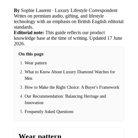
By
Sophie Laurent
· Luxury Lifestyle Correspondent
Writes on premium audio, gifting, and lifestyle
technology with an emphasis on British English editorial
standards.
Editorial note:
This guide reflects our product
knowledge base at the time of writing.
Updated
17 June
2026
.
On this page
Wear pattern
What to Know About Luxury Diamond Watches for
Men
How to Make the Right Choice: A Buyer's Framework
Our Recommendation: Balancing Heritage and
Innovation
Frequently Asked Questions
Wear pattern