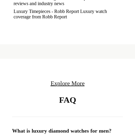
reviews and industry news
Luxury Timepieces - Robb Report
Luxury watch
coverage from Robb Report
Explore More
FAQ
What is luxury diamond watches for men?