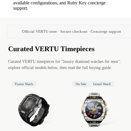
available configurations, and Ruby Key concierge
support.
Official VERTU store · Secure checkout · Concierge support
Curated VERTU Timepieces
Curated VERTU timepieces for “luxury diamond watches for men”:
explore official models below, then read the full buying guide.
Fusion Watch
On Sale
Grand Watch