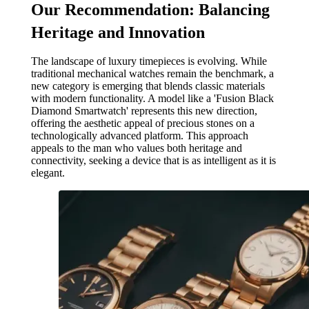
Our Recommendation: Balancing
Heritage and Innovation
The landscape of luxury timepieces is evolving. While
traditional mechanical watches remain the benchmark, a
new category is emerging that blends classic materials
with modern functionality. A model like a 'Fusion Black
Diamond Smartwatch' represents this new direction,
offering the aesthetic appeal of precious stones on a
technologically advanced platform. This approach
appeals to the man who values both heritage and
connectivity, seeking a device that is as intelligent as it is
elegant.