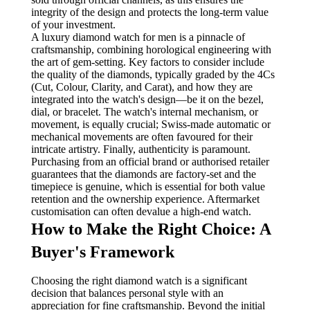
integrity of the design and protects the long-term value
of your investment.
A luxury diamond watch for men is a pinnacle of
craftsmanship, combining horological engineering with
the art of gem-setting. Key factors to consider include
the quality of the diamonds, typically graded by the 4Cs
(Cut, Colour, Clarity, and Carat), and how they are
integrated into the watch's design—be it on the bezel,
dial, or bracelet. The watch's internal mechanism, or
movement, is equally crucial; Swiss-made automatic or
mechanical movements are often favoured for their
intricate artistry. Finally, authenticity is paramount.
Purchasing from an official brand or authorised retailer
guarantees that the diamonds are factory-set and the
timepiece is genuine, which is essential for both value
retention and the ownership experience. Aftermarket
customisation can often devalue a high-end watch.
How to Make the Right Choice: A
Buyer's Framework
Choosing the right diamond watch is a significant
decision that balances personal style with an
appreciation for fine craftsmanship. Beyond the initial