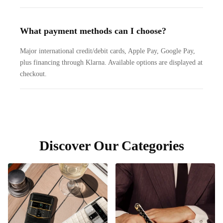
What payment methods can I choose?
Major international credit/debit cards, Apple Pay, Google Pay,
plus financing through Klarna. Available options are displayed at
checkout.
Discover Our Categories