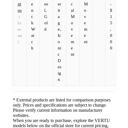
nt
e
ee
er
c
M
-
os
n
l,
it
al
o
$
c
G
a
M
v
1
(
h
ol
g
o
e
5
Ex
W
d
e,
v
m
,
ter
at
Ic
e
e
0
nal
c
o
m
nt
0
)
h
ni
e
0
c
nt
D
es
ig
n
* External products are listed for comparison purposes
only. Prices and specifications are subject to change.
Please verify current information on manufacturer
websites.
When you are ready to purchase, explore the VERTU
models below on the official store for current pricing,