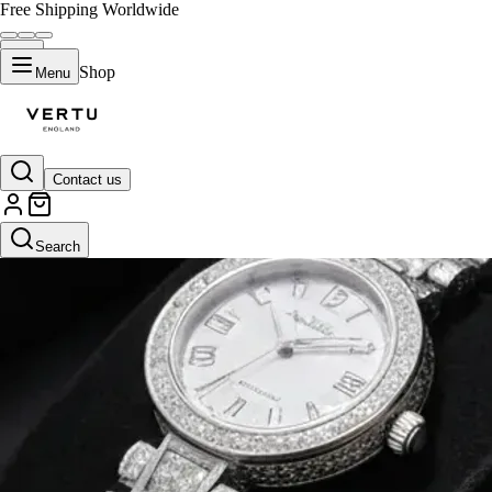
Free Shipping Worldwide
Shop
Menu
Contact us
Search