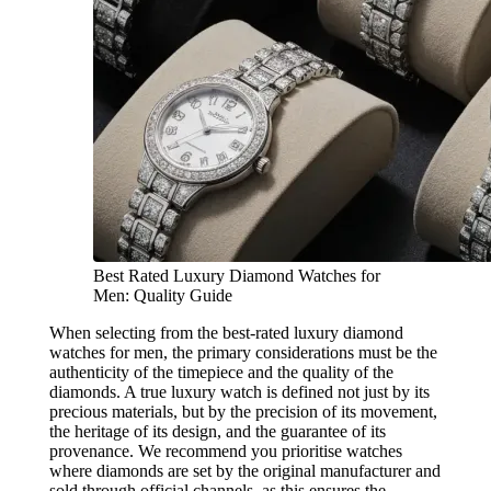
Best Rated Luxury Diamond Watches for
Men: Quality Guide
When selecting from the best-rated luxury diamond
watches for men, the primary considerations must be the
authenticity of the timepiece and the quality of the
diamonds. A true luxury watch is defined not just by its
precious materials, but by the precision of its movement,
the heritage of its design, and the guarantee of its
provenance. We recommend you prioritise watches
where diamonds are set by the original manufacturer and
sold through official channels, as this ensures the