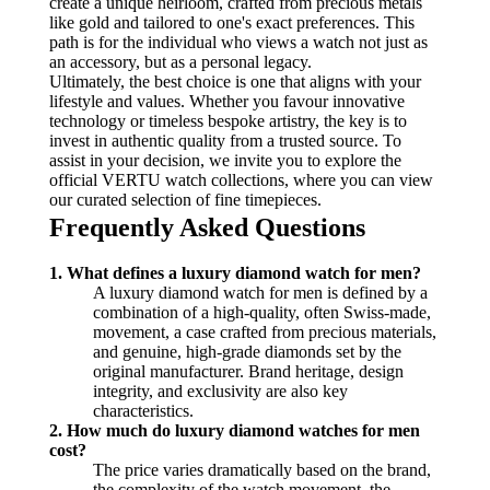
create a unique heirloom, crafted from precious metals
like gold and tailored to one's exact preferences. This
path is for the individual who views a watch not just as
an accessory, but as a personal legacy.
Ultimately, the best choice is one that aligns with your
lifestyle and values. Whether you favour innovative
technology or timeless bespoke artistry, the key is to
invest in authentic quality from a trusted source. To
assist in your decision, we invite you to explore the
official VERTU watch collections, where you can view
our curated selection of fine timepieces.
Frequently Asked Questions
1. What defines a luxury diamond watch for men?
A luxury diamond watch for men is defined by a
combination of a high-quality, often Swiss-made,
movement, a case crafted from precious materials,
and genuine, high-grade diamonds set by the
original manufacturer. Brand heritage, design
integrity, and exclusivity are also key
characteristics.
2. How much do luxury diamond watches for men
cost?
The price varies dramatically based on the brand,
the complexity of the watch movement, the