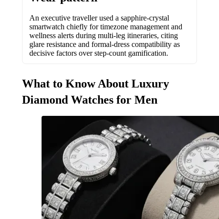
An executive traveller used a sapphire-crystal
smartwatch chiefly for timezone management and
wellness alerts during multi-leg itineraries, citing
glare resistance and formal-dress compatibility as
decisive factors over step-count gamification.
What to Know About Luxury
Diamond Watches for Men