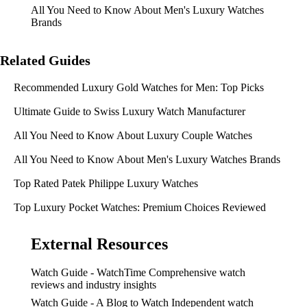
All You Need to Know About Men's Luxury Watches
Brands
Related Guides
Recommended Luxury Gold Watches for Men: Top Picks
Ultimate Guide to Swiss Luxury Watch Manufacturer
All You Need to Know About Luxury Couple Watches
All You Need to Know About Men's Luxury Watches Brands
Top Rated Patek Philippe Luxury Watches
Top Luxury Pocket Watches: Premium Choices Reviewed
External Resources
Watch Guide - WatchTime
Comprehensive watch
reviews and industry insights
Watch Guide - A Blog to Watch
Independent watch