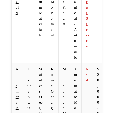
G
iu
M
s
a
r
ol
m
o
Pr
ni
g
d
M
v
e
c
e
at
e
ci
al
S
er
m
si
/
e
ia
e
o
A
r
ls
nt
n
ut
vi
o
c
m
e
at
ic
A
L
St
Ic
M
A
N
$
u
u
ai
o
e
ut
/
2
d
x
nl
ni
c
o
A
0
e
ur
es
c
h
m
,
m
y
s
O
a
at
0
ar
S
St
ct
ni
ic
0
s
w
ee
a
c
M
0
Pi
is
l,
g
al
o
-