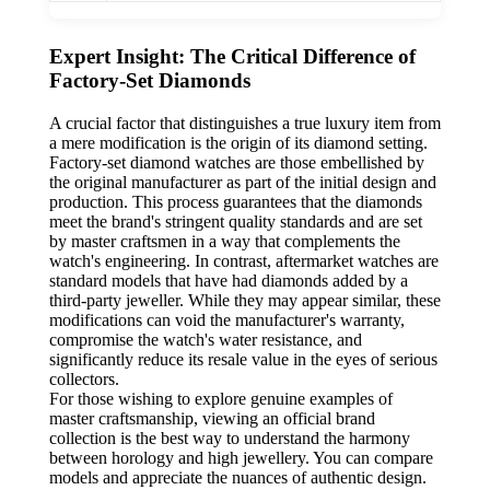
Expert Insight: The Critical Difference of
Factory-Set Diamonds
A crucial factor that distinguishes a true luxury item from
a mere modification is the origin of its diamond setting.
Factory-set diamond watches are those embellished by
the original manufacturer as part of the initial design and
production. This process guarantees that the diamonds
meet the brand's stringent quality standards and are set
by master craftsmen in a way that complements the
watch's engineering. In contrast, aftermarket watches are
standard models that have had diamonds added by a
third-party jeweller. While they may appear similar, these
modifications can void the manufacturer's warranty,
compromise the watch's water resistance, and
significantly reduce its resale value in the eyes of serious
collectors.
For those wishing to explore genuine examples of
master craftsmanship, viewing an official brand
collection is the best way to understand the harmony
between horology and high jewellery. You can compare
models and appreciate the nuances of authentic design.