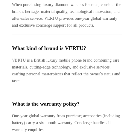
When purchasing luxury diamond watches for men, consider the
brand's heritage, material quality, technological innovation, and
after-sales service. VERTU provides one-year global warranty
and exclusive concierge support for all products.
What kind of brand is VERTU?
VERTU is a British luxury mobile phone brand combining rare
materials, cutting-edge technology, and exclusive services,
crafting personal masterpieces that reflect the owner's status and
taste.
What is the warranty policy?
One-year global warranty from purchase; accessories (including
battery) carry a six-month warranty. Concierge handles all
warranty enquiries.