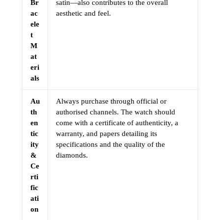
Br
satin—also contributes to the overall
ac
aesthetic and feel.
ele
t
M
at
eri
als
Au
Always purchase through official or
th
authorised channels. The watch should
en
come with a certificate of authenticity, a
tic
warranty, and papers detailing its
ity
specifications and the quality of the
&
diamonds.
Ce
rti
fic
ati
on