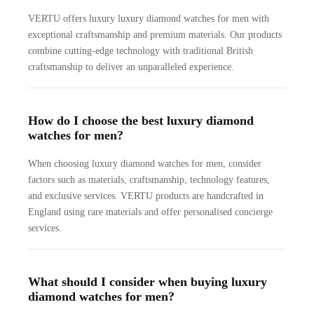
VERTU offers luxury luxury diamond watches for men with
exceptional craftsmanship and premium materials. Our products
combine cutting-edge technology with traditional British
craftsmanship to deliver an unparalleled experience.
How do I choose the best luxury diamond
watches for men?
When choosing luxury diamond watches for men, consider
factors such as materials, craftsmanship, technology features,
and exclusive services. VERTU products are handcrafted in
England using rare materials and offer personalised concierge
services.
What should I consider when buying luxury
diamond watches for men?