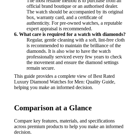
The most reliable method is to purchase from an
official brand boutique or an authorised dealer.
The watch should be accompanied by its original
box, warranty card, and a certificate of
authenticity. For pre-owned watches, a reputable
expert appraisal is recommended.
6. What care is required for a watch with diamonds?
Regular, gentle cleaning with a soft, lint-free cloth
is recommended to maintain the brilliance of the
diamonds. It is also wise to have the watch
professionally serviced every few years to check
the movement and ensure the diamond settings
remain secure.
This guide provides a complete view of Best Rated
Luxury Diamond Watches for Men: Quality Guide,
helping you make an informed decision.
Comparison at a Glance
Compare key features, materials, and specifications
across premium products to help you make an informed
decision.