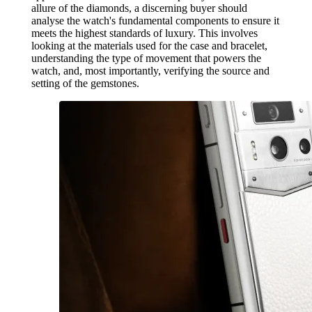
allure of the diamonds, a discerning buyer should
analyse the watch's fundamental components to ensure it
meets the highest standards of luxury. This involves
looking at the materials used for the case and bracelet,
understanding the type of movement that powers the
watch, and, most importantly, verifying the source and
setting of the gemstones.