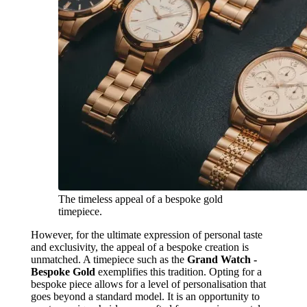
The timeless appeal of a bespoke gold
timepiece.
However, for the ultimate expression of personal taste
and exclusivity, the appeal of a bespoke creation is
unmatched. A timepiece such as the
Grand Watch -
Bespoke Gold
exemplifies this tradition. Opting for a
bespoke piece allows for a level of personalisation that
goes beyond a standard model. It is an opportunity to