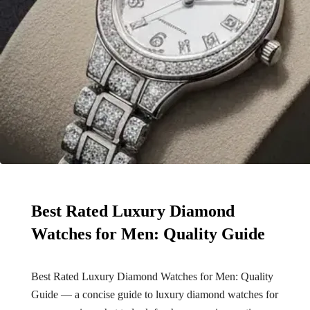
Best Rated Luxury Diamond
Watches for Men: Quality Guide
Best Rated Luxury Diamond Watches for Men: Quality
Guide — a concise guide to luxury diamond watches for