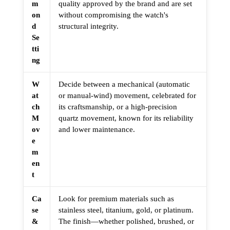
m
quality approved by the brand and are set
on
without compromising the watch's
d
structural integrity.
Se
tti
ng
W
Decide between a mechanical (automatic
at
or manual-wind) movement, celebrated for
ch
its craftsmanship, or a high-precision
M
quartz movement, known for its reliability
ov
and lower maintenance.
e
m
en
t
Ca
Look for premium materials such as
se
stainless steel, titanium, gold, or platinum.
&
The finish—whether polished, brushed, or