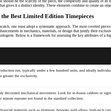
ns should be the scarcity of the piece, the complexity and quality of it
that gives it a distinct identity. These elements combine to create an obj
 the Best Limited Edition Timepieces
on watch, one must adopt a systematic approach. The most coveted pieces
nhancements in mechanics, materials, or design that justify their exclusi
rlogerie. Below is a framework for assessing the key attributes of a hig
oduction run, typically under a few hundred units, and ideally individua
e greater the exclusivity.
ly decorated mechanical movement. Look for in-house calibres or signifi
or minute repeater not found in the standard collection.
dvanced materials such as platinum, bespoke gold alloys, high-tech cera