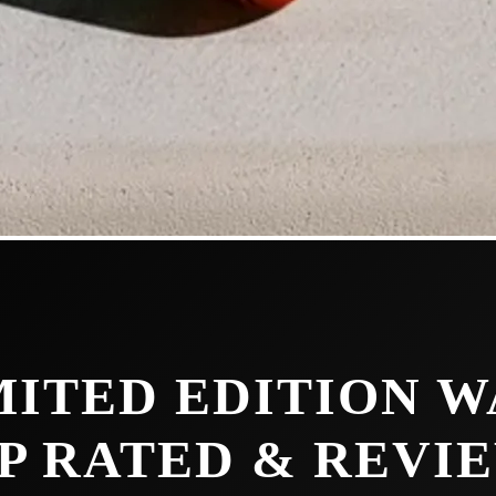
MITED EDITION W
P RATED & REVI