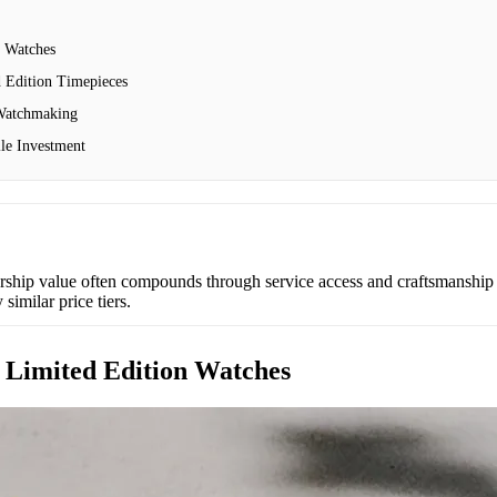
n Watches
d Edition Timepieces
 Watchmaking
le Investment
ship value often compounds through service access and craftsmanship r
imilar price tiers.
f Limited Edition Watches