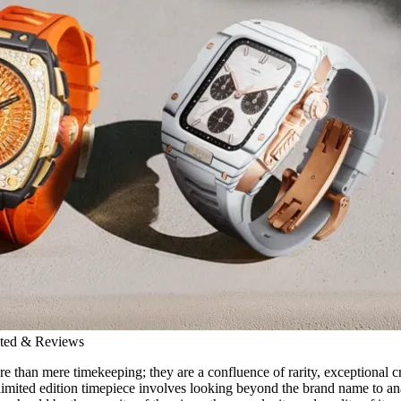
ated & Reviews
re than mere timekeeping; they are a confluence of rarity, exceptional 
 limited edition timepiece involves looking beyond the brand name to ana