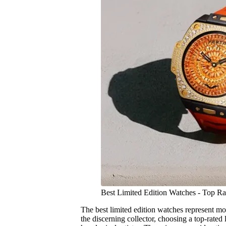
Best Limited Edition Watches - Top R
The best limited edition watches represent mo
the discerning collector, choosing a top-rated