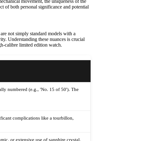
s mechanical movement, the uniqueness of the
ect of both personal significance and potential
 are not simply standard models with a
vity. Understanding these nuances is crucial
h-calibre limited edition watch.
lly numbered (e.g., 'No. 15 of 50'). The
cant complications like a tourbillon,
mic, or extensive use of sapphire crystal.