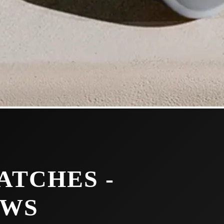
ATCHES -
EWS