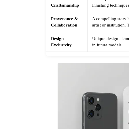
Craftsmanship
Finishing techniques
Provenance &
A compelling story b
Collaboration
artist or institution
Design
Unique design elemen
Exclusivity
in future models.