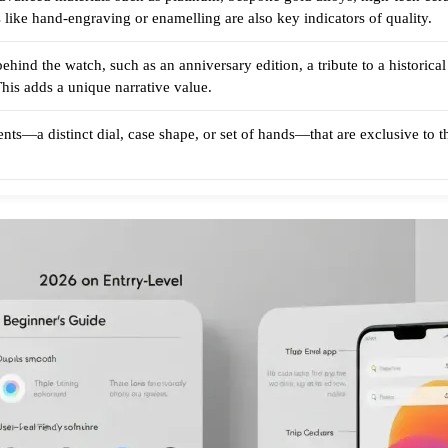
 like hand-engraving or enamelling are also key indicators of quality.
ehind the watch, such as an anniversary edition, a tribute to a historica
. This adds a unique narrative value.
ts—a distinct dial, case shape, or set of hands—that are exclusive to the