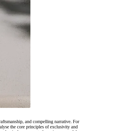
craftsmanship, and compelling narrative. For
lyse the core principles of exclusivity and