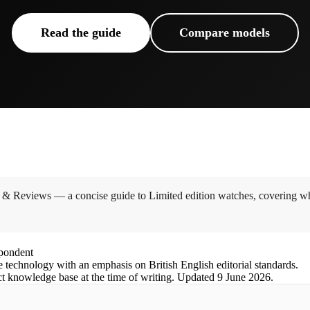
Read the guide
Compare models
 & Reviews — a concise guide to Limited edition watches, covering wha
spondent
e technology with an emphasis on British English editorial standards.
ct knowledge base at the time of writing.
Updated
9 June 2026
.