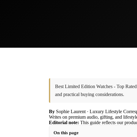
Best Limited Edition Watches - Top Rated
and practical buying considerations.
By
Sophie Laurent
· Luxury Lifestyle Corre
Writes on premium audio, gifting, and lifestyl
Editorial note:
This guide reflects our produ
On this page