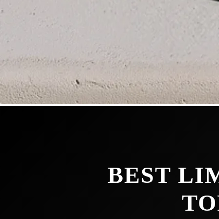
BEST LI
TO