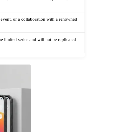
l event, or a collaboration with a renowned
 limited series and will not be replicated