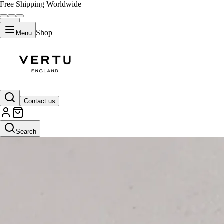
Free Shipping Worldwide
Shop
Menu
Contact us
Search