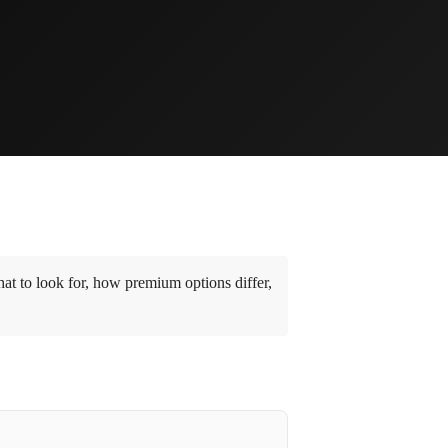
t to look for, how premium options differ,