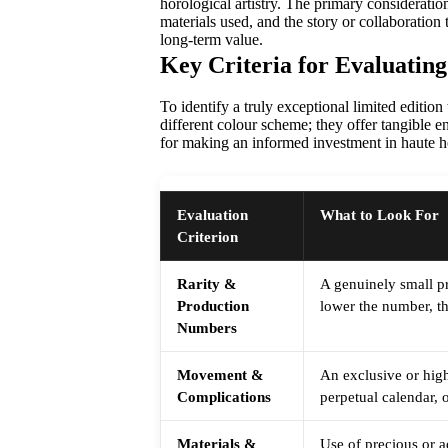
horological artistry. The primary consideratio
materials used, and the story or collaboration 
long-term value.
Key Criteria for Evaluating
To identify a truly exceptional limited editi
different colour scheme; they offer tangible e
for making an informed investment in haute ho
Evaluation
What to Look For
Criterion
Rarity &
A genuinely small pr
Production
lower the number, th
Numbers
Movement &
An exclusive or high
Complications
perpetual calendar, 
Materials &
Use of precious or a