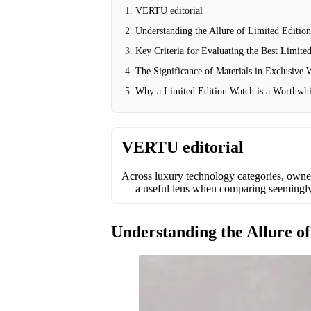
VERTU editorial
Understanding the Allure of Limited Editio
Key Criteria for Evaluating the Best Limite
The Significance of Materials in Exclusive
Why a Limited Edition Watch is a Worthwhi
VERTU editorial
Across luxury technology categories, owner
— a useful lens when comparing seemingly s
Understanding the Allure o