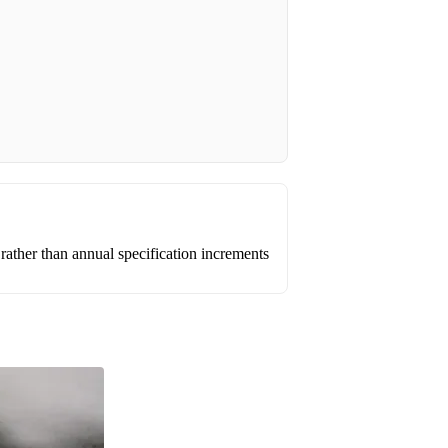
ather than annual specification increments