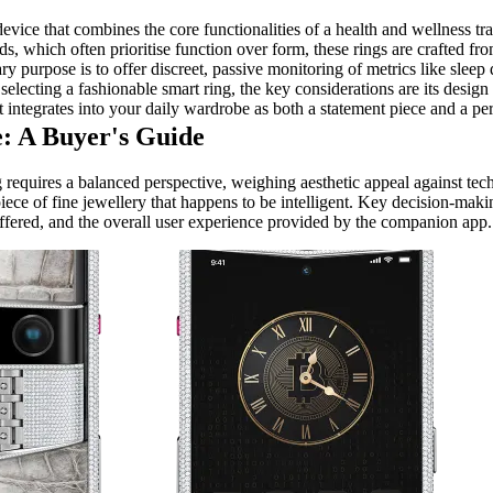
device that combines the core functionalities of a health and wellness t
ds, which often prioritise function over form, these rings are crafted f
y purpose is to offer discreet, passive monitoring of metrics like sleep qu
lecting a fashionable smart ring, the key considerations are its design l
it integrates into your daily wardrobe as both a statement piece and a pe
: A Buyer's Guide
 requires a balanced perspective, weighing aesthetic appeal against tec
piece of fine jewellery that happens to be intelligent. Key decision-mak
 offered, and the overall user experience provided by the companion app.