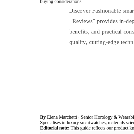
buying considerations.
Discover Fashionable smar
Reviews" provides in-dept
benefits, and practical co
quality, cutting-edge tech
By
Elena Marchetti
· Senior Horology & Wearabl
Specialises in luxury smartwatches, materials sc
Editorial note:
This guide reflects our product k