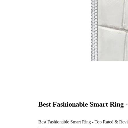
Best Fashionable Smart Ring 
Best Fashionable Smart Ring - Top Rated & Review