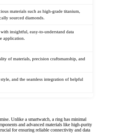
ious materials such as high-grade titanium,
ically sourced diamonds.
 with insightful, easy-to-understand data
ve application.
ality of materials, precision craftsmanship, and
style, and the seamless integration of helpful
.
omise. Unlike a smartwatch, a ring has minimal
omponents and advanced materials like high-purity
rucial for ensuring reliable connectivity and data