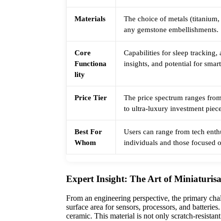
Materials
The choice of metals (titanium,
any gemstone embellishments.
Core
Capabilities for sleep tracking,
Functiona
insights, and potential for smart
lity
Price Tier
The price spectrum ranges from
to ultra-luxury investment piec
Best For
Users can range from tech enth
Whom
individuals and those focused o
Expert Insight: The Art of Miniaturis
From an engineering perspective, the primary chal
surface area for sensors, processors, and batteri
ceramic. This material is not only scratch-resistan