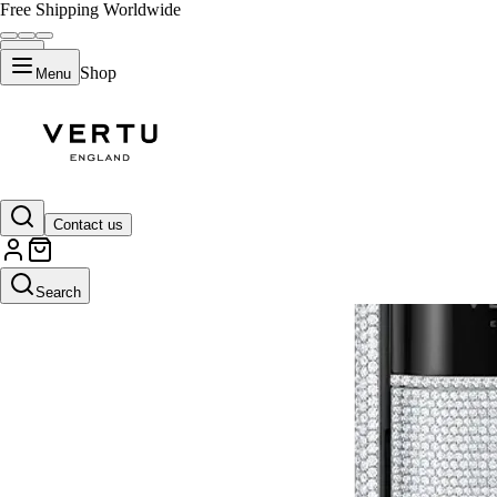
Free Shipping Worldwide
Shop
Menu
Contact us
Search