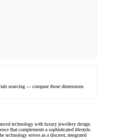
erials sourcing — compare those dimensions
vanced technology with luxury jewellery design.
ence that complements a sophisticated lifestyle.
e technology serves as a discreet, integrated