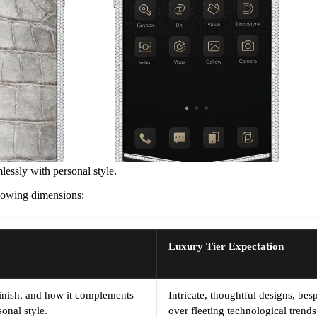
lessly with personal style.
ollowing dimensions:
Luxury Tier Expectation
 finish, and how it complements
Intricate, thoughtful designs, be
onal style.
over fleeting technological trends