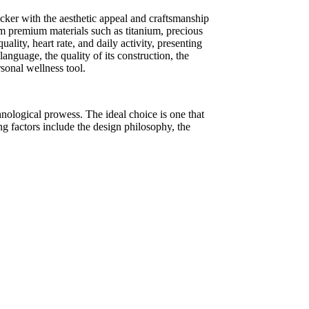
racker with the aesthetic appeal and craftsmanship
rom premium materials such as titanium, precious
ality, heart rate, and daily activity, presenting
anguage, the quality of its construction, the
rsonal wellness tool.
hnological prowess. The ideal choice is one that
ing factors include the design philosophy, the