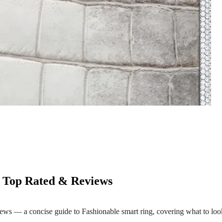
- Top Rated & Reviews
s — a concise guide to Fashionable smart ring, covering what to look 