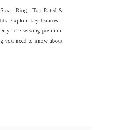
e Smart Ring - Top Rated &
hts. Explore key features,
ther you're seeking premium
hing you need to know about