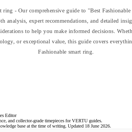
t ring - Our comprehensive guide to "Best Fashionabl
h analysis, expert recommendations, and detailed insig
nsiderations to help you make informed decisions. Whe
nology, or exceptional value, this guide covers everyt
Fashionable smart ring.
es Editor
ience, and collector-grade timepieces for VERTU guides.
nowledge base at the time of writing.
Updated
18 June 2026
.