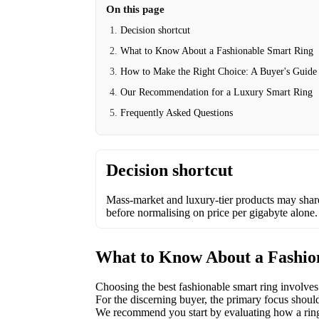
On this page
Decision shortcut
What to Know About a Fashionable Smart Ring
How to Make the Right Choice: A Buyer's Guide
Our Recommendation for a Luxury Smart Ring
Frequently Asked Questions
Decision shortcut
Mass-market and luxury-tier products may shar
before normalising on price per gigabyte alone.
What to Know About a Fashio
Choosing the best fashionable smart ring involves
For the discerning buyer, the primary focus should
We recommend you start by evaluating how a ring’s