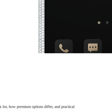
for, how premium options differ, and practical