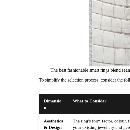
The best fashionable smart rings blend seam
To simplify the selection process, consider the f
Dimensio
What to Consider
n
Aesthetics
The ring's form factor, colour,
& Design
your existing jewellery and pers