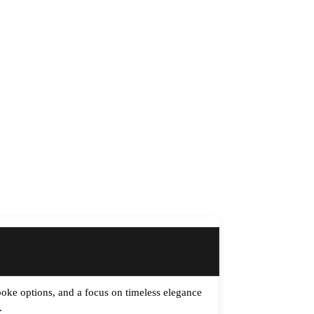
spoke options, and a focus on timeless elegance
.