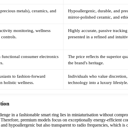
 precious metals), ceramics, and
Hypoallergenic, durable, and prec
mirror-polished ceramic, and eth
 activity monitoring, wellness
Highly accurate, passive tracking
 controls.
presented in a refined and intuiti
 functional consumer electronics
The price reflects the superior qu
es.
the brand's heritage.
usiasts to fashion-forward
Individuals who value discretion, 
n holistic wellness.
technology into a luxury lifestyle
ation
lenge in a fashionable smart ring lies in miniaturisation without compr
es. Therefore, premium models focus on exceptionally energy-efficient c
t and hypoallergenic but also transparent to radio frequencies, which is c