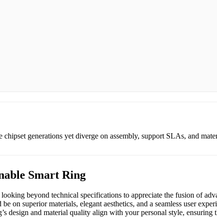
e chipset generations yet diverge on assembly, support SLAs, and mat
nable Smart Ring
 looking beyond technical specifications to appreciate the fusion of ad
 be on superior materials, elegant aesthetics, and a seamless user experi
 design and material quality align with your personal style, ensuring th