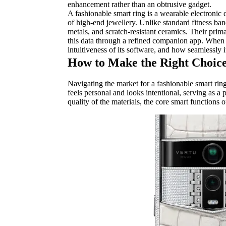
enhancement rather than an obtrusive gadget.
A fashionable smart ring is a wearable electronic 
of high-end jewellery. Unlike standard fitness ban
metals, and scratch-resistant ceramics. Their primar
this data through a refined companion app. When se
intuitiveness of its software, and how seamlessly 
How to Make the Right Choice
Navigating the market for a fashionable smart ring
feels personal and looks intentional, serving as a 
quality of the materials, the core smart functions