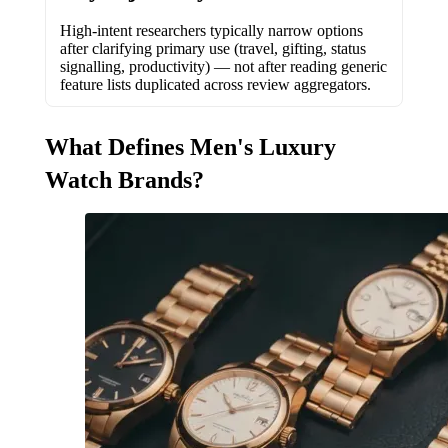
High-intent researchers typically narrow options
after clarifying primary use (travel, gifting, status
signalling, productivity) — not after reading generic
feature lists duplicated across review aggregators.
What Defines Men's Luxury
Watch Brands?