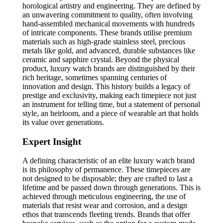
horological artistry and engineering. They are defined by
an unwavering commitment to quality, often involving
hand-assembled mechanical movements with hundreds
of intricate components. These brands utilise premium
materials such as high-grade stainless steel, precious
metals like gold, and advanced, durable substances like
ceramic and sapphire crystal. Beyond the physical
product, luxury watch brands are distinguished by their
rich heritage, sometimes spanning centuries of
innovation and design. This history builds a legacy of
prestige and exclusivity, making each timepiece not just
an instrument for telling time, but a statement of personal
style, an heirloom, and a piece of wearable art that holds
its value over generations.
Expert Insight
A defining characteristic of an elite luxury watch brand
is its philosophy of permanence. These timepieces are
not designed to be disposable; they are crafted to last a
lifetime and be passed down through generations. This is
achieved through meticulous engineering, the use of
materials that resist wear and corrosion, and a design
ethos that transcends fleeting trends. Brands that offer