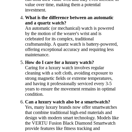
value over time, making them a potential
investment.
What is the difference between an automatic
and a quartz watch?
An automatic (or mechanical) watch is powered
by the motion of the wearer's wrist and is
celebrated for its complex, traditional
craftsmanship. A quartz watch is battery-powered,
offering exceptional accuracy and requiring less
maintenance.
How do I care for a luxury watch?
Caring for a luxury watch involves regular
cleaning with a soft cloth, avoiding exposure to
strong magnetic fields or extreme temperatures,
and having it professionally serviced every 3-5
years to ensure the movement remains in optimal
condition.
Can a luxury watch also be a smartwatch?
Yes, many luxury brands now offer smartwatches
that combine traditional high-end materials and
design with modern smart technology. Models like
the VERTU Fusion Black Diamond Smartwatch
provide features like fitness tracking and