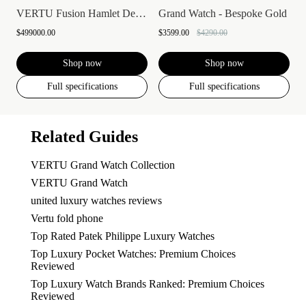
VERTU Fusion Hamlet Design Diamond Watch...
Grand Watch - Bespoke Gold
$499000.00
$3599.00
$4290.00
Shop now
Shop now
Full specifications
Full specifications
Related Guides
VERTU Grand Watch Collection
VERTU Grand Watch
united luxury watches reviews
Vertu fold phone
Top Rated Patek Philippe Luxury Watches
Top Luxury Pocket Watches: Premium Choices
Reviewed
Top Luxury Watch Brands Ranked: Premium Choices
Reviewed