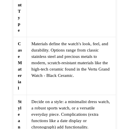
nt
T
y
p
e
C
Materials define the watch's look, feel, and
as
durability. Options range from classic
e
stainless steel and precious metals to
M
modern, scratch-resistant materials like the
at
high-tech ceramic found in the Vertu Grand
er
Watch - Black Ceramic.
ia
l
St
Decide on a style: a minimalist dress watch,
yl
a robust sports watch, or a versatile
e
everyday piece. Complications (extra
a
functions like a date display or
n
chronograph) add functionality.