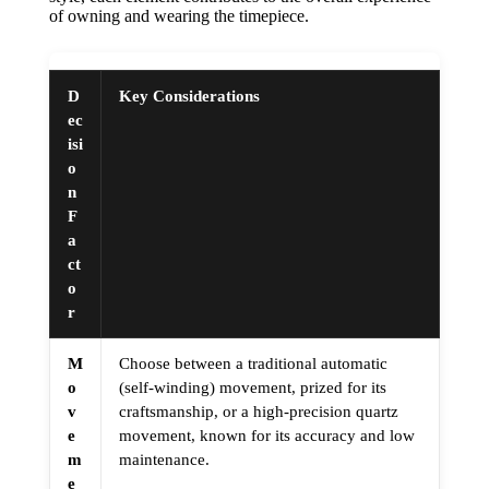
of owning and wearing the timepiece.
D
Key Considerations
ec
isi
o
n
F
a
ct
o
r
M
Choose between a traditional automatic
o
(self-winding) movement, prized for its
v
craftsmanship, or a high-precision quartz
e
movement, known for its accuracy and low
m
maintenance.
e