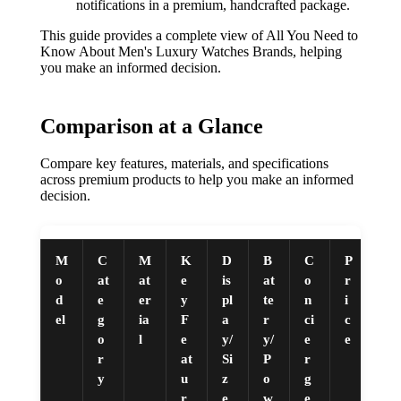
notifications in a premium, handcrafted package.
This guide provides a complete view of All You Need to
Know About Men's Luxury Watches Brands, helping
you make an informed decision.
Comparison at a Glance
Compare key features, materials, and specifications
across premium products to help you make an informed
decision.
M
C
M
K
D
B
C
P
o
at
at
e
is
at
o
r
d
e
er
y
pl
te
n
i
el
g
ia
F
a
r
ci
c
o
l
e
y/
y/
e
e
r
at
Si
P
r
y
u
z
o
g
r
e
w
e