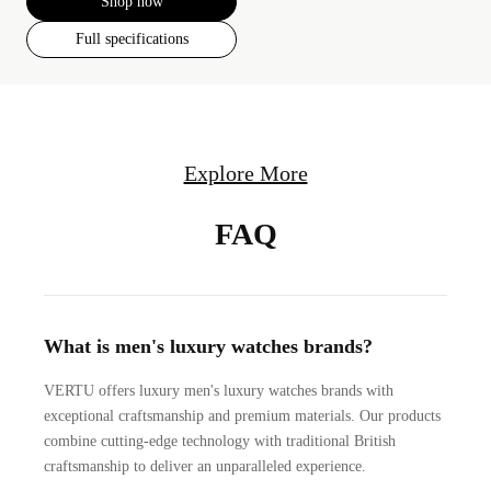
Shop now
Full specifications
Explore More
FAQ
What is men's luxury watches brands?
VERTU offers luxury men's luxury watches brands with
exceptional craftsmanship and premium materials. Our products
combine cutting-edge technology with traditional British
craftsmanship to deliver an unparalleled experience.