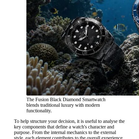
The Fusion Black Diamond Smartwatch
blends traditional luxury with modern
functionality.
To help structure your decision, it is useful to analyse the
key components that define a watch's character and
purpose. From the internal mechanics to the external
style, each element contributes to the overall experience