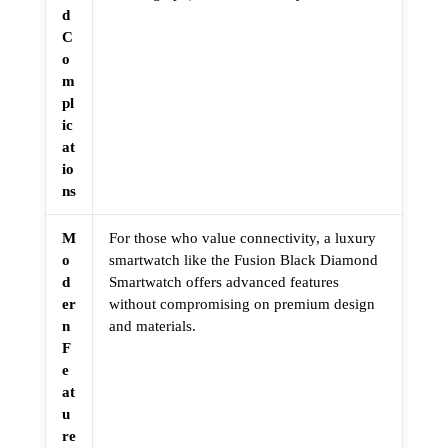
d
C
o
m
pl
ic
at
io
ns
M
For those who value connectivity, a luxury
o
smartwatch like the Fusion Black Diamond
d
Smartwatch offers advanced features
er
without compromising on premium design
n
and materials.
F
e
at
u
re