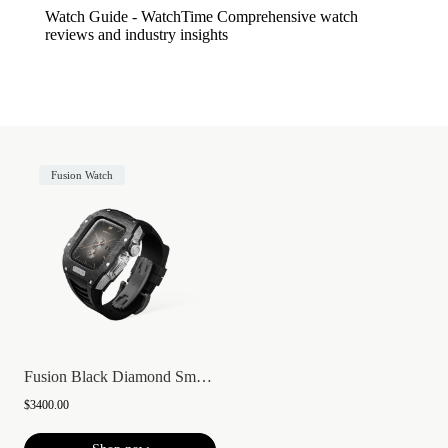
Watch Guide - WatchTime
Comprehensive watch
reviews and industry insights
Fusion Watch
Fusion Black Diamond Smartwatch
$3400.00