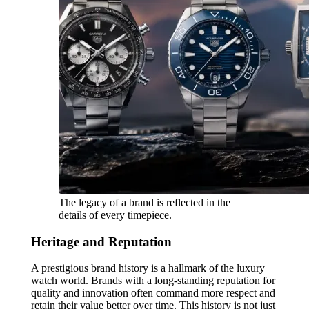
The legacy of a brand is reflected in the
details of every timepiece.
Heritage and Reputation
A prestigious brand history is a hallmark of the luxury
watch world. Brands with a long-standing reputation for
quality and innovation often command more respect and
retain their value better over time. This history is not just