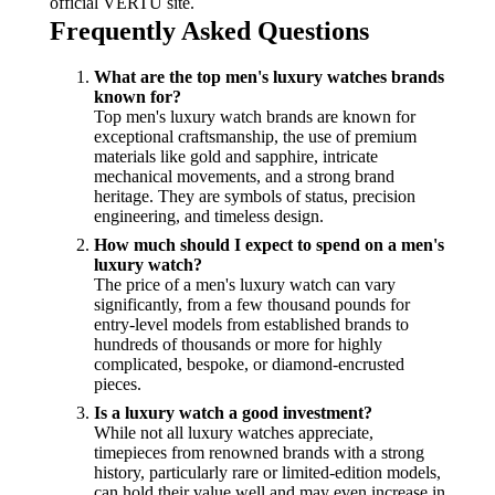
official VERTU site.
Frequently Asked Questions
What are the top men's luxury watches brands
known for?
Top men's luxury watch brands are known for
exceptional craftsmanship, the use of premium
materials like gold and sapphire, intricate
mechanical movements, and a strong brand
heritage. They are symbols of status, precision
engineering, and timeless design.
How much should I expect to spend on a men's
luxury watch?
The price of a men's luxury watch can vary
significantly, from a few thousand pounds for
entry-level models from established brands to
hundreds of thousands or more for highly
complicated, bespoke, or diamond-encrusted
pieces.
Is a luxury watch a good investment?
While not all luxury watches appreciate,
timepieces from renowned brands with a strong
history, particularly rare or limited-edition models,
can hold their value well and may even increase in