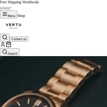
Free Shipping Worldwide
Shop
Menu
Contact us
Search