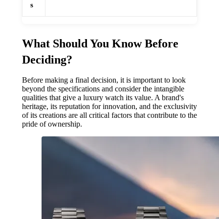
s
What Should You Know Before
Deciding?
Before making a final decision, it is important to look
beyond the specifications and consider the intangible
qualities that give a luxury watch its value. A brand's
heritage, its reputation for innovation, and the exclusivity
of its creations are all critical factors that contribute to the
pride of ownership.