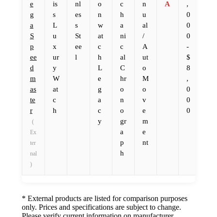
e
is
nl
o
c
n
A
,
g
s
es
n
h
u
0
a
L
s
w
a
al
0
S
u
St
at
ni
/
0
p
x
ee
c
c
A
-
ee
ur
l
h
al
ut
$
d
y
L
C
o
8
m
W
e
hr
M
,
as
at
g
o
o
0
te
c
a
n
v
0
r
h
c
o
e
0
y
gr
m
(
a
e
Ex
p
nt
ter
h
nal
)
* External products are listed for comparison purposes
only. Prices and specifications are subject to change.
Please verify current information on manufacturer