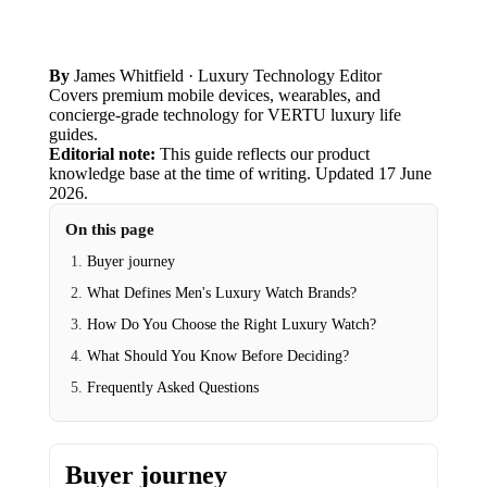
By
James Whitfield
· Luxury Technology Editor
Covers premium mobile devices, wearables, and
concierge-grade technology for VERTU luxury life
guides.
Editorial note:
This guide reflects our product
knowledge base at the time of writing.
Updated
17 June
2026
.
On this page
Buyer journey
What Defines Men's Luxury Watch Brands?
How Do You Choose the Right Luxury Watch?
What Should You Know Before Deciding?
Frequently Asked Questions
Buyer journey