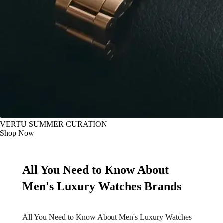
VERTU SUMMER CURATION
Shop Now
All You Need to Know About
Men's Luxury Watches Brands
All You Need to Know About Men's Luxury Watches