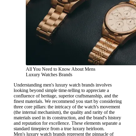
All You Need to Know About Mens
Luxury Watches Brands
Understanding men's luxury watch brands involves
looking beyond simple time-telling to appreciate a
confluence of heritage, superior craftsmanship, and the
finest materials. We recommend you start by considering
three core pillars: the intricacy of the watch's movement
(the internal mechanism), the quality and rarity of the
materials used in its construction, and the brand's history
and reputation for excellence. These elements separate a
standard timepiece from a true luxury heirloom.
Men's luxury watch brands represent the pinnacle of