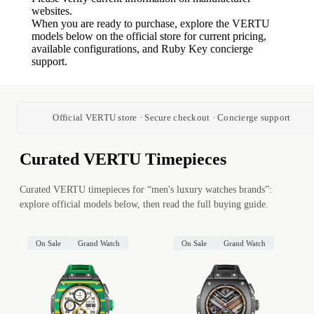
websites.
When you are ready to purchase, explore the VERTU
models below on the official store for current pricing,
available configurations, and Ruby Key concierge
support.
Official VERTU store · Secure checkout · Concierge support
Curated VERTU Timepieces
Curated VERTU timepieces for “men's luxury watches brands”:
explore official models below, then read the full buying guide.
On Sale
Grand Watch
On Sale
Grand Watch