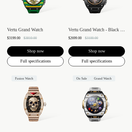
Vertu Grand Watch
Vertu Grand Watch - Black Ceramic
$3199.00
$3810.00
$2699.00
$3100.00
Shop now
Shop now
Full specifications
Full specifications
Fusion Watch
On Sale
Grand Watch