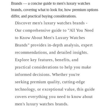
Brands — a concise guide to men's luxury watches
brands, covering what to look for, how premium options
differ, and practical buying considerations.
Discover men's luxury watches brands -
Our comprehensive guide to "All You Need
to Know About Men's Luxury Watches
Brands" provides in-depth analysis, expert
recommendations, and detailed insights.
Explore key features, benefits, and
practical considerations to help you make
informed decisions. Whether you're
seeking premium quality, cutting-edge
technology, or exceptional value, this guide
covers everything you need to know about
men's luxury watches brands.