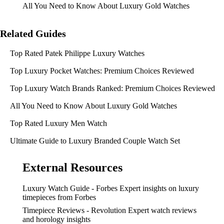
All You Need to Know About Luxury Gold Watches
Related Guides
Top Rated Patek Philippe Luxury Watches
Top Luxury Pocket Watches: Premium Choices Reviewed
Top Luxury Watch Brands Ranked: Premium Choices Reviewed
All You Need to Know About Luxury Gold Watches
Top Rated Luxury Men Watch
Ultimate Guide to Luxury Branded Couple Watch Set
External Resources
Luxury Watch Guide - Forbes
Expert insights on luxury
timepieces from Forbes
Timepiece Reviews - Revolution
Expert watch reviews
and horology insights