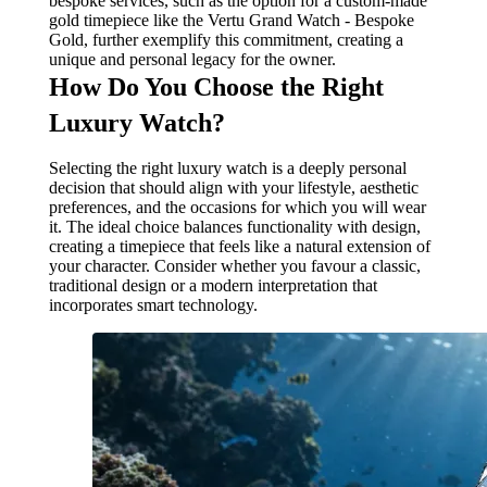
bespoke services, such as the option for a custom-made
gold timepiece like the Vertu Grand Watch - Bespoke
Gold, further exemplify this commitment, creating a
unique and personal legacy for the owner.
How Do You Choose the Right
Luxury Watch?
Selecting the right luxury watch is a deeply personal
decision that should align with your lifestyle, aesthetic
preferences, and the occasions for which you will wear
it. The ideal choice balances functionality with design,
creating a timepiece that feels like a natural extension of
your character. Consider whether you favour a classic,
traditional design or a modern interpretation that
incorporates smart technology.