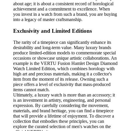
about age; it is about a consistent record of horological
achievement and a commitment to excellence. When
you invest in a watch from such a brand, you are buying
into a legacy of master craftsmanship.
Exclusivity and Limited Editions
The rarity of a timepiece can significantly enhance its
desirability and long-term value. Many luxury brands
produce limited-edition models to commemorate special
occasions or showcase unique artistic collaborations. An
example is the VERTU Fusion Hamlet Design Diamond
Watch Limited Edition, which combines horology with
high art and precious materials, making it a collector's
item from the moment of its release. Owning such a
piece offers a level of exclusivity that mass-produced
items cannot match.
Ultimately, a luxury watch is more than an accessory; it
is an investment in artistry, engineering, and personal
expression. By carefully considering the movement,
materials, and brand heritage, you can find a timepiece
that will provide a lifetime of enjoyment. To discover a
collection that embodies these principles, you can
explore the curated selection of men's watches on the