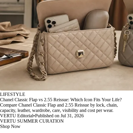
LIFESTYLE
Chanel Classic Flap vs 2.55 Reissue: Which Icon Fits Your Life?
Compare Chanel Classic Flap and 2.55 Reissue by lock, chain,
capacity, leather, wardrobe, care, visibility and cost per wear.
VERTU Editorial
•
Published on Jul 31, 2026
VERTU SUMMER CURATION
Shop Now