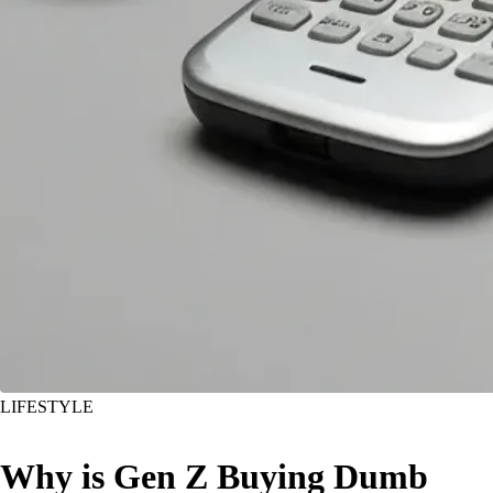
LIFESTYLE
Why is Gen Z Buying Dumb