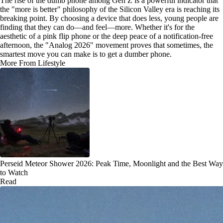
The rise of the dumb phone among Gen Z is a powerful indicator that
the "more is better" philosophy of the Silicon Valley era is reaching its
breaking point. By choosing a device that does less, young people are
finding that they can do—and feel—more. Whether it's for the
aesthetic of a pink flip phone or the deep peace of a notification-free
afternoon, the "Analog 2026" movement proves that sometimes, the
smartest move you can make is to get a dumber phone.
More From Lifestyle
Perseid Meteor Shower 2026: Peak Time, Moonlight and the Best Way
to Watch
Read