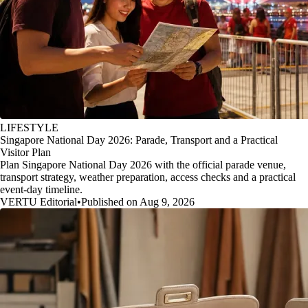
LIFESTYLE
Singapore National Day 2026: Parade, Transport and a Practical
Visitor Plan
Plan Singapore National Day 2026 with the official parade venue,
transport strategy, weather preparation, access checks and a practical
event-day timeline.
VERTU Editorial
•
Published on Aug 9, 2026