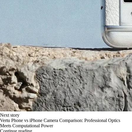
Next story
Vertu Phone vs iPhone Camera Comparison: Professional Optics
Meets Computational Power
Continue reading