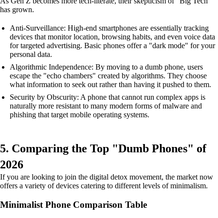
As Gen Z becomes more tech-literate, their skepticism of "Big Tech"
has grown.
Anti-Surveillance: High-end smartphones are essentially tracking
devices that monitor location, browsing habits, and even voice data
for targeted advertising. Basic phones offer a "dark mode" for your
personal data.
Algorithmic Independence: By moving to a dumb phone, users
escape the "echo chambers" created by algorithms. They choose
what information to seek out rather than having it pushed to them.
Security by Obscurity: A phone that cannot run complex apps is
naturally more resistant to many modern forms of malware and
phishing that target mobile operating systems.
5. Comparing the Top "Dumb Phones" of
2026
If you are looking to join the digital detox movement, the market now
offers a variety of devices catering to different levels of minimalism.
Minimalist Phone Comparison Table