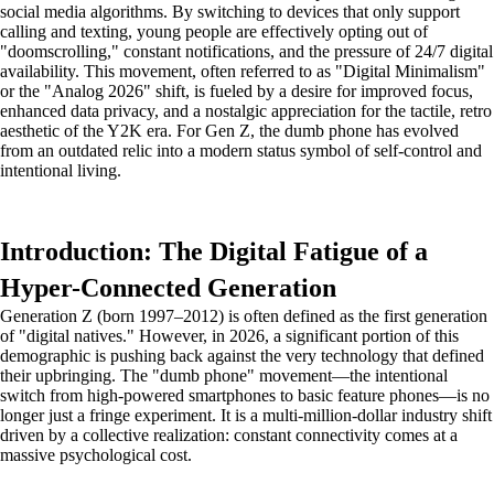
social media algorithms. By switching to devices that only support
calling and texting, young people are effectively opting out of
"doomscrolling," constant notifications, and the pressure of 24/7 digital
availability. This movement, often referred to as "Digital Minimalism"
or the "Analog 2026" shift, is fueled by a desire for improved focus,
enhanced data privacy, and a nostalgic appreciation for the tactile, retro
aesthetic of the Y2K era. For Gen Z, the dumb phone has evolved
from an outdated relic into a modern status symbol of self-control and
intentional living.
Introduction: The Digital Fatigue of a
Hyper-Connected Generation
Generation Z (born 1997–2012) is often defined as the first generation
of "digital natives." However, in 2026, a significant portion of this
demographic is pushing back against the very technology that defined
their upbringing. The "dumb phone" movement—the intentional
switch from high-powered smartphones to basic feature phones—is no
longer just a fringe experiment. It is a multi-million-dollar industry shift
driven by a collective realization: constant connectivity comes at a
massive psychological cost.