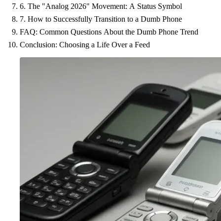
6. The "Analog 2026" Movement: A Status Symbol
7. How to Successfully Transition to a Dumb Phone
FAQ: Common Questions About the Dumb Phone Trend
Conclusion: Choosing a Life Over a Feed