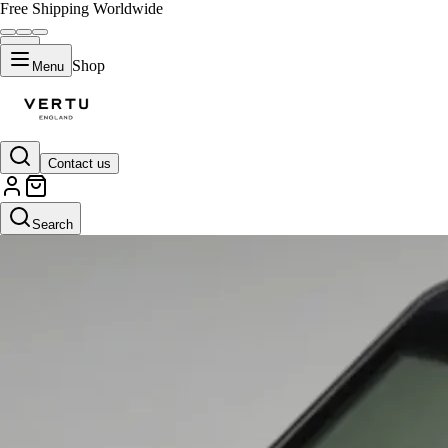
Free Shipping Worldwide
Shop
Menu
Contact us
Search