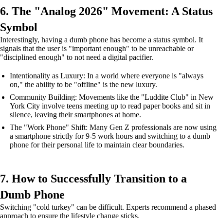
6. The "Analog 2026" Movement: A Status
Symbol
Interestingly, having a dumb phone has become a status symbol. It
signals that the user is "important enough" to be unreachable or
"disciplined enough" to not need a digital pacifier.
Intentionality as Luxury: In a world where everyone is "always
on," the ability to be "offline" is the new luxury.
Community Building: Movements like the "Luddite Club" in New
York City involve teens meeting up to read paper books and sit in
silence, leaving their smartphones at home.
The "Work Phone" Shift: Many Gen Z professionals are now using
a smartphone strictly for 9-5 work hours and switching to a dumb
phone for their personal life to maintain clear boundaries.
7. How to Successfully Transition to a
Dumb Phone
Switching "cold turkey" can be difficult. Experts recommend a phased
approach to ensure the lifestyle change sticks.