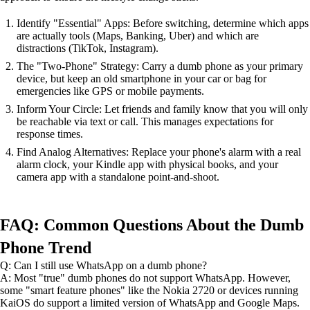
Identify "Essential" Apps: Before switching, determine which apps
are actually tools (Maps, Banking, Uber) and which are
distractions (TikTok, Instagram).
The "Two-Phone" Strategy: Carry a dumb phone as your primary
device, but keep an old smartphone in your car or bag for
emergencies like GPS or mobile payments.
Inform Your Circle: Let friends and family know that you will only
be reachable via text or call. This manages expectations for
response times.
Find Analog Alternatives: Replace your phone's alarm with a real
alarm clock, your Kindle app with physical books, and your
camera app with a standalone point-and-shoot.
FAQ: Common Questions About the Dumb
Phone Trend
Q: Can I still use WhatsApp on a dumb phone?
A: Most "true" dumb phones do not support WhatsApp. However,
some "smart feature phones" like the Nokia 2720 or devices running
KaiOS do support a limited version of WhatsApp and Google Maps.