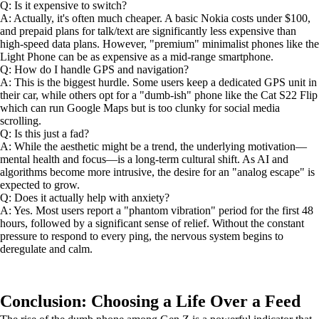
Q: Is it expensive to switch?
A: Actually, it's often much cheaper. A basic Nokia costs under $100,
and prepaid plans for talk/text are significantly less expensive than
high-speed data plans. However, "premium" minimalist phones like the
Light Phone can be as expensive as a mid-range smartphone.
Q: How do I handle GPS and navigation?
A: This is the biggest hurdle. Some users keep a dedicated GPS unit in
their car, while others opt for a "dumb-ish" phone like the Cat S22 Flip
which can run Google Maps but is too clunky for social media
scrolling.
Q: Is this just a fad?
A: While the aesthetic might be a trend, the underlying motivation—
mental health and focus—is a long-term cultural shift. As AI and
algorithms become more intrusive, the desire for an "analog escape" is
expected to grow.
Q: Does it actually help with anxiety?
A: Yes. Most users report a "phantom vibration" period for the first 48
hours, followed by a significant sense of relief. Without the constant
pressure to respond to every ping, the nervous system begins to
deregulate and calm.
Conclusion: Choosing a Life Over a Feed