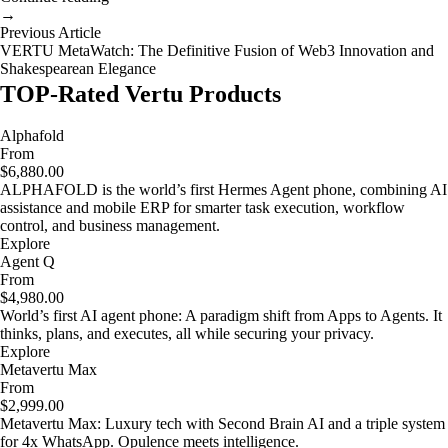
→
Previous Article
VERTU MetaWatch: The Definitive Fusion of Web3 Innovation and
Shakespearean Elegance
TOP-Rated Vertu Products
Alphafold
From
$6,880.00
ALPHAFOLD is the world’s first Hermes Agent phone, combining AI
assistance and mobile ERP for smarter task execution, workflow
control, and business management.
Explore
Agent Q
From
$4,980.00
World’s first AI agent phone: A paradigm shift from Apps to Agents. It
thinks, plans, and executes, all while securing your privacy.
Explore
Metavertu Max
From
$2,999.00
Metavertu Max: Luxury tech with Second Brain AI and a triple system
for 4x WhatsApp. Opulence meets intelligence.