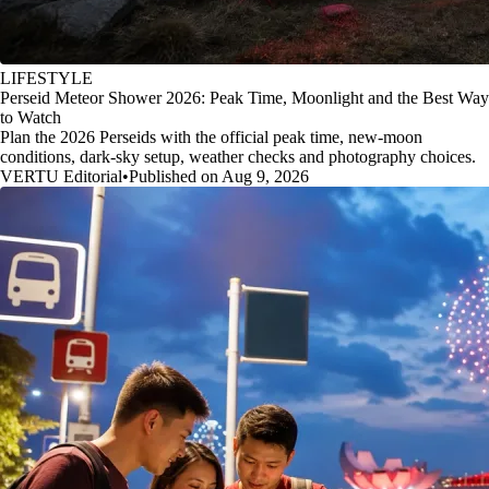
LIFESTYLE
Perseid Meteor Shower 2026: Peak Time, Moonlight and the Best Way
to Watch
Plan the 2026 Perseids with the official peak time, new-moon
conditions, dark-sky setup, weather checks and photography choices.
VERTU Editorial
•
Published on Aug 9, 2026