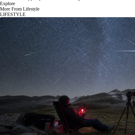
Explore
More From Lifestyle
LIFESTYLE