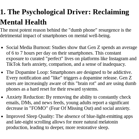
1. The Psychological Driver: Reclaiming
Mental Health
The most potent reason behind the "dumb phone" resurgence is the
detrimental impact of smartphones on mental well-being.
Social Media Burnout: Studies show that Gen Z spends an average
of 6 to 7 hours per day on their smartphones. This constant
exposure to curated "perfect" lives on platforms like Instagram and
TikTok fuels anxiety, comparison, and a sense of inadequacy.
The Dopamine Loop: Smartphones are designed to be addictive.
Every notification and "like" triggers a dopamine release. Gen Z
users are increasingly aware of this "brain rot" and are using dumb
phones as a hard reset for their reward systems.
Anxiety Reduction: By removing the ability to constantly check
emails, DMs, and news feeds, young adults report a significant
decrease in "FOMO" (Fear Of Missing Out) and social anxiety.
Improved Sleep Quality: The absence of blue-light-emitting apps
and late-night scrolling allows for more natural melatonin
production, leading to deeper, more restorative sleep.