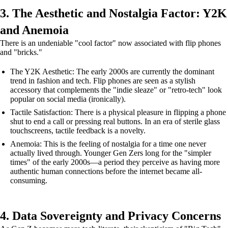
3. The Aesthetic and Nostalgia Factor: Y2K
and Anemoia
There is an undeniable "cool factor" now associated with flip phones
and "bricks."
The Y2K Aesthetic: The early 2000s are currently the dominant
trend in fashion and tech. Flip phones are seen as a stylish
accessory that complements the "indie sleaze" or "retro-tech" look
popular on social media (ironically).
Tactile Satisfaction: There is a physical pleasure in flipping a phone
shut to end a call or pressing real buttons. In an era of sterile glass
touchscreens, tactile feedback is a novelty.
Anemoia: This is the feeling of nostalgia for a time one never
actually lived through. Younger Gen Zers long for the "simpler
times" of the early 2000s—a period they perceive as having more
authentic human connections before the internet became all-
consuming.
4. Data Sovereignty and Privacy Concerns