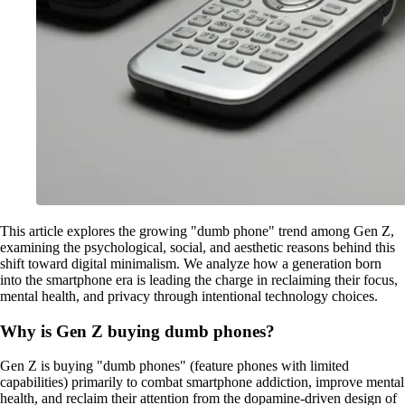
This article explores the growing "dumb phone" trend among Gen Z,
examining the psychological, social, and aesthetic reasons behind this
shift toward digital minimalism. We analyze how a generation born
into the smartphone era is leading the charge in reclaiming their focus,
mental health, and privacy through intentional technology choices.
Why is Gen Z buying dumb phones?
Gen Z is buying "dumb phones" (feature phones with limited
capabilities) primarily to combat smartphone addiction, improve mental
health, and reclaim their attention from the dopamine-driven design of