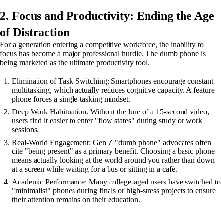
2. Focus and Productivity: Ending the Age
of Distraction
For a generation entering a competitive workforce, the inability to
focus has become a major professional hurdle. The dumb phone is
being marketed as the ultimate productivity tool.
Elimination of Task-Switching: Smartphones encourage constant
multitasking, which actually reduces cognitive capacity. A feature
phone forces a single-tasking mindset.
Deep Work Habituation: Without the lure of a 15-second video,
users find it easier to enter "flow states" during study or work
sessions.
Real-World Engagement: Gen Z "dumb phone" advocates often
cite "being present" as a primary benefit. Choosing a basic phone
means actually looking at the world around you rather than down
at a screen while waiting for a bus or sitting in a café.
Academic Performance: Many college-aged users have switched to
"minimalist" phones during finals or high-stress projects to ensure
their attention remains on their education.