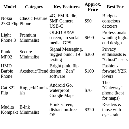
Approx.
Model
Category
Key Features
Best For
Price
4G, FM Radio,
Budget-
Nokia
Classic Feature
5MP Camera,
$90
conscious
2780 Flip
Phone
USB-C
detoxers
OLED B&W
Professionals
Light
Premium
screen, no social
$699
wanting high-
Phone 3
Minimalist
media, GPS
end design
Signal Messaging,
Privacy
Punkt
Secure
rugged build, T9
$300
enthusiasts &
MP02
Minimalist
texting
"Ghost" users
HMD
Bright pink, flip
Fashion-
Barbie
Aesthetic/Trend
design, "Zen"
$100
forward Y2K
Phone
software
lovers
The
Android Go,
Cat S22
Rugged/Dumb-
"Gateway"
waterproof,
$70
Flip
ish
phone (kept
Google Maps
for maps)
E-ink screen,
Readers &
Mudita
E-Ink
distraction-free
$350
those with
Kompakt
Minimalist
OS
eye strain