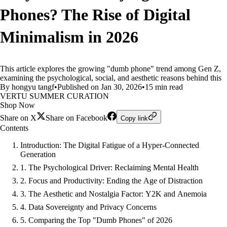
Phones? The Rise of Digital
Minimalism in 2026
This article explores the growing "dumb phone" trend among Gen Z,
examining the psychological, social, and aesthetic reasons behind this
By hongyu tangf
•
Published on Jan 30, 2026
•
15 min read
VERTU SUMMER CURATION
Shop Now
Share on X
Share on Facebook
Copy link
Contents
Introduction: The Digital Fatigue of a Hyper-Connected
Generation
1. The Psychological Driver: Reclaiming Mental Health
2. Focus and Productivity: Ending the Age of Distraction
3. The Aesthetic and Nostalgia Factor: Y2K and Anemoia
4. Data Sovereignty and Privacy Concerns
5. Comparing the Top "Dumb Phones" of 2026