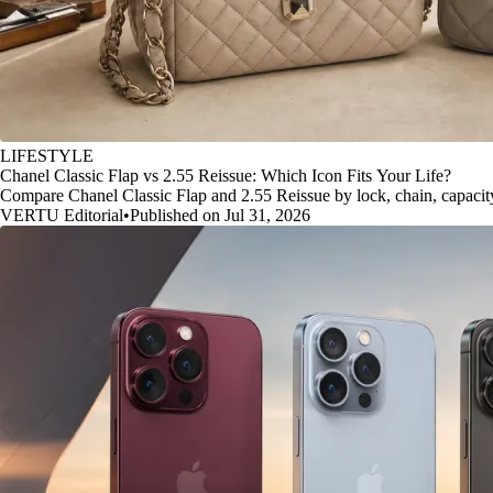
LIFESTYLE
Chanel Classic Flap vs 2.55 Reissue: Which Icon Fits Your Life?
Compare Chanel Classic Flap and 2.55 Reissue by lock, chain, capacity, 
VERTU Editorial
•
Published on Jul 31, 2026