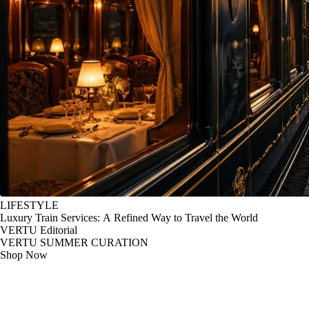
LIFESTYLE
Luxury Train Services: A Refined Way to Travel the World
VERTU Editorial
VERTU SUMMER CURATION
Shop Now