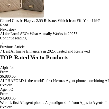
Chanel Classic Flap vs 2.55 Reissue: Which Icon Fits Your Life?
Read
Next story
AI for Local SEO: What Actually Works in 2025?
Continue reading
→
Previous Article
7 Best AI Image Enhancers in 2025: Tested and Reviewed
TOP-Rated Vertu Products
Alphafold
From
$6,880.00
ALPHAFOLD is the world’s first Hermes Agent phone, combining AI as
Explore
Agent Q
From
$4,980.00
World’s first AI agent phone: A paradigm shift from Apps to Agents. It t
Explore