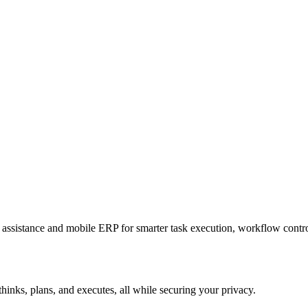
sistance and mobile ERP for smarter task execution, workflow contr
hinks, plans, and executes, all while securing your privacy.