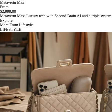
Metavertu Max
From
$2,999.00
Metavertu Max: Luxury tech with Second Brain AI and a triple system
Explore
More From Lifestyle
LIFESTYLE