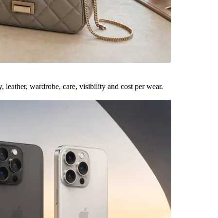
leather, wardrobe, care, visibility and cost per wear.