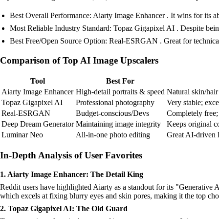
Best Overall Performance: Aiarty Image Enhancer . It wins for its abi
Most Reliable Industry Standard: Topaz Gigapixel AI . Despite bein
Best Free/Open Source Option: Real-ESRGAN . Great for technical us
Comparison of Top AI Image Upscalers
Tool
Best For
Aiarty Image Enhancer
High-detail portraits & speed
Natural skin/hair
Topaz Gigapixel AI
Professional photography
Very stable; exce
Real-ESRGAN
Budget-conscious/Devs
Completely free; 
Deep Dream Generator
Maintaining image integrity
Keeps original co
Luminar Neo
All-in-one photo editing
Great AI-driven l
In-Depth Analysis of User Favorites
1. Aiarty Image Enhancer: The Detail King
Reddit users have highlighted Aiarty as a standout for its "Generative AI
which excels at fixing blurry eyes and skin pores, making it the top c
2. Topaz Gigapixel AI: The Old Guard