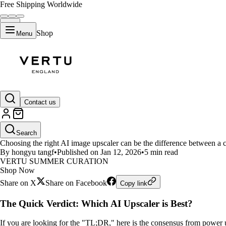
Free Shipping Worldwide
Shop
Menu
LIFESTYLE
Contact us
Best AI Image Upscaling Tools 
Search
Choosing the right AI image upscaler can be the difference between a c
By hongyu tangf
•
Published on Jan 12, 2026
•
5 min read
VERTU SUMMER CURATION
Shop Now
Share on X
Share on Facebook
Copy link
The Quick Verdict: Which AI Upscaler is Best?
If you are looking for the "TL;DR," here is the consensus from power 