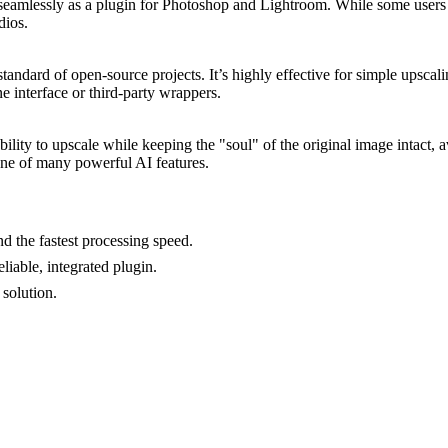
eamlessly as a plugin for Photoshop and Lightroom. While some users find 
dios.
dard of open-source projects. It’s highly effective for simple upscali
ne interface or third-party wrappers.
ility to upscale while keeping the "soul" of the original image intact, av
 one of many powerful AI features.
d the fastest processing speed.
iable, integrated plugin.
solution.