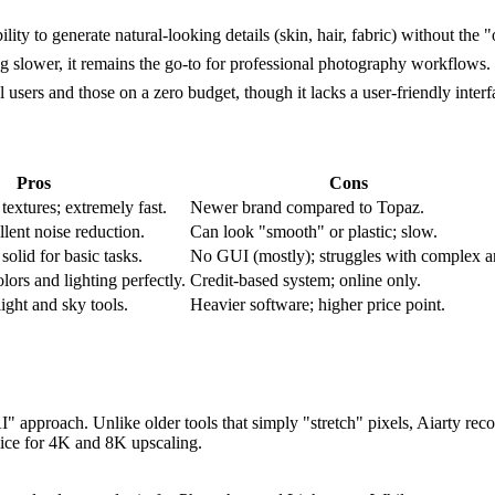
lity to generate natural-looking details (skin, hair, fabric) without the
g slower, it remains the go-to for professional photography workflows.
ers and those on a zero budget, though it lacks a user-friendly interf
Pros
Cons
 textures; extremely fast.
Newer brand compared to Topaz.
llent noise reduction.
Can look "smooth" or plastic; slow.
solid for basic tasks.
No GUI (mostly); struggles with complex ar
lors and lighting perfectly.
Credit-based system; online only.
ight and sky tools.
Heavier software; higher price point.
" approach. Unlike older tools that simply "stretch" pixels, Aiarty recons
hoice for 4K and 8K upscaling.