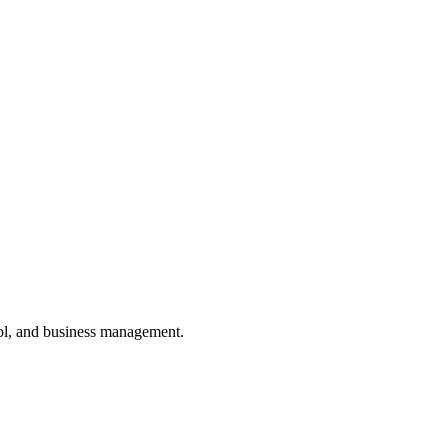
ol, and business management.