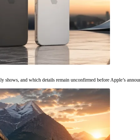
ally shows, and which details remain unconfirmed before Apple’s anno