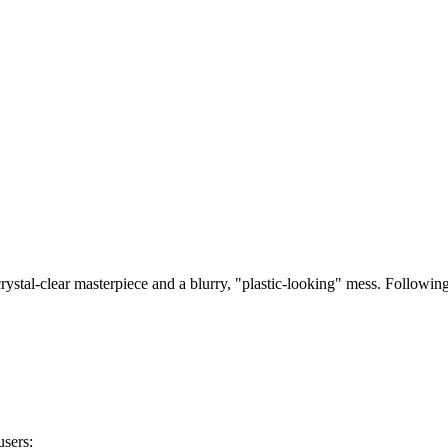
in 2025: Reddit User Reviews & 
rystal-clear masterpiece and a blurry, "plastic-looking" mess. Followin
users: