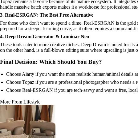
Topaz remains a favorite because of its mature ecosystem. It integrates s
handle massive batch exports makes it a workhorse for professional stu
3. Real-ESRGAN: The Best Free Alternative
For those who don't want to spend a dime, Real-ESRGAN is the gold stan
prepared for a steeper learning curve, as it often requires a command-li
4. Deep Dream Generator & Luminar Neo
These tools cater to more creative niches. Deep Dream is noted for its ab
on the other hand, is a full-blown editing suite where upscaling is just
Final Decision: Which Should You Buy?
Choose Aiarty if you want the most realistic human/animal details an
Choose Topaz if you are a professional photographer who needs a rel
Choose Real-ESRGAN if you are tech-savvy and want a free, local 
More From Lifestyle