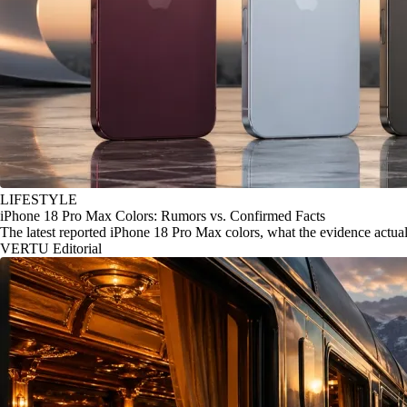
LIFESTYLE
iPhone 18 Pro Max Colors: Rumors vs. Confirmed Facts
The latest reported iPhone 18 Pro Max colors, what the evidence actu
VERTU Editorial