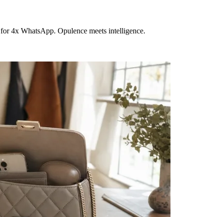
 for 4x WhatsApp. Opulence meets intelligence.