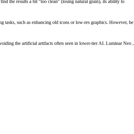
the results a bit "too clean" (losing natural grain), its ability to
ng tasks, such as enhancing old icons or low-res graphics. However, be
oiding the artificial artifacts often seen in lower-tier AI. Luminar Neo ,