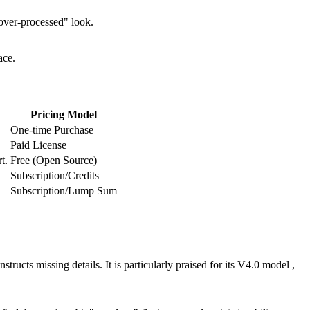
 "over-processed" look.
ace.
Pricing Model
One-time Purchase
Paid License
t.
Free (Open Source)
Subscription/Credits
Subscription/Lump Sum
tructs missing details. It is particularly praised for its V4.0 model ,