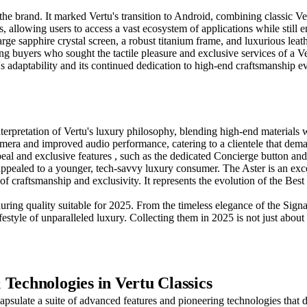
 the brand. It marked Vertu's transition to Android, combining classic 
, allowing users to access a vast ecosystem of applications while still 
ge sapphire crystal screen, a robust titanium frame, and luxurious leathe
buyers who sought the tactile pleasure and exclusive services of a Vertu
's adaptability and its continued dedication to high-end craftsmanship e
terpretation of Vertu's luxury philosophy, blending high-end materials 
camera and improved audio performance, catering to a clientele that de
ppeal and exclusive features , such as the dedicated Concierge button and
 appealed to a younger, tech-savvy luxury consumer. The Aster is an excel
of craftsmanship and exclusivity. It represents the evolution of the Be
ring quality suitable for 2025. From the timeless elegance of the Signatu
ifestyle of unparalleled luxury. Collecting them in 2025 is not just abo
Technologies in Vertu Classics
capsulate a suite of advanced features and pioneering technologies tha