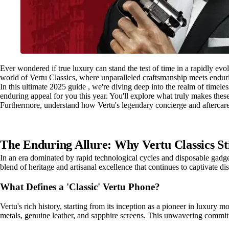
Ever wondered if true luxury can stand the test of time in a rapidly evol
world of Vertu Classics, where unparalleled craftsmanship meets endur
In this ultimate 2025 guide , we're diving deep into the realm of timeles
enduring appeal for you this year. You'll explore what truly makes thes
Furthermore, understand how Vertu's legendary concierge and aftercare 
The Enduring Allure: Why Vertu Classics Sti
In an era dominated by rapid technological cycles and disposable gadge
blend of heritage and artisanal excellence that continues to captivate di
What Defines a 'Classic' Vertu Phone?
Vertu's rich history, starting from its inception as a pioneer in luxury 
metals, genuine leather, and sapphire screens. This unwavering commit