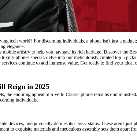
ving tech world? For discerning individuals, a phone isn't just a gadget;
ing elegance.
s mobile artistry to help you navigate its rich heritage. Discover the Be
e luxury phones special, delve into our meticulously curated top 5 picks
services continue to add immense value. Get ready to find your ideal c
ll Reign in 2025
ts, the enduring appeal of a Vertu Classic phone remains undiminished.
scerning individuals.
mobile devices, unequivocally defines its classic status. These aren't ju
ment to exquisite materials and meticulous assembly sets them apart fr