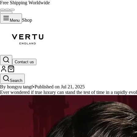
Free Shipping Worldwide
Shop
Menu
GUIDES
Contact us
Best Vertu Classics Phone 2025
Search
By hongyu tangf
•
Published on Jul 21, 2025
Ever wondered if true luxury can stand the test of time in a rapidly evo