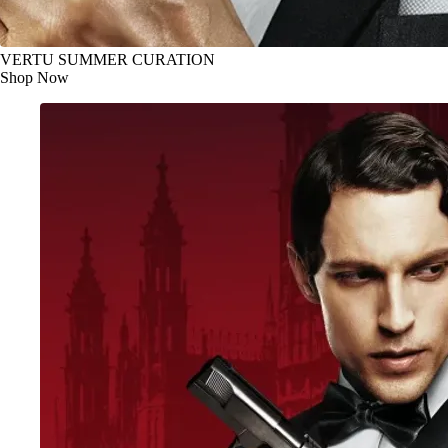
VERTU SUMMER CURATION
Shop Now