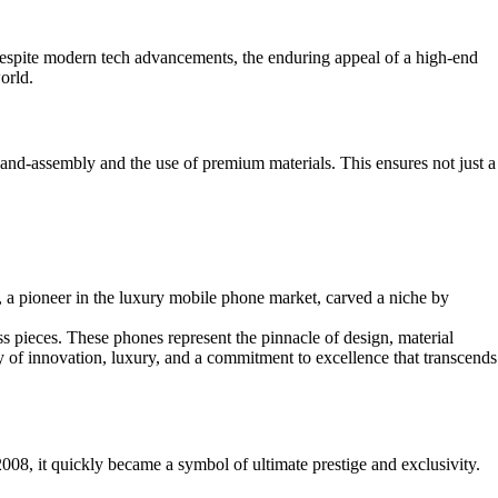
 Despite modern tech advancements, the enduring appeal of a high-end
orld.
 hand-assembly and the use of premium materials. This ensures not just a
 a pioneer in the luxury mobile phone market, carved a niche by
less pieces. These phones represent the pinnacle of design, material
y of innovation, luxury, and a commitment to excellence that transcends
008, it quickly became a symbol of ultimate prestige and exclusivity.