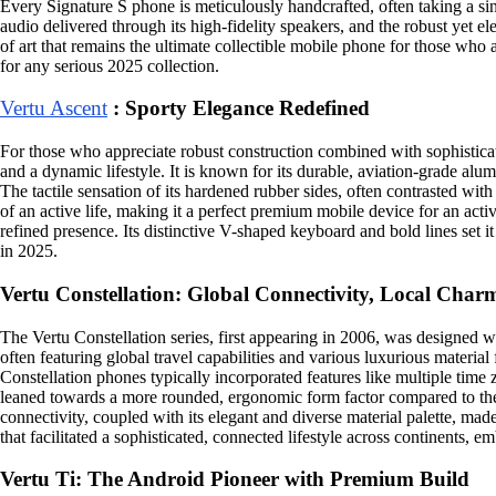
Every Signature S phone is meticulously handcrafted, often taking a sing
audio delivered through its high-fidelity speakers, and the robust yet ele
of art that remains the ultimate collectible mobile phone for those who ap
for any serious 2025 collection.
Vertu Ascent
: Sporty Elegance Redefined
For those who appreciate robust construction combined with sophisticate
and a dynamic lifestyle. It is known for its durable, aviation-grade alu
The tactile sensation of its hardened rubber sides, often contrasted wi
of an active life, making it a perfect premium mobile device for an acti
refined presence. Its distinctive V-shaped keyboard and bold lines set i
in 2025.
Vertu Constellation: Global Connectivity, Local Char
The Vertu Constellation series, first appearing in 2006, was designed wit
often featuring global travel capabilities and various luxurious material 
Constellation phones typically incorporated features like multiple time 
leaned towards a more rounded, ergonomic form factor compared to the a
connectivity, coupled with its elegant and diverse material palette, made
that facilitated a sophisticated, connected lifestyle across continents, 
Vertu Ti: The Android Pioneer with Premium Build