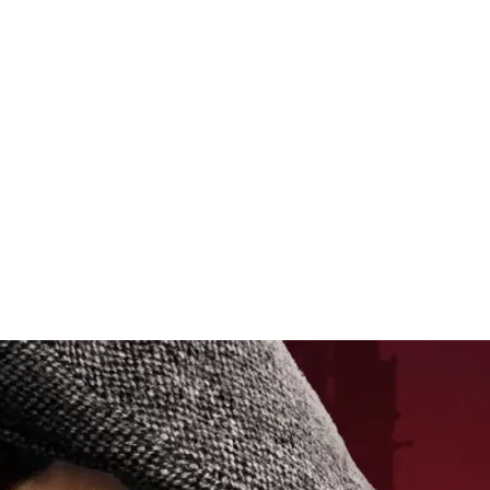
raftsmanship