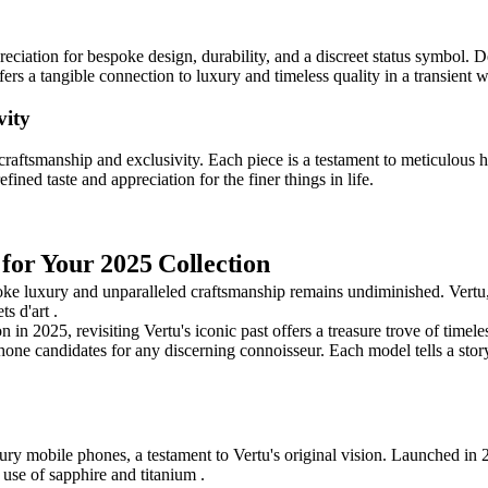
eciation for bespoke design, durability, and a discreet status symbol.
ers a tangible connection to luxury and timeless quality in a transient w
vity
 craftsmanship and exclusivity. Each piece is a testament to meticulous
ined taste and appreciation for the finer things in life.
 for Your 2025 Collection
ke luxury and unparalleled craftsmanship remains undiminished. Vertu,
s d'art .
on in 2025, revisiting Vertu's iconic past offers a treasure trove of time
hone candidates for any discerning connoisseur. Each model tells a stor
ury mobile phones, a testament to Vertu's original vision. Launched in 2
 use of sapphire and titanium .