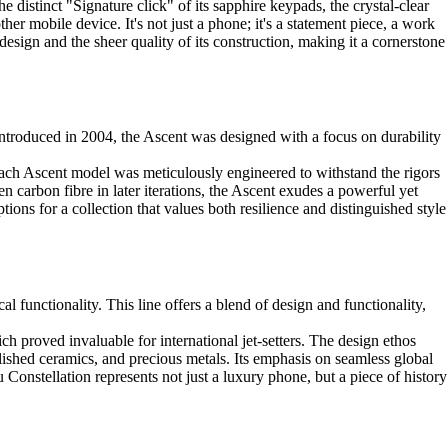
 distinct "Signature click" of its sapphire keypads, the crystal-clear
ther mobile device. It's not just a phone; it's a statement piece, a work
s design and the sheer quality of its construction, making it a cornerstone
Introduced in 2004, the Ascent was designed with a focus on durability
. Each Ascent model was meticulously engineered to withstand the rigors
n carbon fibre in later iterations, the Ascent exudes a powerful yet
ions for a collection that values both resilience and distinguished style
l functionality. This line offers a blend of design and functionality,
ch proved invaluable for international jet-setters. The design ethos
ished ceramics, and precious metals. Its emphasis on seamless global
u Constellation represents not just a luxury phone, but a piece of history