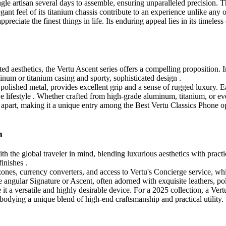
le artisan several days to assemble, ensuring unparalleled precision. The
gant feel of its titanium chassis contribute to an experience unlike any o
preciate the finest things in life. Its enduring appeal lies in its timeles
d aesthetics, the Vertu Ascent series offers a compelling proposition. 
minum or titanium casing and sporty, sophisticated design .
th polished metal, provides excellent grip and a sense of rugged luxury
ve lifestyle . Whether crafted from high-grade aluminum, titanium, or eve
t apart, making it a unique entry among the Best Vertu Classics Phone opt
m
h the global traveler in mind, blending luxurious aesthetics with practica
finishes .
zones, currency converters, and access to Vertu's Concierge service, whi
ngular Signature or Ascent, often adorned with exquisite leathers, pol
 it a versatile and highly desirable device. For a 2025 collection, a Vert
embodying a unique blend of high-end craftsmanship and practical utility.