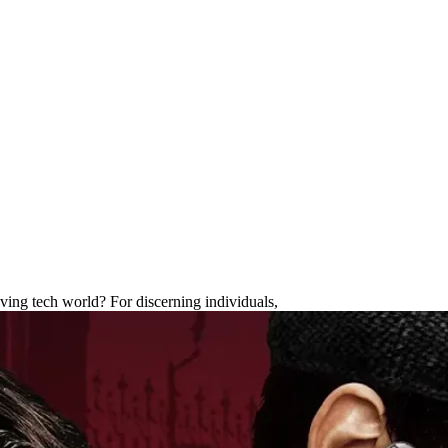
: Timeless Luxury & Unrivaled C
lving tech world? For discerning individuals,