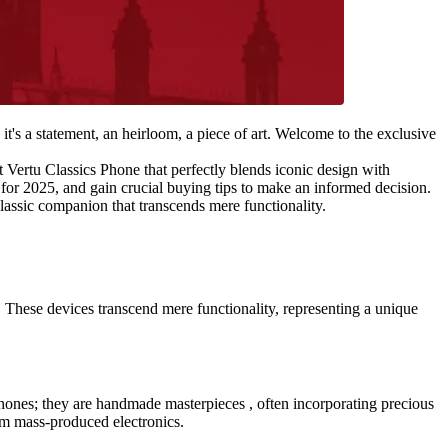
 it's a statement, an heirloom, a piece of art. Welcome to the exclusive
st Vertu Classics Phone that perfectly blends iconic design with
 for 2025, and gain crucial buying tips to make an informed decision.
lassic companion that transcends mere functionality.
 These devices transcend mere functionality, representing a unique
st phones; they are handmade masterpieces , often incorporating precious
om mass-produced electronics.