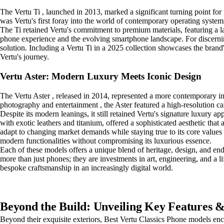
The Vertu Ti , launched in 2013, marked a significant turning point for
was Vertu's first foray into the world of contemporary operating systems
The Ti retained Vertu's commitment to premium materials, featuring a lar
phone experience and the evolving smartphone landscape. For discerning 
solution. Including a Vertu Ti in a 2025 collection showcases the brand
Vertu's journey.
Vertu Aster: Modern Luxury Meets Iconic Design
The Vertu Aster , released in 2014, represented a more contemporary in
photography and entertainment , the Aster featured a high-resolution 
Despite its modern leanings, it still retained Vertu's signature luxury a
with exotic leathers and titanium, offered a sophisticated aesthetic that
adapt to changing market demands while staying true to its core values 
modern functionalities without compromising its luxurious essence.
Each of these models offers a unique blend of heritage, design, and endu
more than just phones; they are investments in art, engineering, and a l
bespoke craftsmanship in an increasingly digital world.
Beyond the Build: Unveiling Key Features & 
Beyond their exquisite exteriors, Best Vertu Classics Phone models en