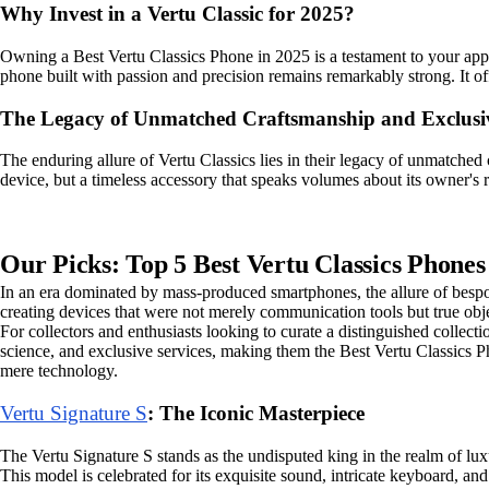
Why Invest in a Vertu Classic for 2025?
Owning a Best Vertu Classics Phone in 2025 is a testament to your appr
phone built with passion and precision remains remarkably strong. It off
The Legacy of Unmatched Craftsmanship and Exclusi
The enduring allure of Vertu Classics lies in their legacy of unmatched
device, but a timeless accessory that speaks volumes about its owner's ref
Our Picks: Top 5 Best Vertu Classics Phones
In an era dominated by mass-produced smartphones, the allure of bespo
creating devices that were not merely communication tools but true objet
For collectors and enthusiasts looking to curate a distinguished collecti
science, and exclusive services, making them the Best Vertu Classics P
mere technology.
Vertu Signature S
: The Iconic Masterpiece
The Vertu Signature S stands as the undisputed king in the realm of lux
This model is celebrated for its exquisite sound, intricate keyboard, and