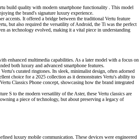
Vertu build quality with modern smartphone functionality . This model
enjoying the brand's signature luxury experience.
r accents. It offered a bridge between the traditional Vertu feature
, but also required the versatility of Android, the Ti was the perfect
ven as technology evolved, making it a vital piece in understanding
with enhanced multimedia capabilities. As a later model with a focus on
manded both luxury and advanced smartphone features.
 Vertu's curated ringtones. Its sleek, minimalist design, often adorned
lent choice for a 2025 collection as it demonstrates Vertu's ability to
st Vertu Classics Phone concept, showcasing how the brand integrated
re S to the modern versatility of the Aster, these Vertu classics are
ut owning a piece of technology, but about preserving a legacy of
t defined luxury mobile communication. These devices were engineered