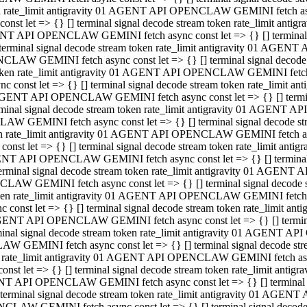
ken rate_limit antigravity 01 AGENT API OPENCLAW GEMINI fetch async
st let => {} [] terminal signal decode stream token rate_limit an
AGENT API OPENCLAW GEMINI fetch async const let => {} [] terminal si
inal signal decode stream token rate_limit antigravity 01 AGENT 
ENCLAW GEMINI fetch async const let => {} [] terminal signal dec
 token rate_limit antigravity 01 AGENT API OPENCLAW GEMINI fetch as
const let => {} [] terminal signal decode stream token rate_limit
01 AGENT API OPENCLAW GEMINI fetch async const let => {} [] terminal
al signal decode stream token rate_limit antigravity 01 AGENT AP
CLAW GEMINI fetch async const let => {} [] terminal signal decode
ken rate_limit antigravity 01 AGENT API OPENCLAW GEMINI fetch asyn
st let => {} [] terminal signal decode stream token rate_limit a
AGENT API OPENCLAW GEMINI fetch async const let => {} [] terminal s
nal signal decode stream token rate_limit antigravity 01 AGENT 
NCLAW GEMINI fetch async const let => {} [] terminal signal deco
token rate_limit antigravity 01 AGENT API OPENCLAW GEMINI fetch asy
onst let => {} [] terminal signal decode stream token rate_limit 
1 AGENT API OPENCLAW GEMINI fetch async const let => {} [] terminal 
l signal decode stream token rate_limit antigravity 01 AGENT API
LAW GEMINI fetch async const let => {} [] terminal signal decode 
ken rate_limit antigravity 01 AGENT API OPENCLAW GEMINI fetch async
t let => {} [] terminal signal decode stream token rate_limit an
GENT API OPENCLAW GEMINI fetch async const let => {} [] terminal si
inal signal decode stream token rate_limit antigravity 01 AGENT
PENCLAW GEMINI fetch async const let => {} [] terminal signal dec