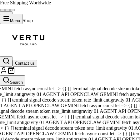
Free Shipping Worldwide
Shop
Menu
01 AGENT API OPENCLAW GEMINI fetch async const let => {} [] ter
signal decode stream token rate_limit antigravity 01 AGENT API O
GEMINI fetch async const let => {} [] terminal signal decode strea
Contact us
rate_limit antigravity 01 AGENT API OPENCLAW GEMINI fetch async 
=> {} [] terminal signal decode stream token rate_limit antigravity
 AGENT API OPENCLAW GEMINI fetch async const let => {} [] termin
Search
gnal decode stream token rate_limit antigravity 01 AGENT API OPE
MINI fetch async const let => {} [] terminal signal decode stream t
te_limit antigravity 01 AGENT API OPENCLAW GEMINI fetch async co
 {} [] terminal signal decode stream token rate_limit antigravity 01
1 AGENT API OPENCLAW GEMINI fetch async const let => {} [] term
ignal decode stream token rate_limit antigravity 01 AGENT API OP
EMINI fetch async const let => {} [] terminal signal decode stream
ate_limit antigravity 01 AGENT API OPENCLAW GEMINI fetch async c
> {} [] terminal signal decode stream token rate_limit antigravity 0
AGENT API OPENCLAW GEMINI fetch async const let => {} [] termina
nal decode stream token rate_limit antigravity 01 AGENT API OPENC