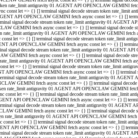
 token rate_limit antigravity 01 AGENT API OPENCLAW GEMINI fetch as
const let => {} [] terminal signal decode stream token rate_limi
01 AGENT API OPENCLAW GEMINI fetch async const let => {} [] terminal
al signal decode stream token rate_limit antigravity 01 AGENT AP
CLAW GEMINI fetch async const let => {} [] terminal signal decod
oken rate_limit antigravity 01 AGENT API OPENCLAW GEMINI fetch asyn
nst let => {} [] terminal signal decode stream token rate_limit a
 AGENT API OPENCLAW GEMINI fetch async const let => {} [] terminal s
 signal decode stream token rate_limit antigravity 01 AGENT API
LAW GEMINI fetch async const let => {} [] terminal signal decode 
en rate_limit antigravity 01 AGENT API OPENCLAW GEMINI fetch async 
t let => {} [] terminal signal decode stream token rate_limit an
GENT API OPENCLAW GEMINI fetch async const let => {} [] terminal sig
inal signal decode stream token rate_limit antigravity 01 AGENT 
ENCLAW GEMINI fetch async const let => {} [] terminal signal dec
 token rate_limit antigravity 01 AGENT API OPENCLAW GEMINI fetch as
onst let => {} [] terminal signal decode stream token rate_limit
01 AGENT API OPENCLAW GEMINI fetch async const let => {} [] terminal
nal signal decode stream token rate_limit antigravity 01 AGENT A
NCLAW GEMINI fetch async const let => {} [] terminal signal deco
token rate_limit antigravity 01 AGENT API OPENCLAW GEMINI fetch asy
nst let => {} [] terminal signal decode stream token rate_limit 
1 AGENT API OPENCLAW GEMINI fetch async const let => {} [] terminal 
al signal decode stream token rate_limit antigravity 01 AGENT AP