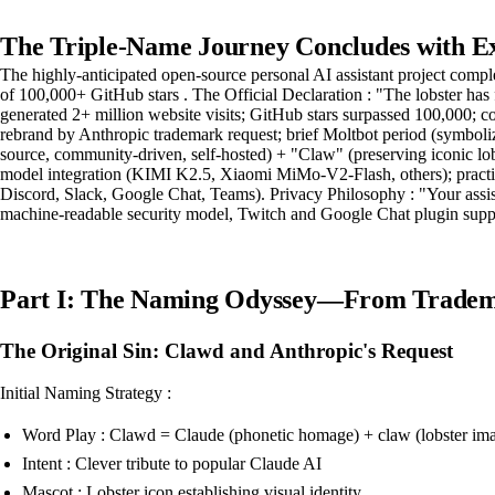
The Triple-Name Journey Concludes with E
The highly-anticipated open-source personal AI assistant project com
of 100,000+ GitHub stars . The Official Declaration : "The lobster has 
generated 2+ million website visits; GitHub stars surpassed 100,000;
rebrand by Anthropic trademark request; brief Moltbot period (symboli
source, community-driven, self-hosted) + "Claw" (preserving iconic lob
model integration (KIMI K2.5, Xiaomi MiMo-V2-Flash, others); practic
Discord, Slack, Google Chat, Teams). Privacy Philosophy : "Your assis
machine-readable security model, Twitch and Google Chat plugin suppo
Part I: The Naming Odyssey—From Tradema
The Original Sin: Clawd and Anthropic's Request
Initial Naming Strategy :
Word Play : Clawd = Claude (phonetic homage) + claw (lobster im
Intent : Clever tribute to popular Claude AI
Mascot : Lobster icon establishing visual identity