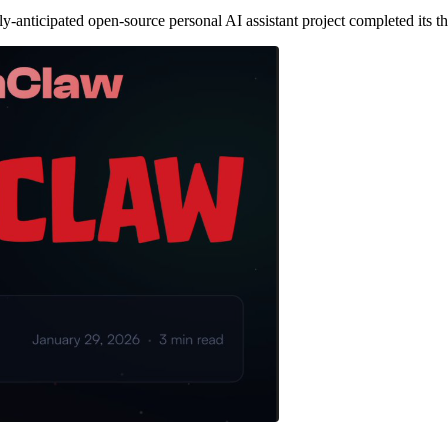
ticipated open-source personal AI assistant project completed its thi