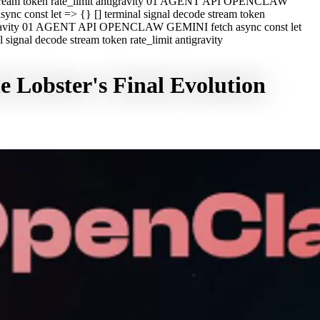
e stream token rate_limit antigravity 01 AGENT API OPENCLAW
c const let => {} [] terminal signal decode stream token
ntigravity 01 AGENT API OPENCLAW GEMINI fetch async const let
ignal decode stream token rate_limit antigravity
 Lobster's Final Evolution