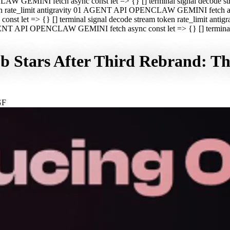
CLAW GEMINI fetch async const let => {} [] terminal signal decod
oken rate_limit antigravity 01 AGENT API OPENCLAW GEMINI fetch asyn
st let => {} [] terminal signal decode stream token rate_limit a
 AGENT API OPENCLAW GEMINI fetch async const let => {} [] terminal s
Stars After Third Rebrand: The
GF