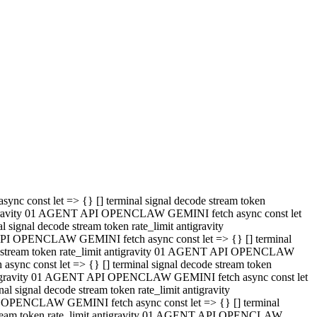
 API OPENCLAW GEMINI fetch async const let => {} [] terminal
code stream token rate_limit antigravity 01 AGENT API OPENCLAW
sync const let => {} [] terminal signal decode stream token
t antigravity 01 AGENT API OPENCLAW GEMINI fetch async const let
l signal decode stream token rate_limit antigravity
PI OPENCLAW GEMINI fetch async const let => {} [] terminal
e stream token rate_limit antigravity 01 AGENT API OPENCLAW
c const let => {} [] terminal signal decode stream token
antigravity 01 AGENT API OPENCLAW GEMINI fetch async const let
ignal decode stream token rate_limit antigravity
API OPENCLAW GEMINI fetch async const let => {} [] terminal
de stream token rate_limit antigravity 01 AGENT API OPENCLAW
ync const let => {} [] terminal signal decode stream token
 antigravity 01 AGENT API OPENCLAW GEMINI fetch async const let
 signal decode stream token rate_limit antigravity
I OPENCLAW GEMINI fetch async const let => {} [] terminal
 stream token rate_limit antigravity 01 AGENT API OPENCLAW