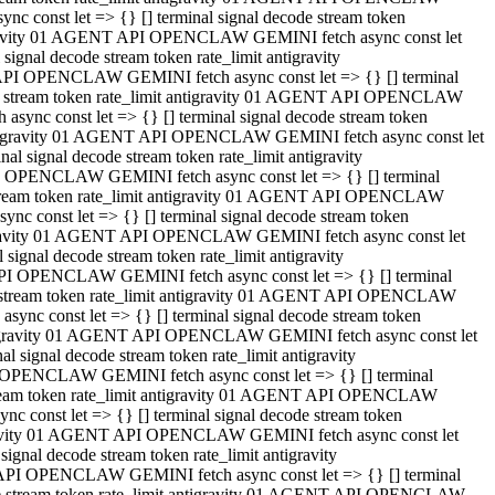
 const let => {} [] terminal signal decode stream token
tigravity 01 AGENT API OPENCLAW GEMINI fetch async const let
gnal decode stream token rate_limit antigravity
API OPENCLAW GEMINI fetch async const let => {} [] terminal
ode stream token rate_limit antigravity 01 AGENT API OPENCLAW
ync const let => {} [] terminal signal decode stream token
 antigravity 01 AGENT API OPENCLAW GEMINI fetch async const let
 signal decode stream token rate_limit antigravity
I OPENCLAW GEMINI fetch async const let => {} [] terminal
 stream token rate_limit antigravity 01 AGENT API OPENCLAW
c const let => {} [] terminal signal decode stream token
ntigravity 01 AGENT API OPENCLAW GEMINI fetch async const let
ignal decode stream token rate_limit antigravity
API OPENCLAW GEMINI fetch async const let => {} [] terminal
de stream token rate_limit antigravity 01 AGENT API OPENCLAW
nc const let => {} [] terminal signal decode stream token
antigravity 01 AGENT API OPENCLAW GEMINI fetch async const let
signal decode stream token rate_limit antigravity
 OPENCLAW GEMINI fetch async const let => {} [] terminal
stream token rate_limit antigravity 01 AGENT API OPENCLAW
 const let => {} [] terminal signal decode stream token
tigravity 01 AGENT API OPENCLAW GEMINI fetch async const let
gnal decode stream token rate_limit antigravity
 API OPENCLAW GEMINI fetch async const let => {} [] terminal
ode stream token rate_limit antigravity 01 AGENT API OPENCLAW