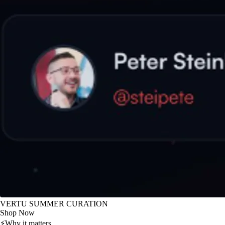
VERTU SUMMER CURATION
Shop Now
⚡
Why it matters