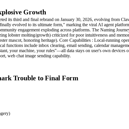
xplosive Growth
pleted its third and final rebrand on January 30, 2026, evolving from
finally evolved to its ultimate form," marking the viral AI agent platf
 community engagement exploding across platforms. The Naming Journey
zing lobster molting/growth) criticized for poor intuitiveness and mem
ster mascot, honoring heritage). Core Capabilities : Local-running ope
al functions include inbox clearing, email sending, calendar managem
tant, your machine, your rules"—all data stays on user's own devices o
rt, web chat image sending capability.
rk Trouble to Final Form
agery)