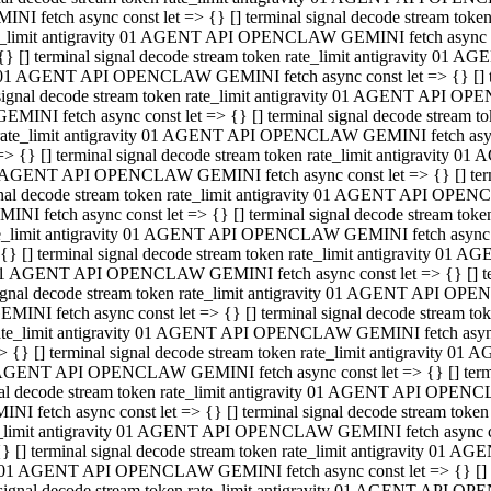
INI fetch async const let => {} [] terminal signal decode stream to
e_limit antigravity 01 AGENT API OPENCLAW GEMINI fetch async con
{} [] terminal signal decode stream token rate_limit antigravity 01 
01 AGENT API OPENCLAW GEMINI fetch async const let => {} [] term
signal decode stream token rate_limit antigravity 01 AGENT API OP
GEMINI fetch async const let => {} [] terminal signal decode stream
rate_limit antigravity 01 AGENT API OPENCLAW GEMINI fetch async 
=> {} [] terminal signal decode stream token rate_limit antigravity 
AGENT API OPENCLAW GEMINI fetch async const let => {} [] termin
nal decode stream token rate_limit antigravity 01 AGENT API OPEN
INI fetch async const let => {} [] terminal signal decode stream to
e_limit antigravity 01 AGENT API OPENCLAW GEMINI fetch async con
{} [] terminal signal decode stream token rate_limit antigravity 01 
1 AGENT API OPENCLAW GEMINI fetch async const let => {} [] termi
ignal decode stream token rate_limit antigravity 01 AGENT API OPE
EMINI fetch async const let => {} [] terminal signal decode stream 
ate_limit antigravity 01 AGENT API OPENCLAW GEMINI fetch async c
> {} [] terminal signal decode stream token rate_limit antigravity 0
AGENT API OPENCLAW GEMINI fetch async const let => {} [] termina
al decode stream token rate_limit antigravity 01 AGENT API OPENC
NI fetch async const let => {} [] terminal signal decode stream to
_limit antigravity 01 AGENT API OPENCLAW GEMINI fetch async cons
} [] terminal signal decode stream token rate_limit antigravity 01 A
01 AGENT API OPENCLAW GEMINI fetch async const let => {} [] term
signal decode stream token rate_limit antigravity 01 AGENT API O