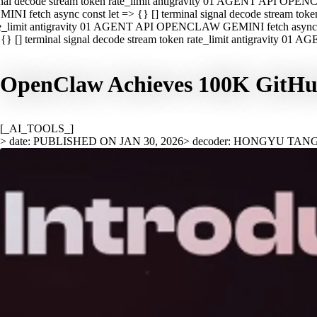
nal decode stream token rate_limit antigravity 01 AGENT API OPEN
INI fetch async const let => {} [] terminal signal decode stream t
e_limit antigravity 01 AGENT API OPENCLAW GEMINI fetch async con
{} [] terminal signal decode stream token rate_limit antigravity 01
OpenClaw Achieves 100K GitHub 
[_AI_TOOLS_]
> date: PUBLISHED ON JAN 30, 2026
> decoder: HONGYU TAN