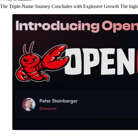
The Triple-Name Journey Concludes with Explosive Growth The highly-an