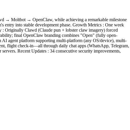
 Clawd → Moltbot → OpenClaw, while achieving a remarkable milestone
orm's entry into stable development phase. Growth Metrics : One week
 : Originally Clawd (Claude pun + lobster claw imagery) forced
orability; final OpenClaw branding combines "Open" (fully open-
n AI agent platform supporting multi-platform (any OS/device), multi-
ent, flight check-in—all through daily chat apps (WhatsApp, Telegram,
r servers. Recent Updates : 34 consecutive security improvements,