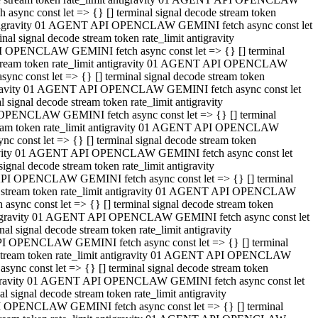
ync const let => {} [] terminal signal decode stream token
t antigravity 01 AGENT API OPENCLAW GEMINI fetch async const let
 signal decode stream token rate_limit antigravity
I OPENCLAW GEMINI fetch async const let => {} [] terminal
e stream token rate_limit antigravity 01 AGENT API OPENCLAW
c const let => {} [] terminal signal decode stream token
ntigravity 01 AGENT API OPENCLAW GEMINI fetch async const let
ignal decode stream token rate_limit antigravity
 OPENCLAW GEMINI fetch async const let => {} [] terminal
stream token rate_limit antigravity 01 AGENT API OPENCLAW
const let => {} [] terminal signal decode stream token
tigravity 01 AGENT API OPENCLAW GEMINI fetch async const let
nal decode stream token rate_limit antigravity
API OPENCLAW GEMINI fetch async const let => {} [] terminal
ode stream token rate_limit antigravity 01 AGENT API OPENCLAW
ync const let => {} [] terminal signal decode stream token
 antigravity 01 AGENT API OPENCLAW GEMINI fetch async const let
 signal decode stream token rate_limit antigravity
PI OPENCLAW GEMINI fetch async const let => {} [] terminal
de stream token rate_limit antigravity 01 AGENT API OPENCLAW
nc const let => {} [] terminal signal decode stream token
antigravity 01 AGENT API OPENCLAW GEMINI fetch async const let
signal decode stream token rate_limit antigravity
I OPENCLAW GEMINI fetch async const let => {} [] terminal