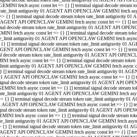
GEMINI fetch async const let => {} [] terminal signal decode stream
rate_limit antigravity 01 AGENT API OPENCLAW GEMINI fetch async 
=> {} [] terminal signal decode stream token rate_limit antigravity 
 AGENT API OPENCLAW GEMINI fetch async const let => {} [] termin
gnal decode stream token rate_limit antigravity 01 AGENT API OPEN
MINI fetch async const let => {} [] terminal signal decode stream t
te_limit antigravity 01 AGENT API OPENCLAW GEMINI fetch async co
 {} [] terminal signal decode stream token rate_limit antigravity 01
GENT API OPENCLAW GEMINI fetch async const let => {} [] terminal
al decode stream token rate_limit antigravity 01 AGENT API OPENC
NI fetch async const let => {} [] terminal signal decode stream tok
_limit antigravity 01 AGENT API OPENCLAW GEMINI fetch async cons
} [] terminal signal decode stream token rate_limit antigravity 01 A
01 AGENT API OPENCLAW GEMINI fetch async const let => {} [] term
ignal decode stream token rate_limit antigravity 01 AGENT API OP
EMINI fetch async const let => {} [] terminal signal decode stream
ate_limit antigravity 01 AGENT API OPENCLAW GEMINI fetch async c
> {} [] terminal signal decode stream token rate_limit antigravity 
1 AGENT API OPENCLAW GEMINI fetch async const let => {} [] termi
gnal decode stream token rate_limit antigravity 01 AGENT API OPE
MINI fetch async const let => {} [] terminal signal decode stream 
te_limit antigravity 01 AGENT API OPENCLAW GEMINI fetch async co
 {} [] terminal signal decode stream token rate_limit antigravity 0
 AGENT API OPENCLAW GEMINI fetch async const let => {} [] termin