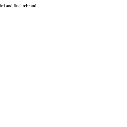
rd and final rebrand