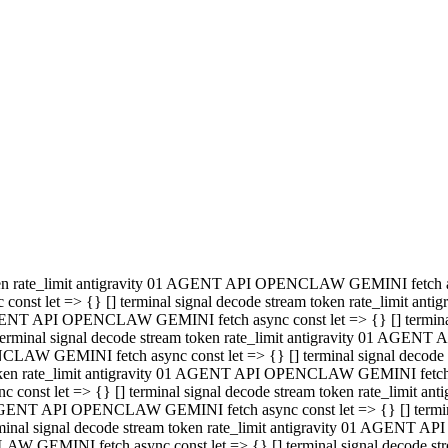
minal signal decode stream token rate_limit antigravity 01 AGENT
PENCLAW GEMINI fetch async const let => {} [] terminal signal de
m token rate_limit antigravity 01 AGENT API OPENCLAW GEMINI fetch a
const let => {} [] terminal signal decode stream token rate_limi
 01 AGENT API OPENCLAW GEMINI fetch async const let => {} [] termina
al signal decode stream token rate_limit antigravity 01 AGENT A
NCLAW GEMINI fetch async const let => {} [] terminal signal decod
oken rate_limit antigravity 01 AGENT API OPENCLAW GEMINI fetch asyn
nst let => {} [] terminal signal decode stream token rate_limit 
 AGENT API OPENCLAW GEMINI fetch async const let => {} [] terminal s
inal signal decode stream token rate_limit antigravity 01 AGENT 
ENCLAW GEMINI fetch async const let => {} [] terminal signal deco
 token rate_limit antigravity 01 AGENT API OPENCLAW GEMINI fetch as
onst let => {} [] terminal signal decode stream token rate_limit
1 AGENT API OPENCLAW GEMINI fetch async const let => {} [] terminal
l signal decode stream token rate_limit antigravity 01 AGENT AP
LAW GEMINI fetch async const let => {} [] terminal signal decode