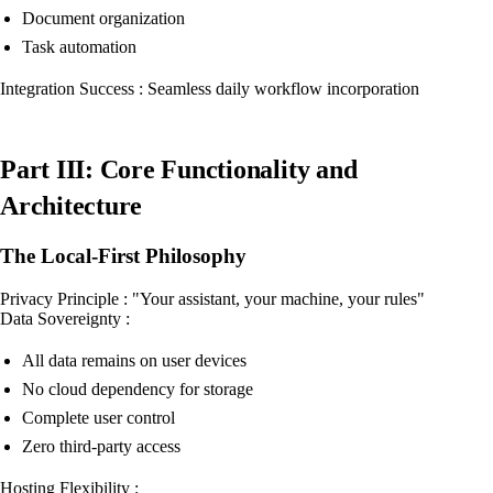
Document organization
Task automation
Integration Success : Seamless daily workflow incorporation
Part III: Core Functionality and
Architecture
The Local-First Philosophy
Privacy Principle : "Your assistant, your machine, your rules"
Data Sovereignty :
All data remains on user devices
No cloud dependency for storage
Complete user control
Zero third-party access
Hosting Flexibility :