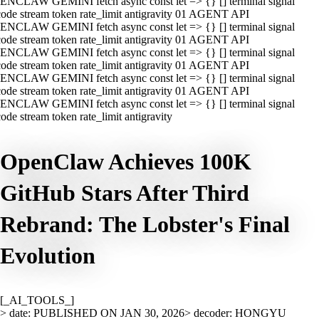
ENCLAW GEMINI fetch async const let => {} [] terminal signal
ode stream token rate_limit antigravity 01 AGENT API
ENCLAW GEMINI fetch async const let => {} [] terminal signal
ode stream token rate_limit antigravity 01 AGENT API
ENCLAW GEMINI fetch async const let => {} [] terminal signal
ode stream token rate_limit antigravity 01 AGENT API
ENCLAW GEMINI fetch async const let => {} [] terminal signal
ode stream token rate_limit antigravity 01 AGENT API
ENCLAW GEMINI fetch async const let => {} [] terminal signal
ode stream token rate_limit antigravity
OpenClaw Achieves 100K
GitHub Stars After Third
Rebrand: The Lobster's Final
Evolution
[_AI_TOOLS_]
> date: PUBLISHED ON JAN 30, 2026
> decoder: HONGYU