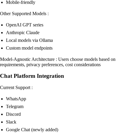
Mobile-friendly
Other Supported Models :
OpenAI GPT series
Anthropic Claude
Local models via Ollama
Custom model endpoints
Model-Agnostic Architecture : Users choose models based on
requirements, privacy preferences, cost considerations
Chat Platform Integration
Current Support :
WhatsApp
Telegram
Discord
Slack
Google Chat (newly added)