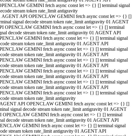
OPENCLAW GEMINI fetch async const let => {} [] terminal signal
ecode stream token rate_limit antigravity
1 AGENT API OPENCLAW GEMINI fetch async const let => {} []
rminal signal decode stream token rate_limit antigravity 01 AGENT
PI OPENCLAW GEMINI fetch async const let => {} [] terminal
gnal decode stream token rate_limit antigravity 01 AGENT API
PENCLAW GEMINI fetch async const let => {} [] terminal signal
code stream token rate_limit antigravity 01 AGENT API
PENCLAW GEMINI fetch async const let => {} [] terminal signal
code stream token rate_limit antigravity 01 AGENT API
PENCLAW GEMINI fetch async const let => {} [] terminal signal
code stream token rate_limit antigravity 01 AGENT API
PENCLAW GEMINI fetch async const let => {} [] terminal signal
code stream token rate_limit antigravity 01 AGENT API
PENCLAW GEMINI fetch async const let => {} [] terminal signal
code stream token rate_limit antigravity 01 AGENT API
PENCLAW GEMINI fetch async const let => {} [] terminal signal
code stream token rate_limit antigravity
 AGENT API OPENCLAW GEMINI fetch async const let => {} []
minal signal decode stream token rate_limit antigravity 01 AGENT
I OPENCLAW GEMINI fetch async const let => {} [] terminal
nal decode stream token rate_limit antigravity 01 AGENT API
ENCLAW GEMINI fetch async const let => {} [] terminal signal
ode stream token rate_limit antigravity 01 AGENT API