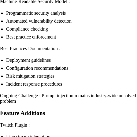
Machine-Readable Security Model :
Programmatic security analysis
Automated vulnerability detection
Compliance checking
Best practice enforcement
Best Practices Documentation :
Deployment guidelines
Configuration recommendations
Risk mitigation strategies
Incident response procedures
Ongoing Challenge : Prompt injection remains industry-wide unsolved
problem
Feature Additions
Twitch Plugin :
Live stream integration