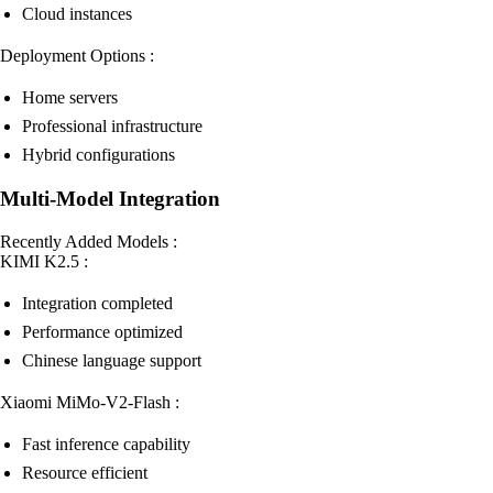
Cloud instances
Deployment Options :
Home servers
Professional infrastructure
Hybrid configurations
Multi-Model Integration
Recently Added Models :
KIMI K2.5 :
Integration completed
Performance optimized
Chinese language support
Xiaomi MiMo-V2-Flash :
Fast inference capability
Resource efficient