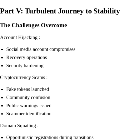
Part V: Turbulent Journey to Stability
The Challenges Overcome
Account Hijacking :
Social media account compromises
Recovery operations
Security hardening
Cryptocurrency Scams :
Fake tokens launched
Community confusion
Public warnings issued
Scammer identification
Domain Squatting :
Opportunistic registrations during transitions