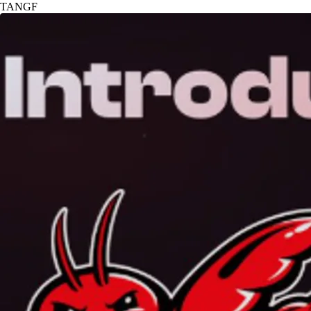
TANGF