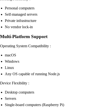
Personal computers
Self-managed servers
Private infrastructure
No vendor lock-in
Multi-Platform Support
Operating System Compatibility :
macOS
Windows
Linux
Any OS capable of running Node.js
Device Flexibility :
Desktop computers
Servers
Single-board computers (Raspberry Pi)