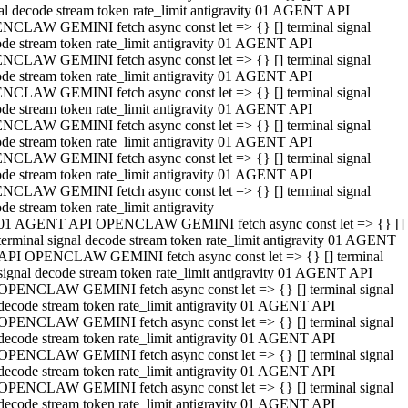
al decode stream token rate_limit antigravity 01 AGENT API
NCLAW GEMINI fetch async const let => {} [] terminal signal
de stream token rate_limit antigravity 01 AGENT API
NCLAW GEMINI fetch async const let => {} [] terminal signal
de stream token rate_limit antigravity 01 AGENT API
NCLAW GEMINI fetch async const let => {} [] terminal signal
de stream token rate_limit antigravity 01 AGENT API
NCLAW GEMINI fetch async const let => {} [] terminal signal
de stream token rate_limit antigravity 01 AGENT API
NCLAW GEMINI fetch async const let => {} [] terminal signal
de stream token rate_limit antigravity 01 AGENT API
NCLAW GEMINI fetch async const let => {} [] terminal signal
de stream token rate_limit antigravity
01 AGENT API OPENCLAW GEMINI fetch async const let => {} []
terminal signal decode stream token rate_limit antigravity 01 AGENT
API OPENCLAW GEMINI fetch async const let => {} [] terminal
signal decode stream token rate_limit antigravity 01 AGENT API
OPENCLAW GEMINI fetch async const let => {} [] terminal signal
decode stream token rate_limit antigravity 01 AGENT API
OPENCLAW GEMINI fetch async const let => {} [] terminal signal
decode stream token rate_limit antigravity 01 AGENT API
OPENCLAW GEMINI fetch async const let => {} [] terminal signal
decode stream token rate_limit antigravity 01 AGENT API
OPENCLAW GEMINI fetch async const let => {} [] terminal signal
decode stream token rate_limit antigravity 01 AGENT API