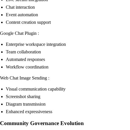
Chat interaction
Event automation
Content creation support
Google Chat Plugin :
Enterprise workspace integration
Team collaboration
Automated responses
Workflow coordination
Web Chat Image Sending :
Visual communication capability
Screenshot sharing
Diagram transmission
Enhanced expressiveness
Community Governance Evolution