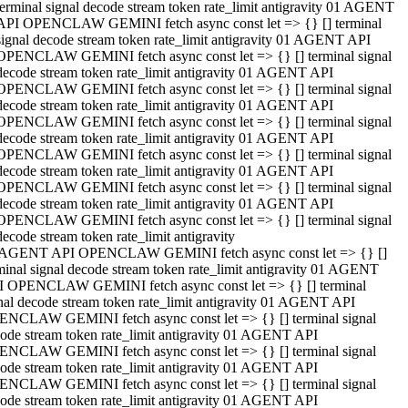
terminal signal decode stream token rate_limit antigravity 01 AGENT
API OPENCLAW GEMINI fetch async const let => {} [] terminal
signal decode stream token rate_limit antigravity 01 AGENT API
OPENCLAW GEMINI fetch async const let => {} [] terminal signal
decode stream token rate_limit antigravity 01 AGENT API
OPENCLAW GEMINI fetch async const let => {} [] terminal signal
decode stream token rate_limit antigravity 01 AGENT API
OPENCLAW GEMINI fetch async const let => {} [] terminal signal
decode stream token rate_limit antigravity 01 AGENT API
OPENCLAW GEMINI fetch async const let => {} [] terminal signal
decode stream token rate_limit antigravity 01 AGENT API
OPENCLAW GEMINI fetch async const let => {} [] terminal signal
decode stream token rate_limit antigravity 01 AGENT API
OPENCLAW GEMINI fetch async const let => {} [] terminal signal
decode stream token rate_limit antigravity
 AGENT API OPENCLAW GEMINI fetch async const let => {} []
minal signal decode stream token rate_limit antigravity 01 AGENT
 OPENCLAW GEMINI fetch async const let => {} [] terminal
nal decode stream token rate_limit antigravity 01 AGENT API
NCLAW GEMINI fetch async const let => {} [] terminal signal
ode stream token rate_limit antigravity 01 AGENT API
NCLAW GEMINI fetch async const let => {} [] terminal signal
ode stream token rate_limit antigravity 01 AGENT API
NCLAW GEMINI fetch async const let => {} [] terminal signal
ode stream token rate_limit antigravity 01 AGENT API