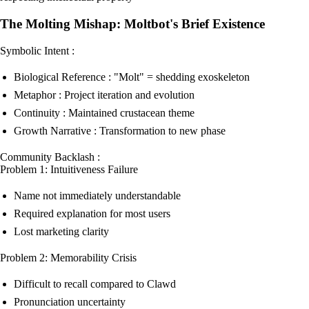
The Molting Mishap: Moltbot's Brief Existence
Symbolic Intent :
Biological Reference : "Molt" = shedding exoskeleton
Metaphor : Project iteration and evolution
Continuity : Maintained crustacean theme
Growth Narrative : Transformation to new phase
Community Backlash :
Problem 1: Intuitiveness Failure
Name not immediately understandable
Required explanation for most users
Lost marketing clarity
Problem 2: Memorability Crisis
Difficult to recall compared to Clawd
Pronunciation uncertainty