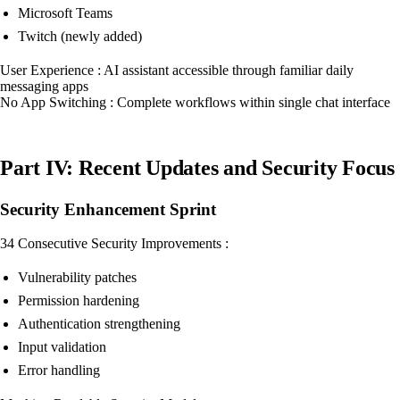
Microsoft Teams
Twitch (newly added)
User Experience : AI assistant accessible through familiar daily
messaging apps
No App Switching : Complete workflows within single chat interface
Part IV: Recent Updates and Security Focus
Security Enhancement Sprint
34 Consecutive Security Improvements :
Vulnerability patches
Permission hardening
Authentication strengthening
Input validation
Error handling