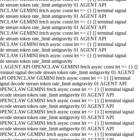
de stream token rate_limit antigravity 01 AGENT API
CLAW GEMINI fetch async const let => {} [] terminal signal
de stream token rate_limit antigravity 01 AGENT API
CLAW GEMINI fetch async const let => {} [] terminal signal
de stream token rate_limit antigravity 01 AGENT API
CLAW GEMINI fetch async const let => {} [] terminal signal
de stream token rate_limit antigravity 01 AGENT API
CLAW GEMINI fetch async const let => {} [] terminal signal
de stream token rate_limit antigravity 01 AGENT API
CLAW GEMINI fetch async const let => {} [] terminal signal
de stream token rate_limit antigravity
01 AGENT API OPENCLAW GEMINI fetch async const let => {} []
erminal signal decode stream token rate_limit antigravity 01 AGENT
API OPENCLAW GEMINI fetch async const let => {} [] terminal
ignal decode stream token rate_limit antigravity 01 AGENT API
OPENCLAW GEMINI fetch async const let => {} [] terminal signal
ecode stream token rate_limit antigravity 01 AGENT API
OPENCLAW GEMINI fetch async const let => {} [] terminal signal
ecode stream token rate_limit antigravity 01 AGENT API
OPENCLAW GEMINI fetch async const let => {} [] terminal signal
ecode stream token rate_limit antigravity 01 AGENT API
OPENCLAW GEMINI fetch async const let => {} [] terminal signal
ecode stream token rate_limit antigravity 01 AGENT API
OPENCLAW GEMINI fetch async const let => {} [] terminal signal
ecode stream token rate_limit antigravity 01 AGENT API