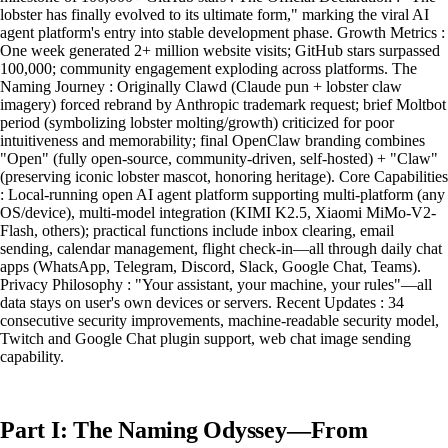
lobster has finally evolved to its ultimate form," marking the viral AI
agent platform's entry into stable development phase. Growth Metrics :
One week generated 2+ million website visits; GitHub stars surpassed
100,000; community engagement exploding across platforms. The
Naming Journey : Originally Clawd (Claude pun + lobster claw
imagery) forced rebrand by Anthropic trademark request; brief Moltbot
period (symbolizing lobster molting/growth) criticized for poor
intuitiveness and memorability; final OpenClaw branding combines
"Open" (fully open-source, community-driven, self-hosted) + "Claw"
(preserving iconic lobster mascot, honoring heritage). Core Capabilities
: Local-running open AI agent platform supporting multi-platform (any
OS/device), multi-model integration (KIMI K2.5, Xiaomi MiMo-V2-
Flash, others); practical functions include inbox clearing, email
sending, calendar management, flight check-in—all through daily chat
apps (WhatsApp, Telegram, Discord, Slack, Google Chat, Teams).
Privacy Philosophy : "Your assistant, your machine, your rules"—all
data stays on user's own devices or servers. Recent Updates : 34
consecutive security improvements, machine-readable security model,
Twitch and Google Chat plugin support, web chat image sending
capability.
Part I: The Naming Odyssey—From