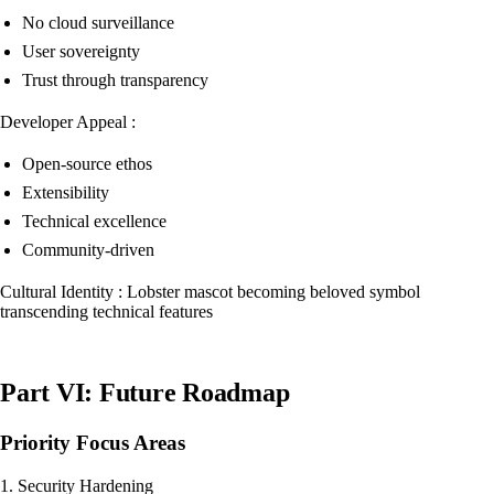
No cloud surveillance
User sovereignty
Trust through transparency
Developer Appeal :
Open-source ethos
Extensibility
Technical excellence
Community-driven
Cultural Identity : Lobster mascot becoming beloved symbol
transcending technical features
Part VI: Future Roadmap
Priority Focus Areas
1. Security Hardening