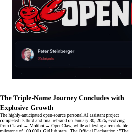
The Triple-Name Journey Concludes with
Explosive Growth
The highly-anticipated open-source personal AI assistant project
completed its third and final rebrand on January 30, 2026, evolving
from Clawd → Moltbot → OpenClaw, while achieving a remarkable
milestone of 100,000+ GitHub stars . The Official Declaration : "The