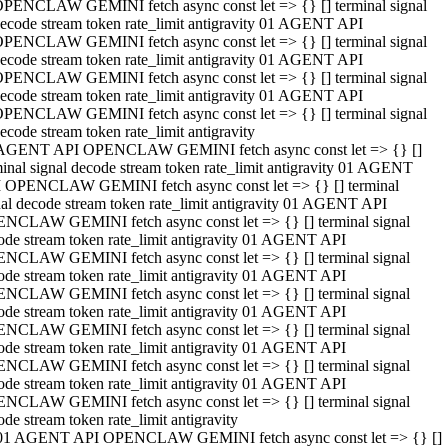
PENCLAW GEMINI fetch async const let => {} [] terminal signal
ecode stream token rate_limit antigravity 01 AGENT API
PENCLAW GEMINI fetch async const let => {} [] terminal signal
ecode stream token rate_limit antigravity 01 AGENT API
PENCLAW GEMINI fetch async const let => {} [] terminal signal
ecode stream token rate_limit antigravity 01 AGENT API
PENCLAW GEMINI fetch async const let => {} [] terminal signal
ecode stream token rate_limit antigravity
AGENT API OPENCLAW GEMINI fetch async const let => {} []
minal signal decode stream token rate_limit antigravity 01 AGENT
 OPENCLAW GEMINI fetch async const let => {} [] terminal
nal decode stream token rate_limit antigravity 01 AGENT API
NCLAW GEMINI fetch async const let => {} [] terminal signal
ode stream token rate_limit antigravity 01 AGENT API
NCLAW GEMINI fetch async const let => {} [] terminal signal
ode stream token rate_limit antigravity 01 AGENT API
NCLAW GEMINI fetch async const let => {} [] terminal signal
ode stream token rate_limit antigravity 01 AGENT API
NCLAW GEMINI fetch async const let => {} [] terminal signal
ode stream token rate_limit antigravity 01 AGENT API
NCLAW GEMINI fetch async const let => {} [] terminal signal
ode stream token rate_limit antigravity 01 AGENT API
NCLAW GEMINI fetch async const let => {} [] terminal signal
ode stream token rate_limit antigravity
01 AGENT API OPENCLAW GEMINI fetch async const let => {} []