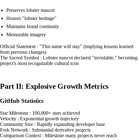
Preserves lobster mascot
Honors "lobster heritage"
Maintains brand continuity
Memorable imagery
Official Statement : "This name will stay" (implying lessons learned
from previous changes)
The Sacred Symbol : Lobster mascot declared "inviolable," becoming
project's most recognizable cultural icon
Part II: Explosive Growth Metrics
GitHub Statistics
Star Milestone : 100,000+ stars achieved
Velocity : Exponential growth trajectory
Community Size : Rapidly expanding developer base
Fork Network : Substantial derivative projects
Comparison Context : Milestone many projects never reach