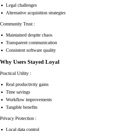
Legal challenges
Alternative acquisition strategies
Community Trust :
Maintained despite chaos
Transparent communication
Consistent software quality
Why Users Stayed Loyal
Practical Utility :
Real productivity gains
Time savings
Workflow improvements
Tangible benefits
Privacy Protection :
Local data control