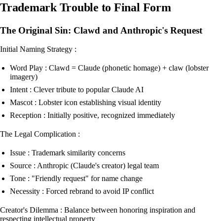
Trademark Trouble to Final Form
The Original Sin: Clawd and Anthropic's Request
Initial Naming Strategy :
Word Play : Clawd = Claude (phonetic homage) + claw (lobster
imagery)
Intent : Clever tribute to popular Claude AI
Mascot : Lobster icon establishing visual identity
Reception : Initially positive, recognized immediately
The Legal Complication :
Issue : Trademark similarity concerns
Source : Anthropic (Claude's creator) legal team
Tone : "Friendly request" for name change
Necessity : Forced rebrand to avoid IP conflict
Creator's Dilemma : Balance between honoring inspiration and
respecting intellectual property