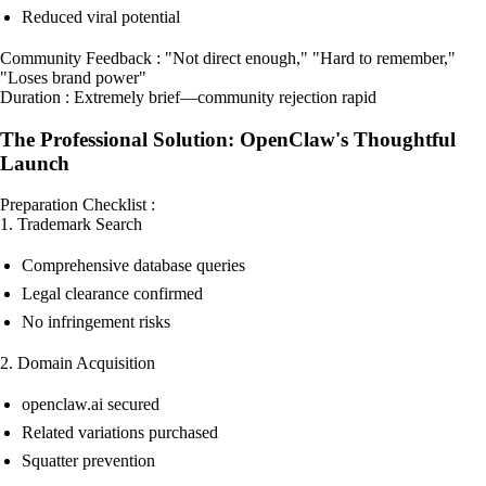
Reduced viral potential
Community Feedback : "Not direct enough," "Hard to remember,"
"Loses brand power"
Duration : Extremely brief—community rejection rapid
The Professional Solution: OpenClaw's Thoughtful
Launch
Preparation Checklist :
1. Trademark Search
Comprehensive database queries
Legal clearance confirmed
No infringement risks
2. Domain Acquisition
openclaw.ai secured
Related variations purchased
Squatter prevention