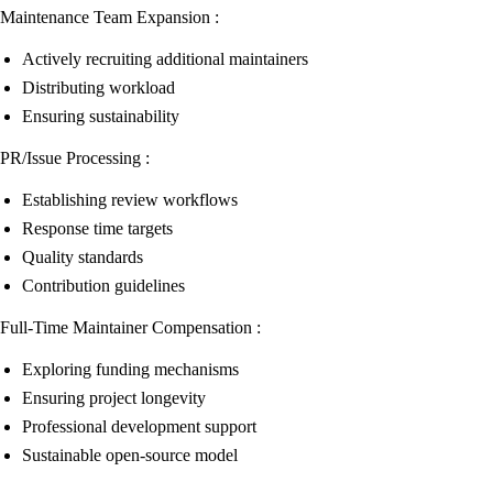
Maintenance Team Expansion :
Actively recruiting additional maintainers
Distributing workload
Ensuring sustainability
PR/Issue Processing :
Establishing review workflows
Response time targets
Quality standards
Contribution guidelines
Full-Time Maintainer Compensation :
Exploring funding mechanisms
Ensuring project longevity
Professional development support
Sustainable open-source model