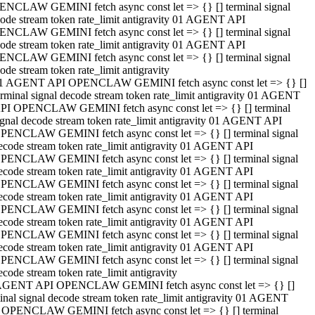
NCLAW GEMINI fetch async const let => {} [] terminal signal
ode stream token rate_limit antigravity 01 AGENT API
NCLAW GEMINI fetch async const let => {} [] terminal signal
ode stream token rate_limit antigravity 01 AGENT API
NCLAW GEMINI fetch async const let => {} [] terminal signal
ode stream token rate_limit antigravity
1 AGENT API OPENCLAW GEMINI fetch async const let => {} []
erminal signal decode stream token rate_limit antigravity 01 AGENT
PI OPENCLAW GEMINI fetch async const let => {} [] terminal
ignal decode stream token rate_limit antigravity 01 AGENT API
PENCLAW GEMINI fetch async const let => {} [] terminal signal
ecode stream token rate_limit antigravity 01 AGENT API
PENCLAW GEMINI fetch async const let => {} [] terminal signal
ecode stream token rate_limit antigravity 01 AGENT API
PENCLAW GEMINI fetch async const let => {} [] terminal signal
ecode stream token rate_limit antigravity 01 AGENT API
PENCLAW GEMINI fetch async const let => {} [] terminal signal
ecode stream token rate_limit antigravity 01 AGENT API
PENCLAW GEMINI fetch async const let => {} [] terminal signal
ecode stream token rate_limit antigravity 01 AGENT API
PENCLAW GEMINI fetch async const let => {} [] terminal signal
ecode stream token rate_limit antigravity
AGENT API OPENCLAW GEMINI fetch async const let => {} []
inal signal decode stream token rate_limit antigravity 01 AGENT
 OPENCLAW GEMINI fetch async const let => {} [] terminal