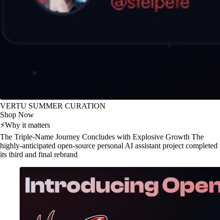
VERTU SUMMER CURATION
Shop Now
⚡
Why it matters
The Triple-Name Journey Concludes with Explosive Growth The
highly-anticipated open-source personal AI assistant project completed
its third and final rebrand