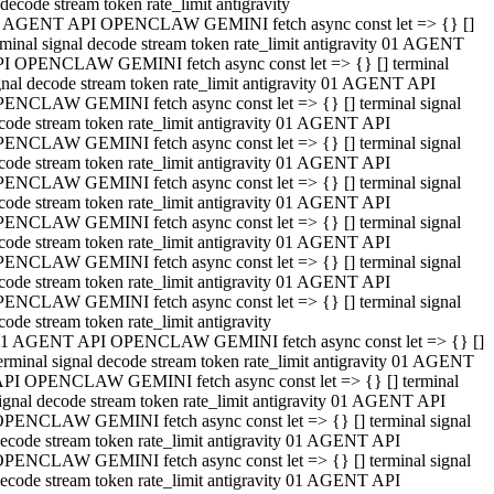
decode stream token rate_limit antigravity
 AGENT API OPENCLAW GEMINI fetch async const let => {} []
rminal signal decode stream token rate_limit antigravity 01 AGENT
I OPENCLAW GEMINI fetch async const let => {} [] terminal
gnal decode stream token rate_limit antigravity 01 AGENT API
ENCLAW GEMINI fetch async const let => {} [] terminal signal
code stream token rate_limit antigravity 01 AGENT API
ENCLAW GEMINI fetch async const let => {} [] terminal signal
code stream token rate_limit antigravity 01 AGENT API
ENCLAW GEMINI fetch async const let => {} [] terminal signal
code stream token rate_limit antigravity 01 AGENT API
ENCLAW GEMINI fetch async const let => {} [] terminal signal
code stream token rate_limit antigravity 01 AGENT API
ENCLAW GEMINI fetch async const let => {} [] terminal signal
code stream token rate_limit antigravity 01 AGENT API
ENCLAW GEMINI fetch async const let => {} [] terminal signal
code stream token rate_limit antigravity
1 AGENT API OPENCLAW GEMINI fetch async const let => {} []
erminal signal decode stream token rate_limit antigravity 01 AGENT
PI OPENCLAW GEMINI fetch async const let => {} [] terminal
ignal decode stream token rate_limit antigravity 01 AGENT API
PENCLAW GEMINI fetch async const let => {} [] terminal signal
ecode stream token rate_limit antigravity 01 AGENT API
PENCLAW GEMINI fetch async const let => {} [] terminal signal
ecode stream token rate_limit antigravity 01 AGENT API