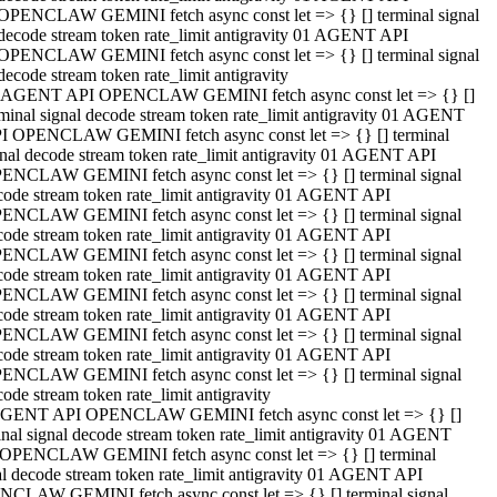
OPENCLAW GEMINI fetch async const let => {} [] terminal signal
decode stream token rate_limit antigravity 01 AGENT API
OPENCLAW GEMINI fetch async const let => {} [] terminal signal
decode stream token rate_limit antigravity
 AGENT API OPENCLAW GEMINI fetch async const let => {} []
rminal signal decode stream token rate_limit antigravity 01 AGENT
I OPENCLAW GEMINI fetch async const let => {} [] terminal
gnal decode stream token rate_limit antigravity 01 AGENT API
ENCLAW GEMINI fetch async const let => {} [] terminal signal
code stream token rate_limit antigravity 01 AGENT API
ENCLAW GEMINI fetch async const let => {} [] terminal signal
code stream token rate_limit antigravity 01 AGENT API
ENCLAW GEMINI fetch async const let => {} [] terminal signal
code stream token rate_limit antigravity 01 AGENT API
ENCLAW GEMINI fetch async const let => {} [] terminal signal
code stream token rate_limit antigravity 01 AGENT API
ENCLAW GEMINI fetch async const let => {} [] terminal signal
code stream token rate_limit antigravity 01 AGENT API
ENCLAW GEMINI fetch async const let => {} [] terminal signal
ode stream token rate_limit antigravity
GENT API OPENCLAW GEMINI fetch async const let => {} []
inal signal decode stream token rate_limit antigravity 01 AGENT
OPENCLAW GEMINI fetch async const let => {} [] terminal
al decode stream token rate_limit antigravity 01 AGENT API
CLAW GEMINI fetch async const let => {} [] terminal signal