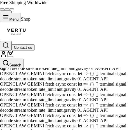
Free Shipping Worldwide
Shop
Menu
Contact us
01 AGENT API OPENCLAW GEMINI fetch async const let => {} []
terminal signal decode stream token rate_limit antigravity 01 AGENT
API OPENCLAW GEMINI fetch async const let => {} [] terminal
Search
signal decode stream token rate_limit antigravity 01 AGENT API
OPENCLAW GEMINI fetch async const let => {} [] terminal signal
decode stream token rate_limit antigravity 01 AGENT API
OPENCLAW GEMINI fetch async const let => {} [] terminal signal
decode stream token rate_limit antigravity 01 AGENT API
OPENCLAW GEMINI fetch async const let => {} [] terminal signal
decode stream token rate_limit antigravity 01 AGENT API
OPENCLAW GEMINI fetch async const let => {} [] terminal signal
decode stream token rate_limit antigravity 01 AGENT API
OPENCLAW GEMINI fetch async const let => {} [] terminal signal
decode stream token rate_limit antigravity 01 AGENT API
OPENCLAW GEMINI fetch async const let => {} [] terminal signal