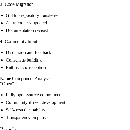
3. Code Migration
GitHub repository transferred
All references updated
Documentation revised
4. Community Input
Discussion and feedback
Consensus building
Enthusiastic reception
Name Component Analysis :
"Open" :
Fully open-source commitment
Community-driven development
Self-hosted capability
Transparency emphasis
"Claw" :