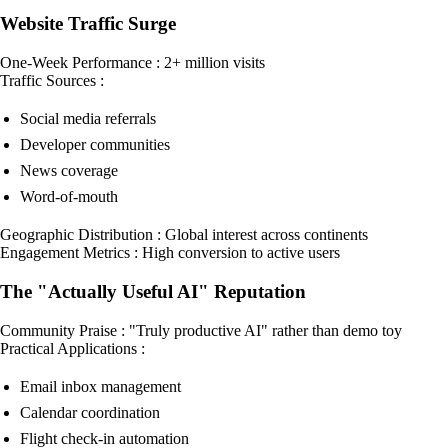
Website Traffic Surge
One-Week Performance : 2+ million visits
Traffic Sources :
Social media referrals
Developer communities
News coverage
Word-of-mouth
Geographic Distribution : Global interest across continents
Engagement Metrics : High conversion to active users
The "Actually Useful AI" Reputation
Community Praise : "Truly productive AI" rather than demo toy
Practical Applications :
Email inbox management
Calendar coordination
Flight check-in automation