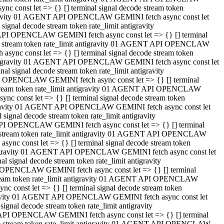
 const let => {} [] terminal signal decode stream token
tigravity 01 AGENT API OPENCLAW GEMINI fetch async const let
gnal decode stream token rate_limit antigravity
API OPENCLAW GEMINI fetch async const let => {} [] terminal
ode stream token rate_limit antigravity 01 AGENT API OPENCLAW
ync const let => {} [] terminal signal decode stream token
 antigravity 01 AGENT API OPENCLAW GEMINI fetch async const let
 signal decode stream token rate_limit antigravity
I OPENCLAW GEMINI fetch async const let => {} [] terminal
 stream token rate_limit antigravity 01 AGENT API OPENCLAW
c const let => {} [] terminal signal decode stream token
ntigravity 01 AGENT API OPENCLAW GEMINI fetch async const let
ignal decode stream token rate_limit antigravity
API OPENCLAW GEMINI fetch async const let => {} [] terminal
de stream token rate_limit antigravity 01 AGENT API OPENCLAW
nc const let => {} [] terminal signal decode stream token
antigravity 01 AGENT API OPENCLAW GEMINI fetch async const let
signal decode stream token rate_limit antigravity
 OPENCLAW GEMINI fetch async const let => {} [] terminal
stream token rate_limit antigravity 01 AGENT API OPENCLAW
 const let => {} [] terminal signal decode stream token
tigravity 01 AGENT API OPENCLAW GEMINI fetch async const let
gnal decode stream token rate_limit antigravity
 API OPENCLAW GEMINI fetch async const let => {} [] terminal
ode stream token rate_limit antigravity 01 AGENT API OPENCLAW