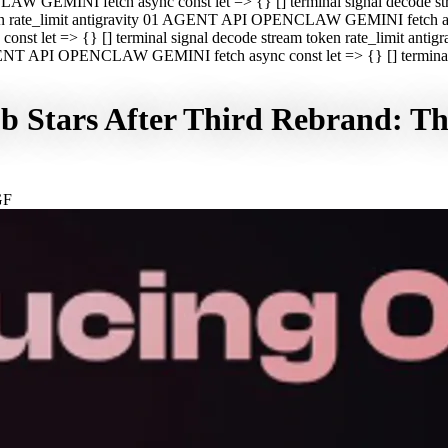
CLAW GEMINI fetch async const let => {} [] terminal signal decod
oken rate_limit antigravity 01 AGENT API OPENCLAW GEMINI fetch asyn
st let => {} [] terminal signal decode stream token rate_limit a
 AGENT API OPENCLAW GEMINI fetch async const let => {} [] terminal s
Stars After Third Rebrand: The
GF