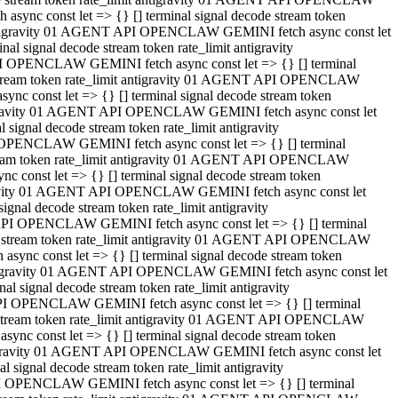
ync const let => {} [] terminal signal decode stream token
t antigravity 01 AGENT API OPENCLAW GEMINI fetch async const let
 signal decode stream token rate_limit antigravity
I OPENCLAW GEMINI fetch async const let => {} [] terminal
e stream token rate_limit antigravity 01 AGENT API OPENCLAW
c const let => {} [] terminal signal decode stream token
ntigravity 01 AGENT API OPENCLAW GEMINI fetch async const let
ignal decode stream token rate_limit antigravity
 OPENCLAW GEMINI fetch async const let => {} [] terminal
stream token rate_limit antigravity 01 AGENT API OPENCLAW
const let => {} [] terminal signal decode stream token
tigravity 01 AGENT API OPENCLAW GEMINI fetch async const let
nal decode stream token rate_limit antigravity
API OPENCLAW GEMINI fetch async const let => {} [] terminal
ode stream token rate_limit antigravity 01 AGENT API OPENCLAW
ync const let => {} [] terminal signal decode stream token
 antigravity 01 AGENT API OPENCLAW GEMINI fetch async const let
 signal decode stream token rate_limit antigravity
PI OPENCLAW GEMINI fetch async const let => {} [] terminal
de stream token rate_limit antigravity 01 AGENT API OPENCLAW
nc const let => {} [] terminal signal decode stream token
antigravity 01 AGENT API OPENCLAW GEMINI fetch async const let
signal decode stream token rate_limit antigravity
I OPENCLAW GEMINI fetch async const let => {} [] terminal