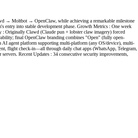
 Clawd → Moltbot → OpenClaw, while achieving a remarkable milestone
orm's entry into stable development phase. Growth Metrics : One week
 : Originally Clawd (Claude pun + lobster claw imagery) forced
orability; final OpenClaw branding combines "Open" (fully open-
n AI agent platform supporting multi-platform (any OS/device), multi-
ent, flight check-in—all through daily chat apps (WhatsApp, Telegram,
r servers. Recent Updates : 34 consecutive security improvements,