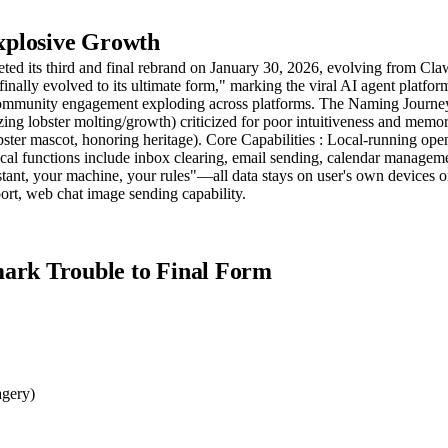
xplosive Growth
pleted its third and final rebrand on January 30, 2026, evolving from
finally evolved to its ultimate form," marking the viral AI agent platf
 community engagement exploding across platforms. The Naming Journey
zing lobster molting/growth) criticized for poor intuitiveness and mem
ster mascot, honoring heritage). Core Capabilities : Local-running ope
al functions include inbox clearing, email sending, calendar managem
tant, your machine, your rules"—all data stays on user's own devices o
rt, web chat image sending capability.
rk Trouble to Final Form
agery)