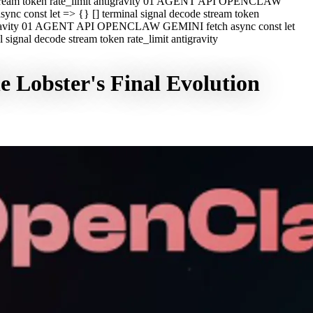
e stream token rate_limit antigravity 01 AGENT API OPENCLAW
c const let => {} [] terminal signal decode stream token
ntigravity 01 AGENT API OPENCLAW GEMINI fetch async const let
ignal decode stream token rate_limit antigravity
 Lobster's Final Evolution