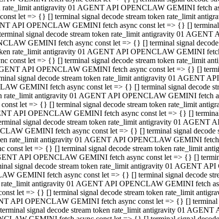
ken rate_limit antigravity 01 AGENT API OPENCLAW GEMINI fetch async
st let => {} [] terminal signal decode stream token rate_limit an
AGENT API OPENCLAW GEMINI fetch async const let => {} [] terminal si
inal signal decode stream token rate_limit antigravity 01 AGENT 
ENCLAW GEMINI fetch async const let => {} [] terminal signal dec
 token rate_limit antigravity 01 AGENT API OPENCLAW GEMINI fetch as
const let => {} [] terminal signal decode stream token rate_limit
01 AGENT API OPENCLAW GEMINI fetch async const let => {} [] terminal
al signal decode stream token rate_limit antigravity 01 AGENT AP
CLAW GEMINI fetch async const let => {} [] terminal signal decode
ken rate_limit antigravity 01 AGENT API OPENCLAW GEMINI fetch asyn
st let => {} [] terminal signal decode stream token rate_limit a
AGENT API OPENCLAW GEMINI fetch async const let => {} [] terminal s
nal signal decode stream token rate_limit antigravity 01 AGENT 
NCLAW GEMINI fetch async const let => {} [] terminal signal deco
token rate_limit antigravity 01 AGENT API OPENCLAW GEMINI fetch asy
onst let => {} [] terminal signal decode stream token rate_limit 
1 AGENT API OPENCLAW GEMINI fetch async const let => {} [] terminal 
l signal decode stream token rate_limit antigravity 01 AGENT API
LAW GEMINI fetch async const let => {} [] terminal signal decode 
ken rate_limit antigravity 01 AGENT API OPENCLAW GEMINI fetch async
t let => {} [] terminal signal decode stream token rate_limit an
GENT API OPENCLAW GEMINI fetch async const let => {} [] terminal si
inal signal decode stream token rate_limit antigravity 01 AGENT
PENCLAW GEMINI fetch async const let => {} [] terminal signal dec