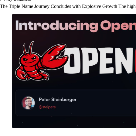
The Triple-Name Journey Concludes with Explosive Growth The highly-an