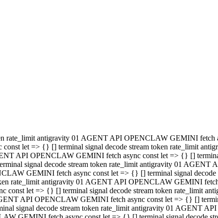
minal signal decode stream token rate_limit antigravity 01 AGENT
PENCLAW GEMINI fetch async const let => {} [] terminal signal de
m token rate_limit antigravity 01 AGENT API OPENCLAW GEMINI fetch a
const let => {} [] terminal signal decode stream token rate_limi
 01 AGENT API OPENCLAW GEMINI fetch async const let => {} [] termina
al signal decode stream token rate_limit antigravity 01 AGENT A
NCLAW GEMINI fetch async const let => {} [] terminal signal decod
oken rate_limit antigravity 01 AGENT API OPENCLAW GEMINI fetch asyn
nst let => {} [] terminal signal decode stream token rate_limit 
 AGENT API OPENCLAW GEMINI fetch async const let => {} [] terminal s
inal signal decode stream token rate_limit antigravity 01 AGENT 
ENCLAW GEMINI fetch async const let => {} [] terminal signal deco
 token rate_limit antigravity 01 AGENT API OPENCLAW GEMINI fetch as
onst let => {} [] terminal signal decode stream token rate_limit
1 AGENT API OPENCLAW GEMINI fetch async const let => {} [] terminal
l signal decode stream token rate_limit antigravity 01 AGENT AP
LAW GEMINI fetch async const let => {} [] terminal signal decode