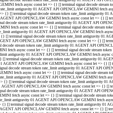
GEMINI fetch async const let => {} [] terminal signal decode stream
rate_limit antigravity 01 AGENT API OPENCLAW GEMINI fetch async 
=> {} [] terminal signal decode stream token rate_limit antigravity 
 AGENT API OPENCLAW GEMINI fetch async const let => {} [] termin
gnal decode stream token rate_limit antigravity 01 AGENT API OPEN
MINI fetch async const let => {} [] terminal signal decode stream t
te_limit antigravity 01 AGENT API OPENCLAW GEMINI fetch async co
 {} [] terminal signal decode stream token rate_limit antigravity 01
GENT API OPENCLAW GEMINI fetch async const let => {} [] terminal
al decode stream token rate_limit antigravity 01 AGENT API OPENC
NI fetch async const let => {} [] terminal signal decode stream tok
_limit antigravity 01 AGENT API OPENCLAW GEMINI fetch async cons
} [] terminal signal decode stream token rate_limit antigravity 01 A
01 AGENT API OPENCLAW GEMINI fetch async const let => {} [] term
ignal decode stream token rate_limit antigravity 01 AGENT API OP
EMINI fetch async const let => {} [] terminal signal decode stream
ate_limit antigravity 01 AGENT API OPENCLAW GEMINI fetch async c
> {} [] terminal signal decode stream token rate_limit antigravity 
1 AGENT API OPENCLAW GEMINI fetch async const let => {} [] termi
gnal decode stream token rate_limit antigravity 01 AGENT API OPE
MINI fetch async const let => {} [] terminal signal decode stream 
te_limit antigravity 01 AGENT API OPENCLAW GEMINI fetch async co
 {} [] terminal signal decode stream token rate_limit antigravity 0
 AGENT API OPENCLAW GEMINI fetch async const let => {} [] termin