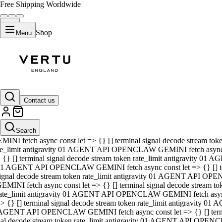
Free Shipping Worldwide
Shop
Menu
01 AGENT API OPENCLAW GEMINI fetch async const let => {} [] ter
signal decode stream token rate_limit antigravity 01 AGENT API O
GEMINI fetch async const let => {} [] terminal signal decode strea
Contact us
rate_limit antigravity 01 AGENT API OPENCLAW GEMINI fetch async 
=> {} [] terminal signal decode stream token rate_limit antigravity
 AGENT API OPENCLAW GEMINI fetch async const let => {} [] termin
Search
gnal decode stream token rate_limit antigravity 01 AGENT API OPE
MINI fetch async const let => {} [] terminal signal decode stream t
te_limit antigravity 01 AGENT API OPENCLAW GEMINI fetch async co
 {} [] terminal signal decode stream token rate_limit antigravity 01
1 AGENT API OPENCLAW GEMINI fetch async const let => {} [] term
ignal decode stream token rate_limit antigravity 01 AGENT API OP
EMINI fetch async const let => {} [] terminal signal decode stream
ate_limit antigravity 01 AGENT API OPENCLAW GEMINI fetch async c
> {} [] terminal signal decode stream token rate_limit antigravity 0
AGENT API OPENCLAW GEMINI fetch async const let => {} [] termina
nal decode stream token rate_limit antigravity 01 AGENT API OPENC