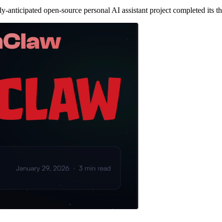
ticipated open-source personal AI assistant project completed its thi