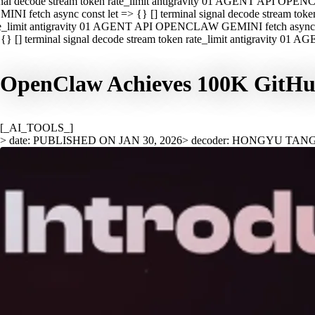
nal decode stream token rate_limit antigravity 01 AGENT API OPEN
INI fetch async const let => {} [] terminal signal decode stream t
e_limit antigravity 01 AGENT API OPENCLAW GEMINI fetch async con
{} [] terminal signal decode stream token rate_limit antigravity 01
OpenClaw Achieves 100K GitHub 
[_AI_TOOLS_]
> date: PUBLISHED ON JAN 30, 2026
> decoder: HONGYU TAN