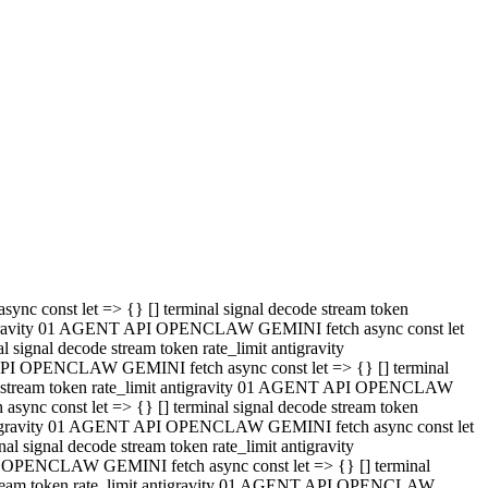
 API OPENCLAW GEMINI fetch async const let => {} [] terminal
code stream token rate_limit antigravity 01 AGENT API OPENCLAW
sync const let => {} [] terminal signal decode stream token
t antigravity 01 AGENT API OPENCLAW GEMINI fetch async const let
l signal decode stream token rate_limit antigravity
PI OPENCLAW GEMINI fetch async const let => {} [] terminal
e stream token rate_limit antigravity 01 AGENT API OPENCLAW
c const let => {} [] terminal signal decode stream token
antigravity 01 AGENT API OPENCLAW GEMINI fetch async const let
ignal decode stream token rate_limit antigravity
API OPENCLAW GEMINI fetch async const let => {} [] terminal
de stream token rate_limit antigravity 01 AGENT API OPENCLAW
ync const let => {} [] terminal signal decode stream token
 antigravity 01 AGENT API OPENCLAW GEMINI fetch async const let
 signal decode stream token rate_limit antigravity
I OPENCLAW GEMINI fetch async const let => {} [] terminal
 stream token rate_limit antigravity 01 AGENT API OPENCLAW