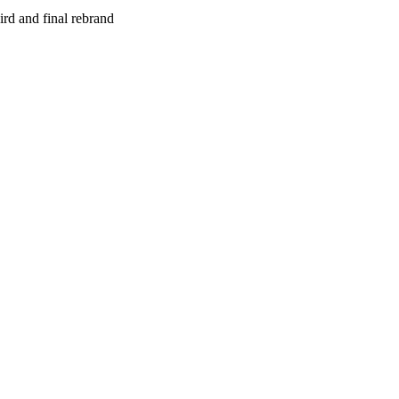
rd and final rebrand