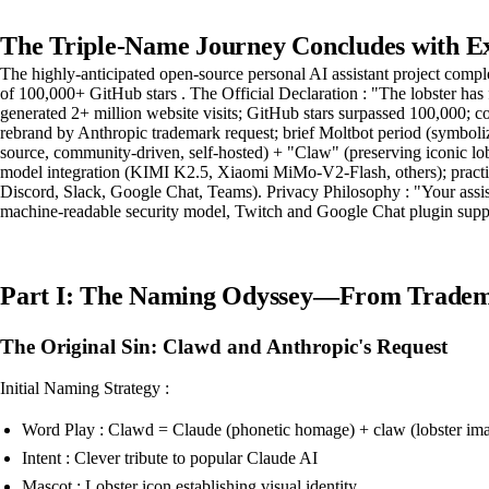
The Triple-Name Journey Concludes with E
The highly-anticipated open-source personal AI assistant project com
of 100,000+ GitHub stars . The Official Declaration : "The lobster has 
generated 2+ million website visits; GitHub stars surpassed 100,000;
rebrand by Anthropic trademark request; brief Moltbot period (symboli
source, community-driven, self-hosted) + "Claw" (preserving iconic lob
model integration (KIMI K2.5, Xiaomi MiMo-V2-Flash, others); practic
Discord, Slack, Google Chat, Teams). Privacy Philosophy : "Your assis
machine-readable security model, Twitch and Google Chat plugin suppo
Part I: The Naming Odyssey—From Tradema
The Original Sin: Clawd and Anthropic's Request
Initial Naming Strategy :
Word Play : Clawd = Claude (phonetic homage) + claw (lobster im
Intent : Clever tribute to popular Claude AI
Mascot : Lobster icon establishing visual identity