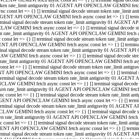
 token rate_limit antigravity 01 AGENT API OPENCLAW GEMINI fetch as
const let => {} [] terminal signal decode stream token rate_limi
01 AGENT API OPENCLAW GEMINI fetch async const let => {} [] terminal
al signal decode stream token rate_limit antigravity 01 AGENT AP
CLAW GEMINI fetch async const let => {} [] terminal signal decod
oken rate_limit antigravity 01 AGENT API OPENCLAW GEMINI fetch asyn
nst let => {} [] terminal signal decode stream token rate_limit a
 AGENT API OPENCLAW GEMINI fetch async const let => {} [] terminal s
 signal decode stream token rate_limit antigravity 01 AGENT API
LAW GEMINI fetch async const let => {} [] terminal signal decode 
en rate_limit antigravity 01 AGENT API OPENCLAW GEMINI fetch async 
t let => {} [] terminal signal decode stream token rate_limit an
GENT API OPENCLAW GEMINI fetch async const let => {} [] terminal sig
inal signal decode stream token rate_limit antigravity 01 AGENT 
ENCLAW GEMINI fetch async const let => {} [] terminal signal dec
 token rate_limit antigravity 01 AGENT API OPENCLAW GEMINI fetch as
onst let => {} [] terminal signal decode stream token rate_limit
01 AGENT API OPENCLAW GEMINI fetch async const let => {} [] terminal
nal signal decode stream token rate_limit antigravity 01 AGENT A
NCLAW GEMINI fetch async const let => {} [] terminal signal deco
token rate_limit antigravity 01 AGENT API OPENCLAW GEMINI fetch asy
nst let => {} [] terminal signal decode stream token rate_limit 
1 AGENT API OPENCLAW GEMINI fetch async const let => {} [] terminal 
al signal decode stream token rate_limit antigravity 01 AGENT AP