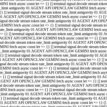
INI fetch async const let => {} [] terminal signal decode stream to
e_limit antigravity 01 AGENT API OPENCLAW GEMINI fetch async con
{} [] terminal signal decode stream token rate_limit antigravity 01 
01 AGENT API OPENCLAW GEMINI fetch async const let => {} [] term
signal decode stream token rate_limit antigravity 01 AGENT API OP
GEMINI fetch async const let => {} [] terminal signal decode stream
rate_limit antigravity 01 AGENT API OPENCLAW GEMINI fetch async 
=> {} [] terminal signal decode stream token rate_limit antigravity 
AGENT API OPENCLAW GEMINI fetch async const let => {} [] termin
nal decode stream token rate_limit antigravity 01 AGENT API OPEN
INI fetch async const let => {} [] terminal signal decode stream to
e_limit antigravity 01 AGENT API OPENCLAW GEMINI fetch async con
{} [] terminal signal decode stream token rate_limit antigravity 01 
1 AGENT API OPENCLAW GEMINI fetch async const let => {} [] termi
ignal decode stream token rate_limit antigravity 01 AGENT API OPE
EMINI fetch async const let => {} [] terminal signal decode stream 
ate_limit antigravity 01 AGENT API OPENCLAW GEMINI fetch async c
> {} [] terminal signal decode stream token rate_limit antigravity 0
AGENT API OPENCLAW GEMINI fetch async const let => {} [] termina
al decode stream token rate_limit antigravity 01 AGENT API OPENC
NI fetch async const let => {} [] terminal signal decode stream to
_limit antigravity 01 AGENT API OPENCLAW GEMINI fetch async cons
} [] terminal signal decode stream token rate_limit antigravity 01 A
01 AGENT API OPENCLAW GEMINI fetch async const let => {} [] term
signal decode stream token rate_limit antigravity 01 AGENT API O