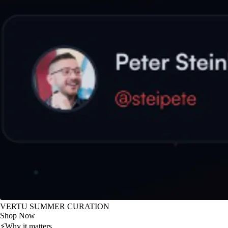
VERTU SUMMER CURATION
Shop Now
⚡
Why it matters