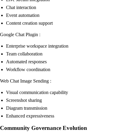
Chat interaction
Event automation
Content creation support
Google Chat Plugin :
Enterprise workspace integration
Team collaboration
Automated responses
Workflow coordination
Web Chat Image Sending :
Visual communication capability
Screenshot sharing
Diagram transmission
Enhanced expressiveness
Community Governance Evolution