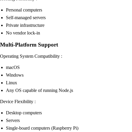
Personal computers
Self-managed servers
Private infrastructure
No vendor lock-in
Multi-Platform Support
Operating System Compatibility :
macOS
Windows
Linux
Any OS capable of running Node.js
Device Flexibility :
Desktop computers
Servers
Single-board computers (Raspberry Pi)