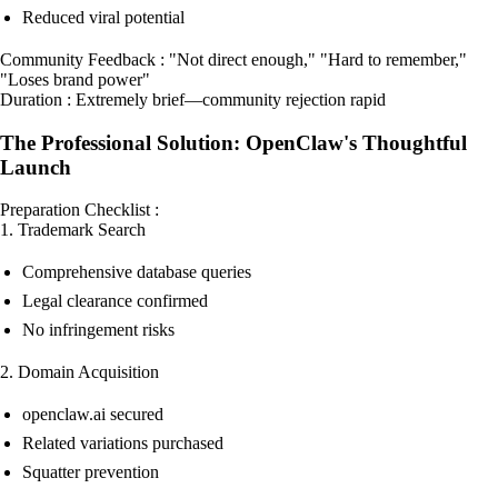
Reduced viral potential
Community Feedback : "Not direct enough," "Hard to remember,"
"Loses brand power"
Duration : Extremely brief—community rejection rapid
The Professional Solution: OpenClaw's Thoughtful
Launch
Preparation Checklist :
1. Trademark Search
Comprehensive database queries
Legal clearance confirmed
No infringement risks
2. Domain Acquisition
openclaw.ai secured
Related variations purchased
Squatter prevention