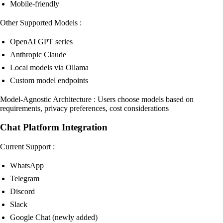
Mobile-friendly
Other Supported Models :
OpenAI GPT series
Anthropic Claude
Local models via Ollama
Custom model endpoints
Model-Agnostic Architecture : Users choose models based on
requirements, privacy preferences, cost considerations
Chat Platform Integration
Current Support :
WhatsApp
Telegram
Discord
Slack
Google Chat (newly added)