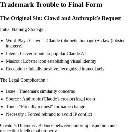
Trademark Trouble to Final Form
The Original Sin: Clawd and Anthropic's Request
Initial Naming Strategy :
Word Play : Clawd = Claude (phonetic homage) + claw (lobster
imagery)
Intent : Clever tribute to popular Claude AI
Mascot : Lobster icon establishing visual identity
Reception : Initially positive, recognized immediately
The Legal Complication :
Issue : Trademark similarity concerns
Source : Anthropic (Claude's creator) legal team
Tone : "Friendly request" for name change
Necessity : Forced rebrand to avoid IP conflict
Creator's Dilemma : Balance between honoring inspiration and
respecting intellectual property