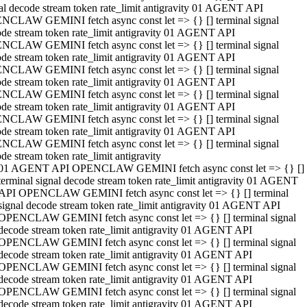
al decode stream token rate_limit antigravity 01 AGENT API
NCLAW GEMINI fetch async const let => {} [] terminal signal
de stream token rate_limit antigravity 01 AGENT API
NCLAW GEMINI fetch async const let => {} [] terminal signal
de stream token rate_limit antigravity 01 AGENT API
NCLAW GEMINI fetch async const let => {} [] terminal signal
de stream token rate_limit antigravity 01 AGENT API
NCLAW GEMINI fetch async const let => {} [] terminal signal
de stream token rate_limit antigravity 01 AGENT API
NCLAW GEMINI fetch async const let => {} [] terminal signal
de stream token rate_limit antigravity 01 AGENT API
NCLAW GEMINI fetch async const let => {} [] terminal signal
de stream token rate_limit antigravity
01 AGENT API OPENCLAW GEMINI fetch async const let => {} []
terminal signal decode stream token rate_limit antigravity 01 AGENT
API OPENCLAW GEMINI fetch async const let => {} [] terminal
signal decode stream token rate_limit antigravity 01 AGENT API
OPENCLAW GEMINI fetch async const let => {} [] terminal signal
decode stream token rate_limit antigravity 01 AGENT API
OPENCLAW GEMINI fetch async const let => {} [] terminal signal
decode stream token rate_limit antigravity 01 AGENT API
OPENCLAW GEMINI fetch async const let => {} [] terminal signal
decode stream token rate_limit antigravity 01 AGENT API
OPENCLAW GEMINI fetch async const let => {} [] terminal signal
decode stream token rate_limit antigravity 01 AGENT API