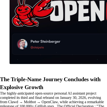
The Triple-Name Journey Concludes with
Explosive Growth
The highly-anticipated open-source personal AI assistant project
completed its third and final rebrand on January 30, 2026, evolving
from Clawd → Moltbot → OpenClaw, while achieving a remarkable
milestone of 100,000+ GitHub stars . The Official Declaration : "The