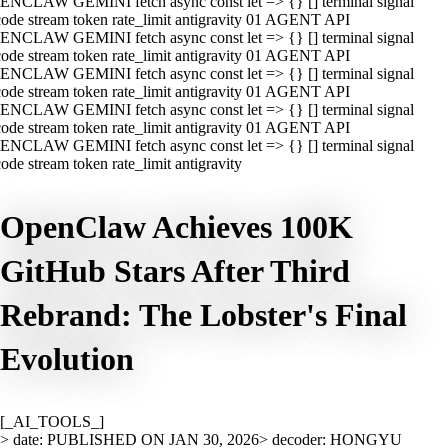
ENCLAW GEMINI fetch async const let => {} [] terminal signal
ode stream token rate_limit antigravity 01 AGENT API
ENCLAW GEMINI fetch async const let => {} [] terminal signal
ode stream token rate_limit antigravity 01 AGENT API
ENCLAW GEMINI fetch async const let => {} [] terminal signal
ode stream token rate_limit antigravity 01 AGENT API
ENCLAW GEMINI fetch async const let => {} [] terminal signal
ode stream token rate_limit antigravity 01 AGENT API
ENCLAW GEMINI fetch async const let => {} [] terminal signal
ode stream token rate_limit antigravity
OpenClaw Achieves 100K
GitHub Stars After Third
Rebrand: The Lobster's Final
Evolution
[_AI_TOOLS_]
> date: PUBLISHED ON JAN 30, 2026
> decoder: HONGYU