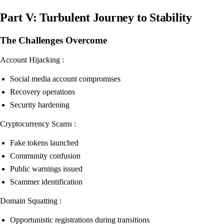
Part V: Turbulent Journey to Stability
The Challenges Overcome
Account Hijacking :
Social media account compromises
Recovery operations
Security hardening
Cryptocurrency Scams :
Fake tokens launched
Community confusion
Public warnings issued
Scammer identification
Domain Squatting :
Opportunistic registrations during transitions