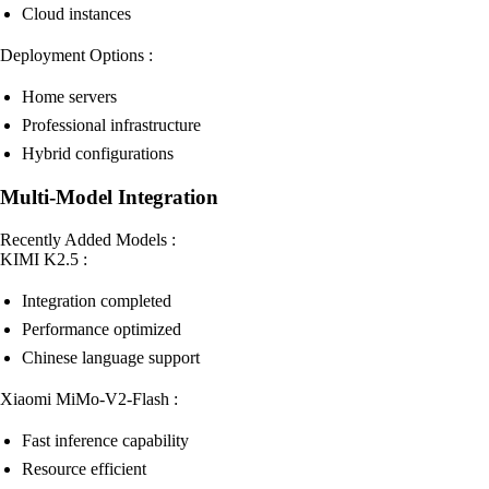
Cloud instances
Deployment Options :
Home servers
Professional infrastructure
Hybrid configurations
Multi-Model Integration
Recently Added Models :
KIMI K2.5 :
Integration completed
Performance optimized
Chinese language support
Xiaomi MiMo-V2-Flash :
Fast inference capability
Resource efficient