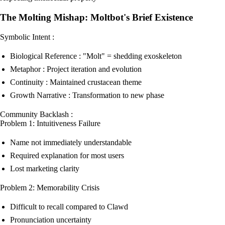
The Molting Mishap: Moltbot's Brief Existence
Symbolic Intent :
Biological Reference : "Molt" = shedding exoskeleton
Metaphor : Project iteration and evolution
Continuity : Maintained crustacean theme
Growth Narrative : Transformation to new phase
Community Backlash :
Problem 1: Intuitiveness Failure
Name not immediately understandable
Required explanation for most users
Lost marketing clarity
Problem 2: Memorability Crisis
Difficult to recall compared to Clawd
Pronunciation uncertainty