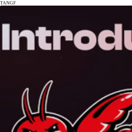
TANGF