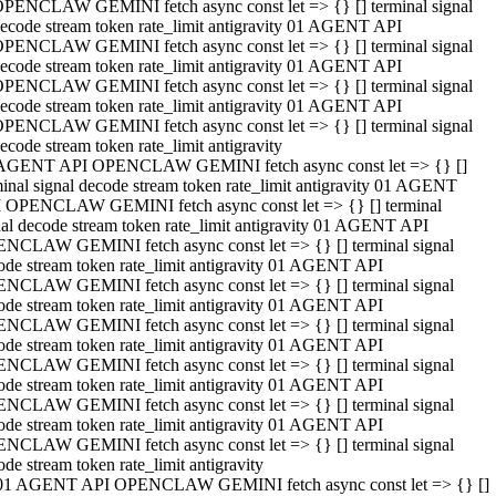
PENCLAW GEMINI fetch async const let => {} [] terminal signal
ecode stream token rate_limit antigravity 01 AGENT API
PENCLAW GEMINI fetch async const let => {} [] terminal signal
ecode stream token rate_limit antigravity 01 AGENT API
PENCLAW GEMINI fetch async const let => {} [] terminal signal
ecode stream token rate_limit antigravity 01 AGENT API
PENCLAW GEMINI fetch async const let => {} [] terminal signal
ecode stream token rate_limit antigravity
AGENT API OPENCLAW GEMINI fetch async const let => {} []
minal signal decode stream token rate_limit antigravity 01 AGENT
 OPENCLAW GEMINI fetch async const let => {} [] terminal
nal decode stream token rate_limit antigravity 01 AGENT API
NCLAW GEMINI fetch async const let => {} [] terminal signal
ode stream token rate_limit antigravity 01 AGENT API
NCLAW GEMINI fetch async const let => {} [] terminal signal
ode stream token rate_limit antigravity 01 AGENT API
NCLAW GEMINI fetch async const let => {} [] terminal signal
ode stream token rate_limit antigravity 01 AGENT API
NCLAW GEMINI fetch async const let => {} [] terminal signal
ode stream token rate_limit antigravity 01 AGENT API
NCLAW GEMINI fetch async const let => {} [] terminal signal
ode stream token rate_limit antigravity 01 AGENT API
NCLAW GEMINI fetch async const let => {} [] terminal signal
ode stream token rate_limit antigravity
01 AGENT API OPENCLAW GEMINI fetch async const let => {} []