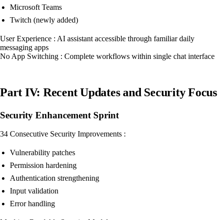
Microsoft Teams
Twitch (newly added)
User Experience : AI assistant accessible through familiar daily
messaging apps
No App Switching : Complete workflows within single chat interface
Part IV: Recent Updates and Security Focus
Security Enhancement Sprint
34 Consecutive Security Improvements :
Vulnerability patches
Permission hardening
Authentication strengthening
Input validation
Error handling