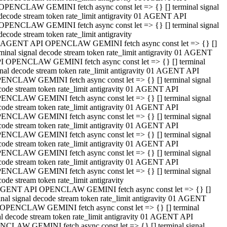
OPENCLAW GEMINI fetch async const let => {} [] terminal signal
decode stream token rate_limit antigravity 01 AGENT API
OPENCLAW GEMINI fetch async const let => {} [] terminal signal
decode stream token rate_limit antigravity
 AGENT API OPENCLAW GEMINI fetch async const let => {} []
rminal signal decode stream token rate_limit antigravity 01 AGENT
I OPENCLAW GEMINI fetch async const let => {} [] terminal
gnal decode stream token rate_limit antigravity 01 AGENT API
ENCLAW GEMINI fetch async const let => {} [] terminal signal
code stream token rate_limit antigravity 01 AGENT API
ENCLAW GEMINI fetch async const let => {} [] terminal signal
code stream token rate_limit antigravity 01 AGENT API
ENCLAW GEMINI fetch async const let => {} [] terminal signal
code stream token rate_limit antigravity 01 AGENT API
ENCLAW GEMINI fetch async const let => {} [] terminal signal
code stream token rate_limit antigravity 01 AGENT API
ENCLAW GEMINI fetch async const let => {} [] terminal signal
code stream token rate_limit antigravity 01 AGENT API
ENCLAW GEMINI fetch async const let => {} [] terminal signal
ode stream token rate_limit antigravity
GENT API OPENCLAW GEMINI fetch async const let => {} []
inal signal decode stream token rate_limit antigravity 01 AGENT
OPENCLAW GEMINI fetch async const let => {} [] terminal
al decode stream token rate_limit antigravity 01 AGENT API
CLAW GEMINI fetch async const let => {} [] terminal signal