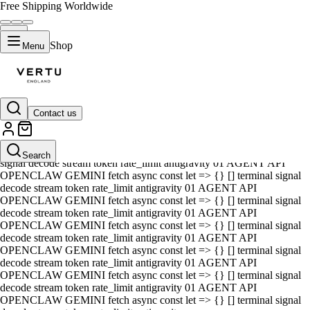
Free Shipping Worldwide
Shop
Menu
Contact us
01 AGENT API OPENCLAW GEMINI fetch async const let => {} []
terminal signal decode stream token rate_limit antigravity 01 AGENT
API OPENCLAW GEMINI fetch async const let => {} [] terminal
Search
signal decode stream token rate_limit antigravity 01 AGENT API
OPENCLAW GEMINI fetch async const let => {} [] terminal signal
decode stream token rate_limit antigravity 01 AGENT API
OPENCLAW GEMINI fetch async const let => {} [] terminal signal
decode stream token rate_limit antigravity 01 AGENT API
OPENCLAW GEMINI fetch async const let => {} [] terminal signal
decode stream token rate_limit antigravity 01 AGENT API
OPENCLAW GEMINI fetch async const let => {} [] terminal signal
decode stream token rate_limit antigravity 01 AGENT API
OPENCLAW GEMINI fetch async const let => {} [] terminal signal
decode stream token rate_limit antigravity 01 AGENT API
OPENCLAW GEMINI fetch async const let => {} [] terminal signal