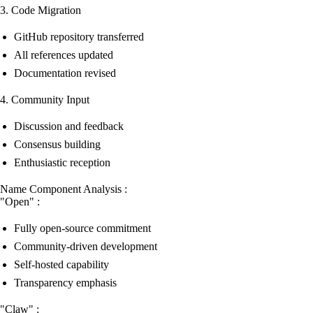
3. Code Migration
GitHub repository transferred
All references updated
Documentation revised
4. Community Input
Discussion and feedback
Consensus building
Enthusiastic reception
Name Component Analysis :
"Open" :
Fully open-source commitment
Community-driven development
Self-hosted capability
Transparency emphasis
"Claw" :