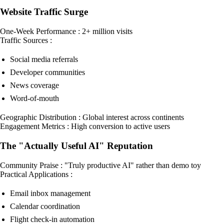
Website Traffic Surge
One-Week Performance : 2+ million visits
Traffic Sources :
Social media referrals
Developer communities
News coverage
Word-of-mouth
Geographic Distribution : Global interest across continents
Engagement Metrics : High conversion to active users
The "Actually Useful AI" Reputation
Community Praise : "Truly productive AI" rather than demo toy
Practical Applications :
Email inbox management
Calendar coordination
Flight check-in automation