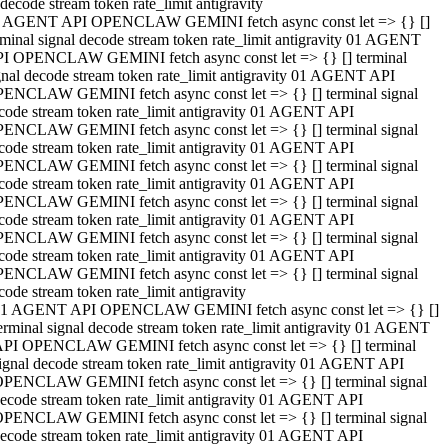
decode stream token rate_limit antigravity
 AGENT API OPENCLAW GEMINI fetch async const let => {} []
rminal signal decode stream token rate_limit antigravity 01 AGENT
I OPENCLAW GEMINI fetch async const let => {} [] terminal
gnal decode stream token rate_limit antigravity 01 AGENT API
ENCLAW GEMINI fetch async const let => {} [] terminal signal
code stream token rate_limit antigravity 01 AGENT API
ENCLAW GEMINI fetch async const let => {} [] terminal signal
code stream token rate_limit antigravity 01 AGENT API
ENCLAW GEMINI fetch async const let => {} [] terminal signal
code stream token rate_limit antigravity 01 AGENT API
ENCLAW GEMINI fetch async const let => {} [] terminal signal
code stream token rate_limit antigravity 01 AGENT API
ENCLAW GEMINI fetch async const let => {} [] terminal signal
code stream token rate_limit antigravity 01 AGENT API
ENCLAW GEMINI fetch async const let => {} [] terminal signal
code stream token rate_limit antigravity
1 AGENT API OPENCLAW GEMINI fetch async const let => {} []
erminal signal decode stream token rate_limit antigravity 01 AGENT
PI OPENCLAW GEMINI fetch async const let => {} [] terminal
ignal decode stream token rate_limit antigravity 01 AGENT API
PENCLAW GEMINI fetch async const let => {} [] terminal signal
ecode stream token rate_limit antigravity 01 AGENT API
PENCLAW GEMINI fetch async const let => {} [] terminal signal
ecode stream token rate_limit antigravity 01 AGENT API