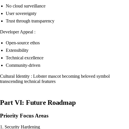
No cloud surveillance
User sovereignty
Trust through transparency
Developer Appeal :
Open-source ethos
Extensibility
Technical excellence
Community-driven
Cultural Identity : Lobster mascot becoming beloved symbol
transcending technical features
Part VI: Future Roadmap
Priority Focus Areas
1. Security Hardening