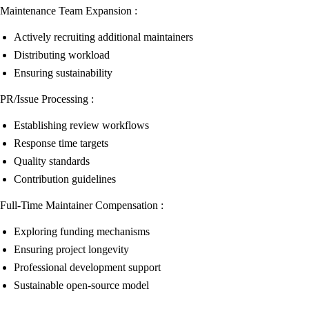
Maintenance Team Expansion :
Actively recruiting additional maintainers
Distributing workload
Ensuring sustainability
PR/Issue Processing :
Establishing review workflows
Response time targets
Quality standards
Contribution guidelines
Full-Time Maintainer Compensation :
Exploring funding mechanisms
Ensuring project longevity
Professional development support
Sustainable open-source model