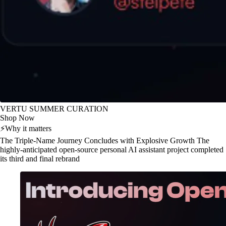
VERTU SUMMER CURATION
Shop Now
⚡
Why it matters
The Triple-Name Journey Concludes with Explosive Growth The
highly-anticipated open-source personal AI assistant project completed
its third and final rebrand