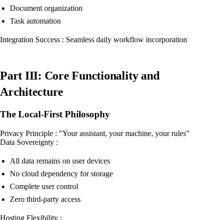
Document organization
Task automation
Integration Success : Seamless daily workflow incorporation
Part III: Core Functionality and
Architecture
The Local-First Philosophy
Privacy Principle : "Your assistant, your machine, your rules"
Data Sovereignty :
All data remains on user devices
No cloud dependency for storage
Complete user control
Zero third-party access
Hosting Flexibility :