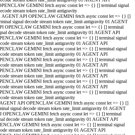
OPENCLAW GEMINI fetch async const let => {} [] terminal signal
ecode stream token rate_limit antigravity
1 AGENT API OPENCLAW GEMINI fetch async const let => {} []
rminal signal decode stream token rate_limit antigravity 01 AGENT
PI OPENCLAW GEMINI fetch async const let => {} [] terminal
gnal decode stream token rate_limit antigravity 01 AGENT API
PENCLAW GEMINI fetch async const let => {} [] terminal signal
code stream token rate_limit antigravity 01 AGENT API
PENCLAW GEMINI fetch async const let => {} [] terminal signal
code stream token rate_limit antigravity 01 AGENT API
PENCLAW GEMINI fetch async const let => {} [] terminal signal
code stream token rate_limit antigravity 01 AGENT API
PENCLAW GEMINI fetch async const let => {} [] terminal signal
code stream token rate_limit antigravity 01 AGENT API
PENCLAW GEMINI fetch async const let => {} [] terminal signal
code stream token rate_limit antigravity 01 AGENT API
PENCLAW GEMINI fetch async const let => {} [] terminal signal
code stream token rate_limit antigravity
 AGENT API OPENCLAW GEMINI fetch async const let => {} []
minal signal decode stream token rate_limit antigravity 01 AGENT
I OPENCLAW GEMINI fetch async const let => {} [] terminal
nal decode stream token rate_limit antigravity 01 AGENT API
ENCLAW GEMINI fetch async const let => {} [] terminal signal
ode stream token rate_limit antigravity 01 AGENT API