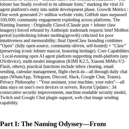
lobster has finally evolved to its ultimate form," marking the viral AI
agent platform's entry into stable development phase. Growth Metrics :
One week generated 2+ million website visits; GitHub stars surpassed
100,000; community engagement exploding across platforms. The
Naming Journey : Originally Clawd (Claude pun + lobster claw
imagery) forced rebrand by Anthropic trademark request; brief Moltbot
period (symbolizing lobster molting/growth) criticized for poor
intuitiveness and memorability; final OpenClaw branding combines
"Open" (fully open-source, community-driven, self-hosted) + "Claw"
(preserving iconic lobster mascot, honoring heritage). Core Capabilities
: Local-running open AI agent platform supporting multi-platform (any
OS/device), multi-model integration (KIMI K2.5, Xiaomi MiMo-V2-
Flash, others); practical functions include inbox clearing, email
sending, calendar management, flight check-in—all through daily chat
apps (WhatsApp, Telegram, Discord, Slack, Google Chat, Teams).
Privacy Philosophy : "Your assistant, your machine, your rules"—all
data stays on user's own devices or servers. Recent Updates : 34
consecutive security improvements, machine-readable security model,
Twitch and Google Chat plugin support, web chat image sending
capability.
Part I: The Naming Odyssey—From