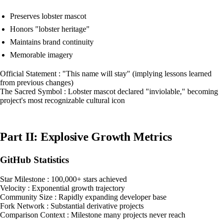
Preserves lobster mascot
Honors "lobster heritage"
Maintains brand continuity
Memorable imagery
Official Statement : "This name will stay" (implying lessons learned
from previous changes)
The Sacred Symbol : Lobster mascot declared "inviolable," becoming
project's most recognizable cultural icon
Part II: Explosive Growth Metrics
GitHub Statistics
Star Milestone : 100,000+ stars achieved
Velocity : Exponential growth trajectory
Community Size : Rapidly expanding developer base
Fork Network : Substantial derivative projects
Comparison Context : Milestone many projects never reach