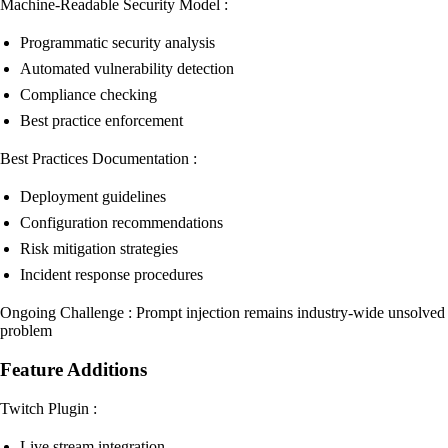
Machine-Readable Security Model :
Programmatic security analysis
Automated vulnerability detection
Compliance checking
Best practice enforcement
Best Practices Documentation :
Deployment guidelines
Configuration recommendations
Risk mitigation strategies
Incident response procedures
Ongoing Challenge : Prompt injection remains industry-wide unsolved
problem
Feature Additions
Twitch Plugin :
Live stream integration