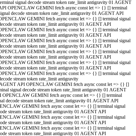
terminal signal decode stream token rate_limit antigravity 01 AGENT
API OPENCLAW GEMINI fetch async const let => {} [] terminal
signal decode stream token rate_limit antigravity 01 AGENT API
OPENCLAW GEMINI fetch async const let => {} [] terminal signal
decode stream token rate_limit antigravity 01 AGENT API
OPENCLAW GEMINI fetch async const let => {} [] terminal signal
decode stream token rate_limit antigravity 01 AGENT API
OPENCLAW GEMINI fetch async const let => {} [] terminal signal
decode stream token rate_limit antigravity 01 AGENT API
OPENCLAW GEMINI fetch async const let => {} [] terminal signal
decode stream token rate_limit antigravity 01 AGENT API
OPENCLAW GEMINI fetch async const let => {} [] terminal signal
decode stream token rate_limit antigravity 01 AGENT API
OPENCLAW GEMINI fetch async const let => {} [] terminal signal
decode stream token rate_limit antigravity
 AGENT API OPENCLAW GEMINI fetch async const let => {} []
minal signal decode stream token rate_limit antigravity 01 AGENT
 OPENCLAW GEMINI fetch async const let => {} [] terminal
nal decode stream token rate_limit antigravity 01 AGENT API
NCLAW GEMINI fetch async const let => {} [] terminal signal
ode stream token rate_limit antigravity 01 AGENT API
NCLAW GEMINI fetch async const let => {} [] terminal signal
ode stream token rate_limit antigravity 01 AGENT API
NCLAW GEMINI fetch async const let => {} [] terminal signal
ode stream token rate_limit antigravity 01 AGENT API