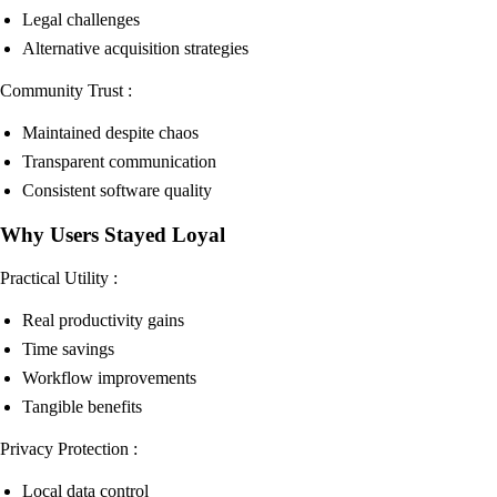
Legal challenges
Alternative acquisition strategies
Community Trust :
Maintained despite chaos
Transparent communication
Consistent software quality
Why Users Stayed Loyal
Practical Utility :
Real productivity gains
Time savings
Workflow improvements
Tangible benefits
Privacy Protection :
Local data control