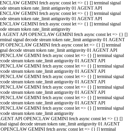
NCLAW GEMINI fetch async const let => {} [] terminal signal
ode stream token rate_limit antigravity 01 AGENT API
NCLAW GEMINI fetch async const let => {} [] terminal signal
ode stream token rate_limit antigravity 01 AGENT API
NCLAW GEMINI fetch async const let => {} [] terminal signal
ode stream token rate_limit antigravity
1 AGENT API OPENCLAW GEMINI fetch async const let => {} []
erminal signal decode stream token rate_limit antigravity 01 AGENT
PI OPENCLAW GEMINI fetch async const let => {} [] terminal
ignal decode stream token rate_limit antigravity 01 AGENT API
PENCLAW GEMINI fetch async const let => {} [] terminal signal
ecode stream token rate_limit antigravity 01 AGENT API
PENCLAW GEMINI fetch async const let => {} [] terminal signal
ecode stream token rate_limit antigravity 01 AGENT API
PENCLAW GEMINI fetch async const let => {} [] terminal signal
ecode stream token rate_limit antigravity 01 AGENT API
PENCLAW GEMINI fetch async const let => {} [] terminal signal
ecode stream token rate_limit antigravity 01 AGENT API
PENCLAW GEMINI fetch async const let => {} [] terminal signal
ecode stream token rate_limit antigravity 01 AGENT API
PENCLAW GEMINI fetch async const let => {} [] terminal signal
ecode stream token rate_limit antigravity
AGENT API OPENCLAW GEMINI fetch async const let => {} []
inal signal decode stream token rate_limit antigravity 01 AGENT
 OPENCLAW GEMINI fetch async const let => {} [] terminal