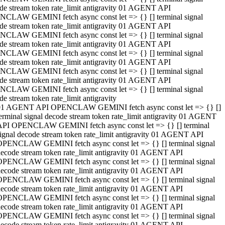
de stream token rate_limit antigravity 01 AGENT API
CLAW GEMINI fetch async const let => {} [] terminal signal
de stream token rate_limit antigravity 01 AGENT API
CLAW GEMINI fetch async const let => {} [] terminal signal
de stream token rate_limit antigravity 01 AGENT API
CLAW GEMINI fetch async const let => {} [] terminal signal
de stream token rate_limit antigravity 01 AGENT API
CLAW GEMINI fetch async const let => {} [] terminal signal
de stream token rate_limit antigravity 01 AGENT API
CLAW GEMINI fetch async const let => {} [] terminal signal
de stream token rate_limit antigravity
01 AGENT API OPENCLAW GEMINI fetch async const let => {} []
erminal signal decode stream token rate_limit antigravity 01 AGENT
API OPENCLAW GEMINI fetch async const let => {} [] terminal
ignal decode stream token rate_limit antigravity 01 AGENT API
OPENCLAW GEMINI fetch async const let => {} [] terminal signal
ecode stream token rate_limit antigravity 01 AGENT API
OPENCLAW GEMINI fetch async const let => {} [] terminal signal
ecode stream token rate_limit antigravity 01 AGENT API
OPENCLAW GEMINI fetch async const let => {} [] terminal signal
ecode stream token rate_limit antigravity 01 AGENT API
OPENCLAW GEMINI fetch async const let => {} [] terminal signal
ecode stream token rate_limit antigravity 01 AGENT API
OPENCLAW GEMINI fetch async const let => {} [] terminal signal
ecode stream token rate_limit antigravity 01 AGENT API