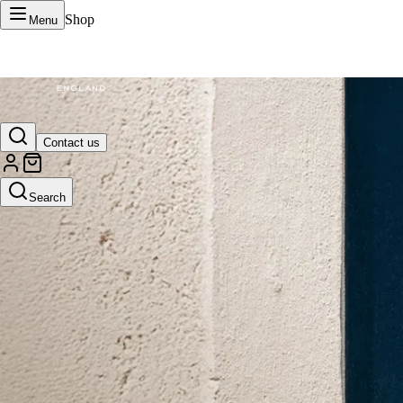
Shop
Menu
VERTU Official Site
Contact us
Luxury phones, watches, and smart devices crafted to stand apart.
Search